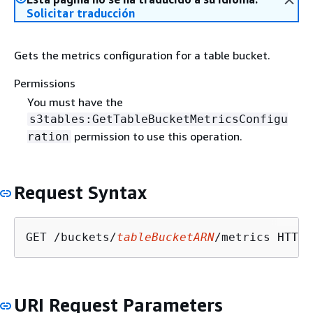
Solicitar traducción
Gets the metrics configuration for a table bucket.
Permissions
You must have the
s3tables:GetTableBucketMetricsConfigu
permission to use this operation.
ration
Request Syntax
GET /buckets/
tableBucketARN
URI Request Parameters