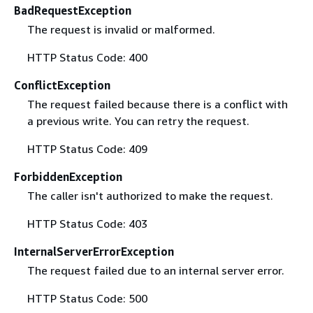
BadRequestException
The request is invalid or malformed.
HTTP Status Code: 400
ConflictException
The request failed because there is a conflict with
a previous write. You can retry the request.
HTTP Status Code: 409
ForbiddenException
The caller isn't authorized to make the request.
HTTP Status Code: 403
InternalServerErrorException
The request failed due to an internal server error.
HTTP Status Code: 500