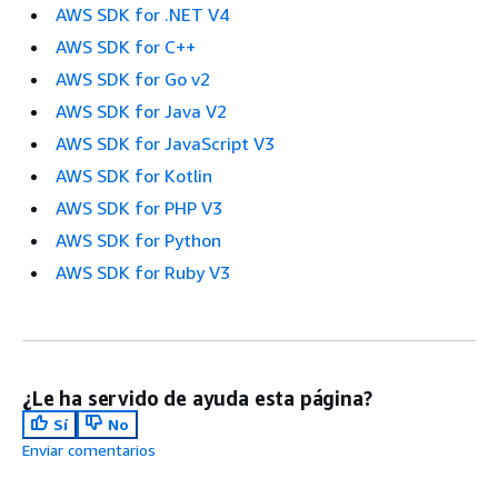
AWS SDK for .NET V4
AWS SDK for C++
AWS SDK for Go v2
AWS SDK for Java V2
AWS SDK for JavaScript V3
AWS SDK for Kotlin
AWS SDK for PHP V3
AWS SDK for Python
AWS SDK for Ruby V3
¿Le ha servido de ayuda esta página?
Sí
No
Enviar comentarios