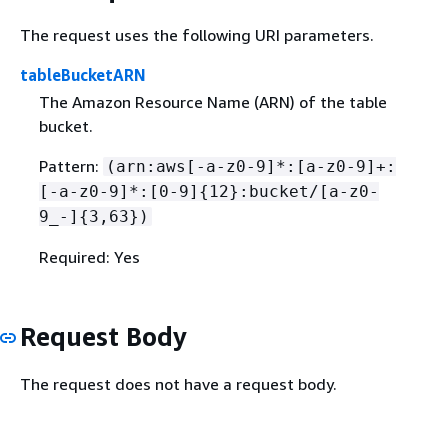
The request uses the following URI parameters.
tableBucketARN
The Amazon Resource Name (ARN) of the table
bucket.
Pattern:
(arn:aws[-a-z0-9]*:[a-z0-9]+:
[-a-z0-9]*:[0-9]
{
12}:bucket/[a-z0-
9_-]
{
3,63})
Required: Yes
Request Body
The request does not have a request body.