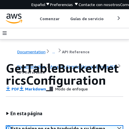
Español
Preferencias
Contacte con nosotros
Come
Comenzar
Guías de servicio
Herrami
Documentation
...
API Reference
GetTableBucketMet
Documentation
Amazon Simple Storage Service (S3)
API Reference
ricsConfiguration
PDF
Markdown
Modo de enfoque
En esta página
Esta página no se ha traducido a su idioma.