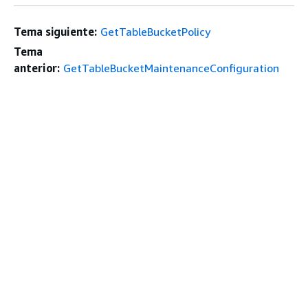
Tema siguiente:
GetTableBucketPolicy
Tema
anterior:
GetTableBucketMaintenanceConfiguration