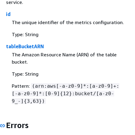
service.
id
The unique identifier of the metrics configuration.
Type: String
tableBucketARN
The Amazon Resource Name (ARN) of the table
bucket.
Type: String
Pattern:
(arn:aws[-a-z0-9]*:[a-z0-9]+:
[-a-z0-9]*:[0-9]
{
12}:bucket/[a-z0-
9_-]
{
3,63})
Errors