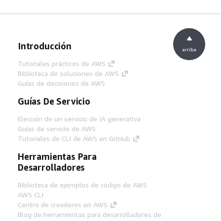
Introducción
arriba
Tutoriales prácticos de AWS
Biblioteca de soluciones de AWS
Guías de decisiones de AWS
Guías De Servicio
Elección de un servicio de IA generativa
Guías de servicio de AWS
Tutoriales de CLI de AWS en GitHub
Herramientas Para
Desarrolladores
Biblioteca de ejemplos de código de AWS
AWS CLI
Centro de creadores en AWS
Blog de herramientas para desarrolladores de