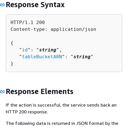
Response Syntax
HTTP/1.1 200

Content-type: application/json

{
   "
id
": "
string
",

   "
tableBucketARN
": "
string
"

}
Response Elements
If the action is successful, the service sends back an
HTTP 200 response.
The following data is returned in JSON format by the