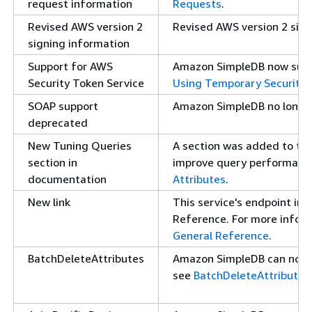
request information
Requests
.
Revised AWS version 2
Revised AWS version 2 sign
signing information
Support for AWS
Amazon SimpleDB now suppo
Security Token Service
Using Temporary Security 
SOAP support
Amazon SimpleDB no longer
deprecated
New Tuning Queries
A section was added to the
section in
improve query performance
documentation
Attributes
.
New link
This service's endpoint in
Reference. For more inform
General Reference
.
BatchDeleteAttributes
Amazon SimpleDB can now p
see
BatchDeleteAttributes