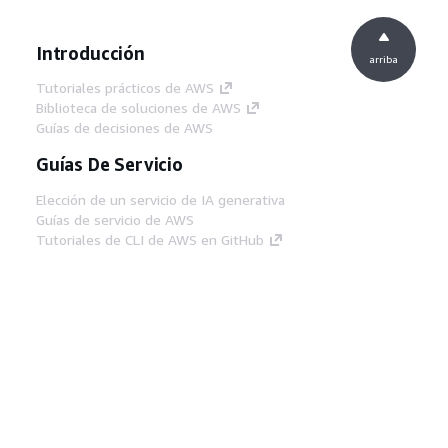
Introducción
arriba
Tutoriales prácticos de AWS
Biblioteca de soluciones de AWS
Guías de decisiones de AWS
Guías De Servicio
Elección de un servicio de IA generativa
Guías de servicio de AWS
Tutoriales de CLI de AWS en GitHub
Herramientas Para
Desarrolladores
Biblioteca de ejemplos de código de AWS
AWS CLI
Centro de creadores en AWS
Blog de herramientas para desarrolladores de
AWS