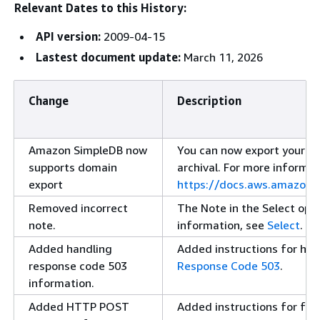
Relevant Dates to this History:
API version:
2009-04-15
Lastest document update:
March 11, 2026
Change
Description
Amazon SimpleDB now
You can now export your d
supports domain
archival. For more informat
export
https://docs.aws.amazon
Removed incorrect
The Note in the Select ope
note.
information, see
Select
.
Added handling
Added instructions for han
response code 503
Response Code 503
.
information.
Added HTTP POST
Added instructions for fo