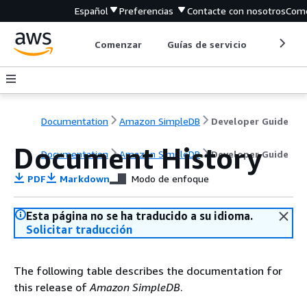
Español
Preferencias
Contacte con nosotros
Come
Comenzar
Guías de servicio
Herrami
Documentation
Amazon SimpleDB
Developer Guide
Document History
Documentation
Amazon SimpleDB
Developer Guide
PDF
Markdown
Modo de enfoque
Esta página no se ha traducido a su idioma.
Solicitar traducción
The following table describes the documentation for
this release of
Amazon SimpleDB
.