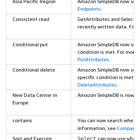
Asia Pacific Region
Amazon SimpleDB now suppor
Endpoints
.
Consistent read
GetAttributes and Select c
recently written data. For
Conditional put
Amazon SimpleDB now suppor
condition is met. For more
PutAttributes
.
Conditional delete
Amazon SimpleDB now suppor
specific condition is met. 
DeleteAttributes
.
New Data Center in
Amazon SimpleDB is now ava
Europe
contains
You can now search whether
information, see
Comparis
Sort and Execute
can now use
Select
wher