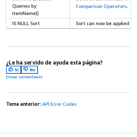
Queries by
Comparison Operators
.
itemName()
IS NULL Sort
Sort can now be applied to
is not applied to
is null
, see
Sort
.
Select
Increased Item Limit
can now return up 
Select
¿Le ha servido de ayuda esta página?
Query and
Amazon SimpleDB replace
Sí
No
QueryWithAttributes
that is similar to the sta
Enviar comentarios
Deprecated
to Create Amazon SimpleD
SSL Required
All requests to Amazon Sim
Request Authentication
.
Tema anterior:
API Error Codes