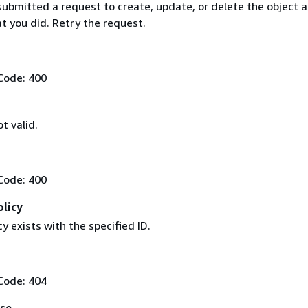
ubmitted a request to create, update, or delete the object a
t you did. Retry the request.
Code: 400
t valid.
Code: 400
olicy
cy exists with the specified ID.
Code: 404
Use