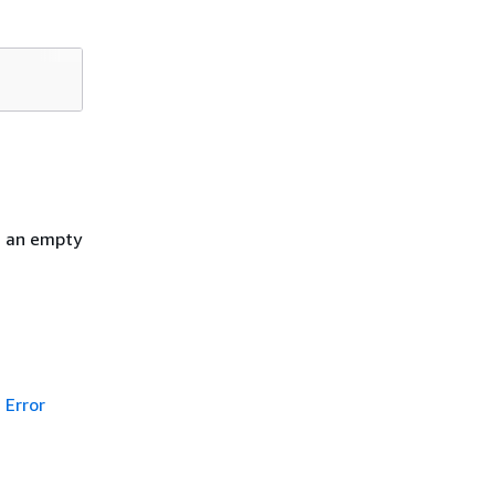
h an empty
Error