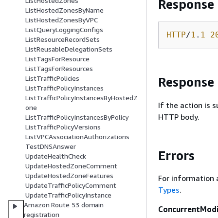
ListHostedZones
Response
ListHostedZonesByName
ListHostedZonesByVPC
ListQueryLoggingConfigs
HTTP
/
1
.
1
2
ListResourceRecordSets
ListReusableDelegationSets
ListTagsForResource
ListTagsForResources
ListTrafficPolicies
Response
ListTrafficPolicyInstances
ListTrafficPolicyInstancesByHostedZ
If the action is
one
HTTP body.
ListTrafficPolicyInstancesByPolicy
ListTrafficPolicyVersions
ListVPCAssociationAuthorizations
TestDNSAnswer
Errors
UpdateHealthCheck
UpdateHostedZoneComment
UpdateHostedZoneFeatures
For information 
UpdateTrafficPolicyComment
Types
.
UpdateTrafficPolicyInstance
Amazon Route 53 domain
ConcurrentModi
registration