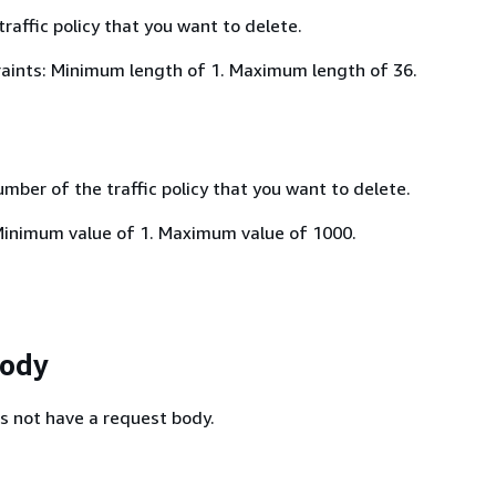
traffic policy that you want to delete.
aints: Minimum length of 1. Maximum length of 36.
mber of the traffic policy that you want to delete.
Minimum value of 1. Maximum value of 1000.
Body
s not have a request body.