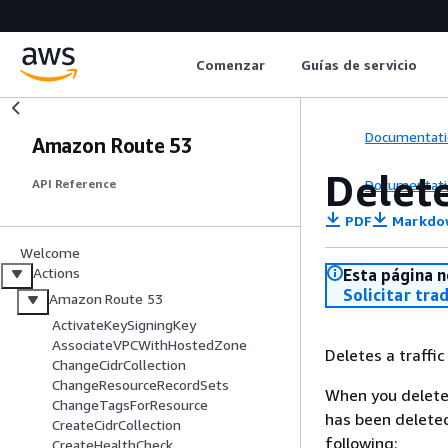
Comenzar
Guías de servicio
Documentati
Amazon Route 53
Delete
Documentati
API Reference
PDF
Markdo
Welcome
Actions
Esta página n
Solicitar tra
Amazon Route 53
ActivateKeySigningKey
AssociateVPCWithHostedZone
Deletes a traffic 
ChangeCidrCollection
ChangeResourceRecordSets
When you delete a
ChangeTagsForResource
has been deleted
CreateCidrCollection
following:
CreateHealthCheck