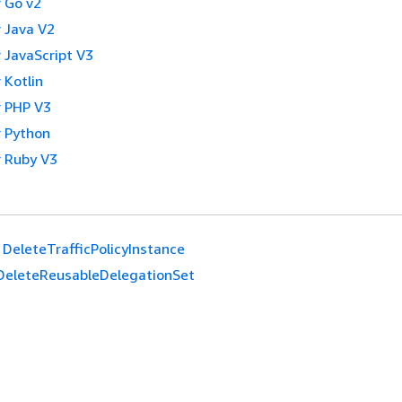
 Go v2
 Java V2
 JavaScript V3
 Kotlin
 PHP V3
 Python
 Ruby V3
DeleteTrafficPolicyInstance
DeleteReusableDelegationSet