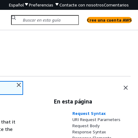
Español
Preferencias
Contacte con nosotros
Comentarios
Cree una cuenta AWS
En esta página
Request Syntax
URI Request Parameters
 that it
Request Body
te the
Response Syntax
Response Elements