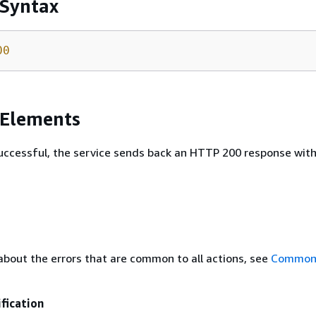
 Syntax
00
 Elements
 successful, the service sends back an HTTP 200 response wit
about the errors that are common to all actions, see
Common 
fication