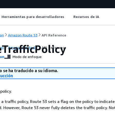
Herramientas para desarrolladores
Recursos de IA
on
Amazon Route 53
API Reference
TrafficPolicy
on
Amazon Route 53
API Reference
wn
Modo de enfoque
o se ha traducido a su idioma.
ducción
policy.
 traffic policy, Route 53 sets a flag on the policy to indicate
. However, Route 53 never fully deletes the traffic policy. No