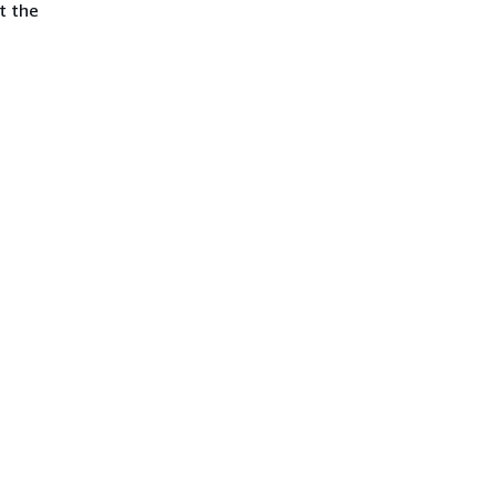
t the