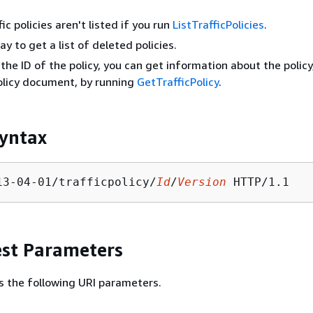
ic policies aren't listed if you run
ListTrafficPolicies
.
y to get a list of deleted policies.
 the ID of the policy, you can get information about the policy
policy document, by running
GetTrafficPolicy
.
yntax
13-04-01/trafficpolicy/
Id
/
Version
st Parameters
s the following URI parameters.