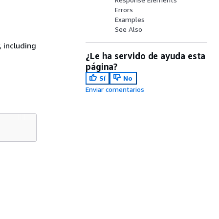
Errors
Examples
See Also
, including
¿Le ha servido de ayuda esta
página?
Sí
No
Enviar comentarios