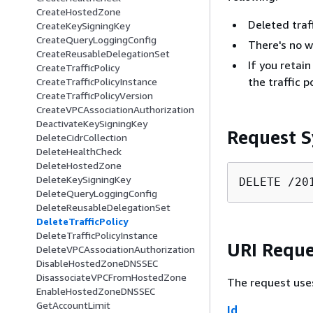
CreateHostedZone
Deleted traff
CreateKeySigningKey
CreateQueryLoggingConfig
There's no wa
CreateReusableDelegationSet
If you retain
CreateTrafficPolicy
the traffic 
CreateTrafficPolicyInstance
CreateTrafficPolicyVersion
CreateVPCAssociationAuthorization
DeactivateKeySigningKey
Request S
DeleteCidrCollection
DeleteHealthCheck
DeleteHostedZone
DeleteKeySigningKey
DELETE /20
DeleteQueryLoggingConfig
DeleteReusableDelegationSet
DeleteTrafficPolicy
DeleteTrafficPolicyInstance
URI Reque
DeleteVPCAssociationAuthorization
DisableHostedZoneDNSSEC
DisassociateVPCFromHostedZone
The request use
EnableHostedZoneDNSSEC
GetAccountLimit
Id