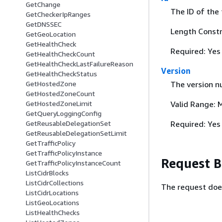
GetChange
The ID of the 
GetCheckerIpRanges
GetDNSSEC
Length Constr
GetGeoLocation
GetHealthCheck
Required: Yes
GetHealthCheckCount
GetHealthCheckLastFailureReason
Version
GetHealthCheckStatus
GetHostedZone
The version nu
GetHostedZoneCount
GetHostedZoneLimit
Valid Range: 
GetQueryLoggingConfig
GetReusableDelegationSet
Required: Yes
GetReusableDelegationSetLimit
GetTrafficPolicy
GetTrafficPolicyInstance
Request 
GetTrafficPolicyInstanceCount
ListCidrBlocks
ListCidrCollections
The request doe
ListCidrLocations
ListGeoLocations
ListHealthChecks