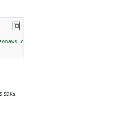
zonaws.com/doc/2013-04-01/"
>
WS SDKs,