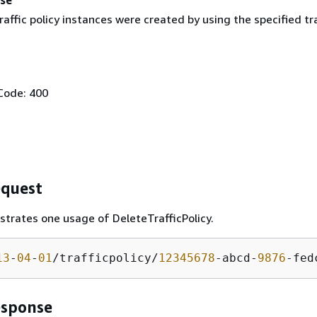
affic policy instances were created by using the specified tra
Code: 400
quest
ustrates one usage of DeleteTrafficPolicy.
13
-
04
-
01
/trafficpolicy/
12345678
-abcd-
9876
-fed
esponse