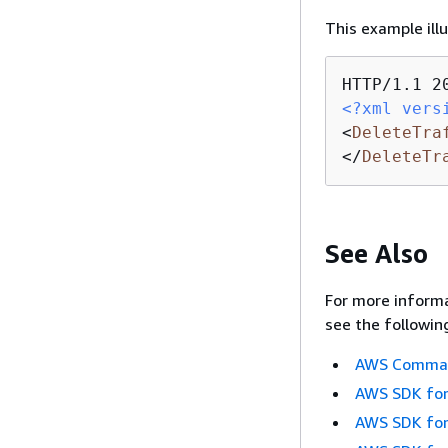
This example ill
<?xml vers
<
DeleteTra
</
DeleteTr
See Also
For more informa
see the followin
AWS Command
AWS SDK for
AWS SDK for