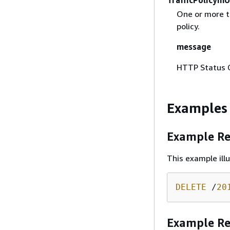
One or more tr
policy.
message
HTTP Status 
Examples
Example Re
This example ill
DELETE
 /
20
Example R