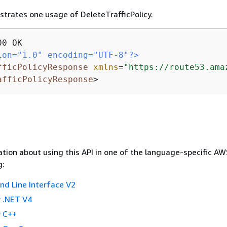
ustrates one usage of DeleteTrafficPolicy.
ion="1.0" encoding="UTF-8"?>
fficPolicyResponse
xmlns
=
"https://route53.ama
afficPolicyResponse
>
tion about using this API in one of the language-specific A
g:
 Line Interface V2
 .NET V4
 C++