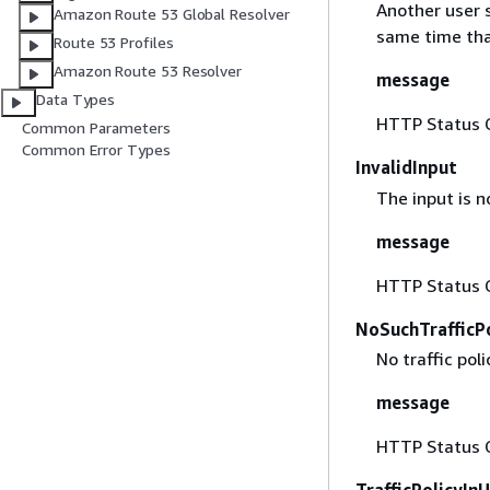
Another user s
Amazon Route 53 Global Resolver
same time tha
Route 53 Profiles
Amazon Route 53 Resolver
message
Data Types
HTTP Status 
Common Parameters
Common Error Types
InvalidInput
The input is no
message
HTTP Status 
NoSuchTrafficP
No traffic poli
message
HTTP Status 
TrafficPolicyIn