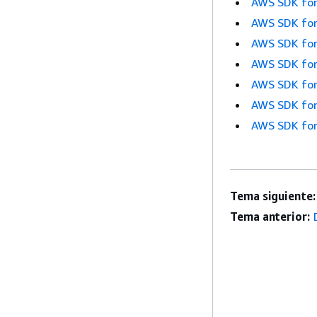
AWS SDK for
AWS SDK for
AWS SDK for
AWS SDK for
AWS SDK for
AWS SDK for
AWS SDK for
Tema siguiente:
Tema anterior: