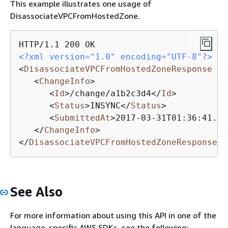
This example illustrates one usage of
DisassociateVPCFromHostedZone.
<?xml version="1.0" encoding="UTF-8"?>
<
DisassociateVPCFromHostedZoneResponse
xm
<
ChangeInfo
>
<
Id
>
/change/a1b2c3d4
</
Id
>
<
Status
>
INSYNC
</
Status
>
<
SubmittedAt
>
2017-03-31T01:36:41.95
</
ChangeInfo
>
</
DisassociateVPCFromHostedZoneResponse
>
See Also
For more information about using this API in one of the
language-specific AWS SDKs, see the following: