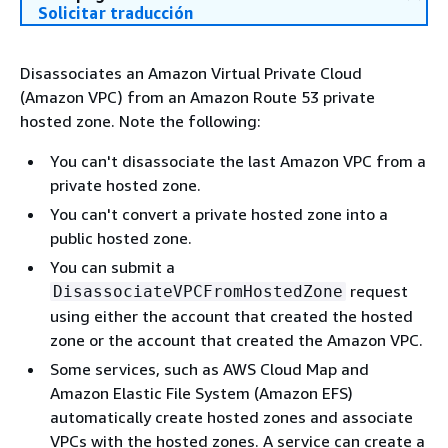
Solicitar traducción
Disassociates an Amazon Virtual Private Cloud
(Amazon VPC) from an Amazon Route 53 private
hosted zone. Note the following:
You can't disassociate the last Amazon VPC from a
private hosted zone.
You can't convert a private hosted zone into a
public hosted zone.
You can submit a
request
DisassociateVPCFromHostedZone
using either the account that created the hosted
zone or the account that created the Amazon VPC.
Some services, such as AWS Cloud Map and
Amazon Elastic File System (Amazon EFS)
automatically create hosted zones and associate
VPCs with the hosted zones. A service can create a