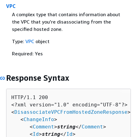
VPC
A complex type that contains information about
the VPC that you're disassociating from the
specified hosted zone.
Type:
VPC
object
Required: Yes
Response Syntax
HTTP/1.1 200

<?xml version="1.0" encoding="UTF-8"?>

<
DisassociateVPCFromHostedZoneResponse
>

   <
ChangeInfo
>

      <
Comment
>
string
</
Comment
>

      <
Id
>
string
</
Id
>
