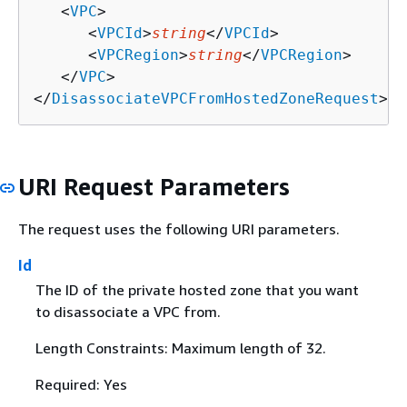
   <
VPC
>

      <
VPCId
>
string
</
VPCId
>

      <
VPCRegion
>
string
</
VPCRegion
>

   </
VPC
>

</
DisassociateVPCFromHostedZoneRequest
>
URI Request Parameters
The request uses the following URI parameters.
Id
The ID of the private hosted zone that you want
to disassociate a VPC from.
Length Constraints: Maximum length of 32.
Required: Yes