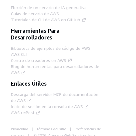
Elección de un servicio de IA generativa
Guías de servicio de AWS
Tutoriales de CLI de AWS en GitHub
Herramientas Para
Desarrolladores
Biblioteca de ejemplos de código de AWS
AWS CLI
Centro de creadores en AWS
Blog de herramientas para desarrolladores de
AWS
Enlaces Útiles
Descarga del servidor MCP de documentación
de AWS
Inicio de sesión en la consola de AWS
AWS re:Post
Privacidad
Términos del sitio
Preferencias de
cookies
© 2026, Amazon Web Services, Inc o