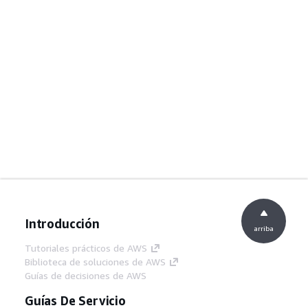
Introducción
arriba
Tutoriales prácticos de AWS
Biblioteca de soluciones de AWS
Guías de decisiones de AWS
Guías De Servicio