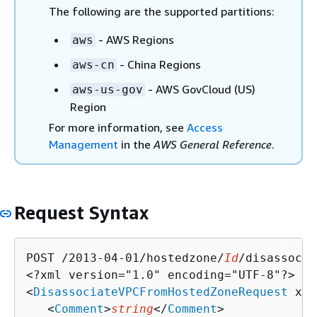
The following are the supported partitions:
- AWS Regions
aws
- China Regions
aws-cn
- AWS GovCloud (US)
aws-us-gov
Region
For more information, see
Access
Management
in the
AWS General Reference
.
Request Syntax
POST /2013-04-01/hostedzone/
Id
/disassocia
<?xml version="1.0" encoding="UTF-8"?>

<
DisassociateVPCFromHostedZoneRequest
 xml
   <
Comment
>
string
</
Comment
>
