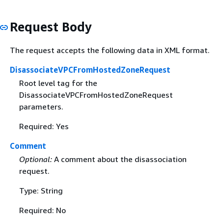
Request Body
The request accepts the following data in XML format.
DisassociateVPCFromHostedZoneRequest
Root level tag for the
DisassociateVPCFromHostedZoneRequest
parameters.
Required: Yes
Comment
Optional:
A comment about the disassociation
request.
Type: String
Required: No