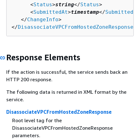
      <
Status
>
string
</
Status
>

      <
SubmittedAt
>
timestamp
</
SubmittedAt
   </
ChangeInfo
>

</
DisassociateVPCFromHostedZoneResponse
>
Response Elements
If the action is successful, the service sends back an
HTTP 200 response.
The following data is returned in XML format by the
service.
DisassociateVPCFromHostedZoneResponse
Root level tag for the
DisassociateVPCFromHostedZoneResponse
parameters.