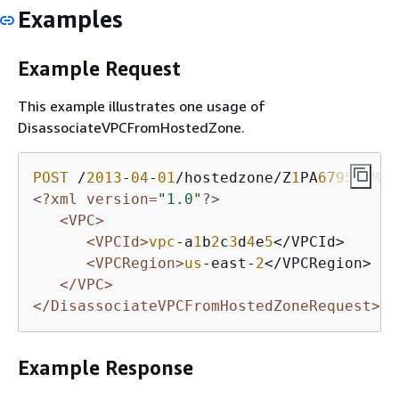
Examples
Example Request
This example illustrates one usage of
DisassociateVPCFromHostedZone.
POST
 /
2013
-
04
-
01
/hostedzone/Z
1
PA
6795
UKMFR
<?xml version=
"1.0"
?>
<VPC>
<VPCId>
vpc
-a
1
b
2
c
3
d
4
e
5
</VPCId>

<VPCRegion>
us
-east-
2
</VPCRegion>

</VPC>
</DisassociateVPCFromHostedZoneRequest>
Example Response