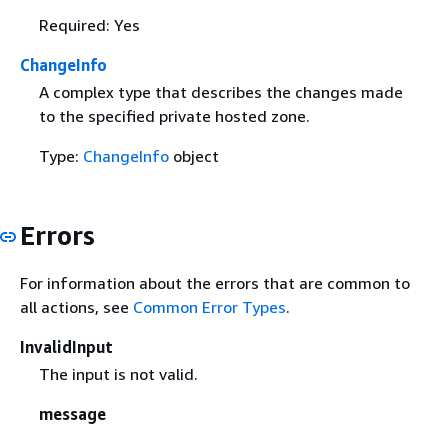
Required: Yes
ChangeInfo
A complex type that describes the changes made
to the specified private hosted zone.
Type:
ChangeInfo
object
Errors
For information about the errors that are common to
all actions, see
Common Error Types
.
InvalidInput
The input is not valid.
message