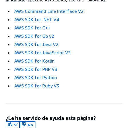
AWS Command Line Interface V2
AWS SDK for .NET V4
AWS SDK for C++
AWS SDK for Go v2
AWS SDK for Java V2
AWS SDK for JavaScript V3
AWS SDK for Kotlin
AWS SDK for PHP V3
AWS SDK for Python
AWS SDK for Ruby V3
¿Le ha servido de ayuda esta página?
Sí
No