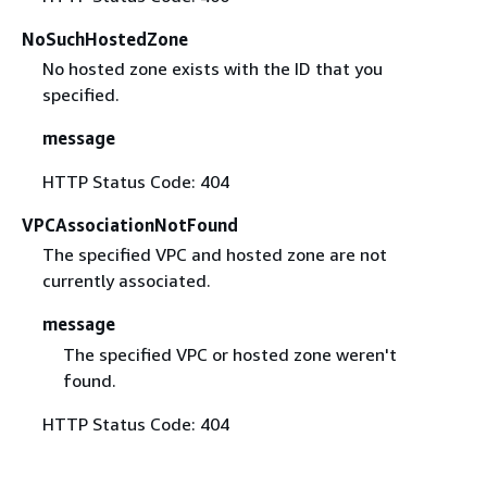
NoSuchHostedZone
No hosted zone exists with the ID that you
specified.
message
HTTP Status Code: 404
VPCAssociationNotFound
The specified VPC and hosted zone are not
currently associated.
message
The specified VPC or hosted zone weren't
found.
HTTP Status Code: 404