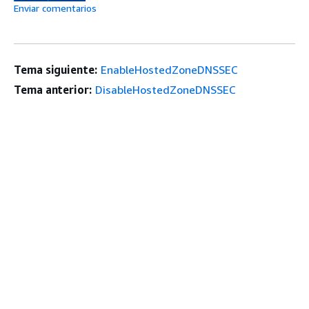
Enviar comentarios
Tema siguiente:
EnableHostedZoneDNSSEC
Tema anterior:
DisableHostedZoneDNSSEC