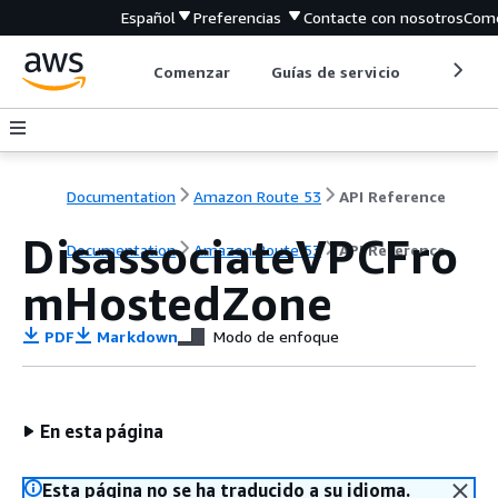
Español
Preferencias
Contacte con nosotros
Come
Comenzar
Guías de servicio
Herrami
Documentation
Amazon Route 53
API Reference
DisassociateVPCFro
Documentation
Amazon Route 53
API Reference
mHostedZone
PDF
Markdown
Modo de enfoque
En esta página
Esta página no se ha traducido a su idioma.