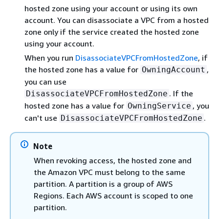
hosted zone using your account or using its own
account. You can disassociate a VPC from a hosted
zone only if the service created the hosted zone
using your account.
When you run
DisassociateVPCFromHostedZone
, if
the hosted zone has a value for
,
OwningAccount
you can use
. If the
DisassociateVPCFromHostedZone
hosted zone has a value for
, you
OwningService
can't use
.
DisassociateVPCFromHostedZone
Note
When revoking access, the hosted zone and
the Amazon VPC must belong to the same
partition. A partition is a group of AWS
Regions. Each AWS account is scoped to one
partition.