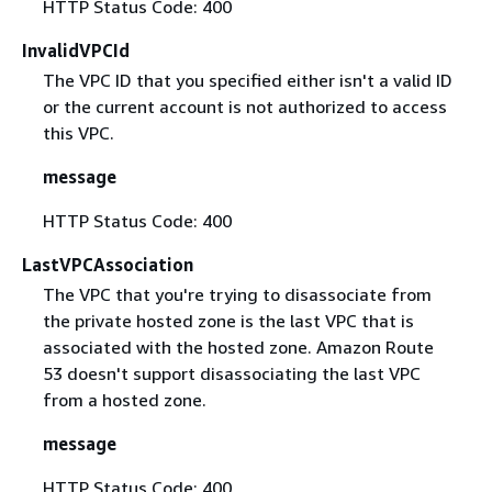
HTTP Status Code: 400
InvalidVPCId
The VPC ID that you specified either isn't a valid ID
or the current account is not authorized to access
this VPC.
message
HTTP Status Code: 400
LastVPCAssociation
The VPC that you're trying to disassociate from
the private hosted zone is the last VPC that is
associated with the hosted zone. Amazon Route
53 doesn't support disassociating the last VPC
from a hosted zone.
message
HTTP Status Code: 400