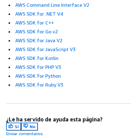
AWS Command Line Interface V2
AWS SDK for .NET V4
AWS SDK for C++
AWS SDK for Go v2
AWS SDK for Java V2
AWS SDK for JavaScript V3
AWS SDK for Kotlin
AWS SDK for PHP V3
AWS SDK for Python
AWS SDK for Ruby V3
¿Le ha servido de ayuda esta página?
Sí
No
Enviar comentarios