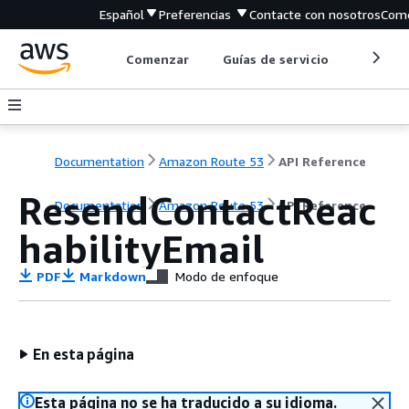
Español
Preferencias
Contacte con nosotros
Come
Comenzar
Guías de servicio
Herrami
Documentation
Amazon Route 53
API Reference
ResendContactReac
Documentation
Amazon Route 53
API Reference
habilityEmail
PDF
Markdown
Modo de enfoque
En esta página
Esta página no se ha traducido a su idioma.