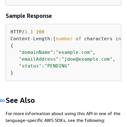
Sample Response
HTTP/
1.1
200
Content-Length:[
number
of
 characters 
in
 t
{
"domainName"
:
"example.com"
,

"emailAddress"
:
"jdoe@example.com"
,

"status"
:
"PENDING"
}
See Also
For more information about using this API in one of the
language-specific AWS SDKs, see the following: