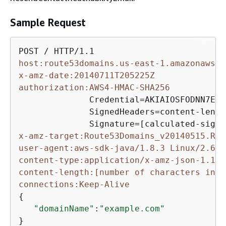
Sample Request
host:route53domains.us-east-1.amazonaws.c
x-amz-date:20140711T205225Z
authorization:AWS4-HMAC-SHA256
              Credential=AKIAIOSFODNN7EXA
              SignedHeaders=content-lengt
x-amz-target:Route53Domains_v20140515.Res
user-agent:aws-sdk-java/1.8.3 Linux/2.6.1
content-type:application/x-amz-json-1.1
content-length:[number of characters in t
connections:Keep-Alive
{
"domainName"
:
"example.com"
}