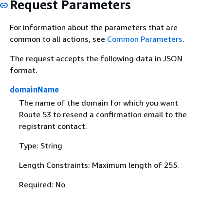
Request Parameters
For information about the parameters that are
common to all actions, see
Common Parameters
.
The request accepts the following data in JSON
format.
domainName
The name of the domain for which you want
Route 53 to resend a confirmation email to the
registrant contact.
Type: String
Length Constraints: Maximum length of 255.
Required: No