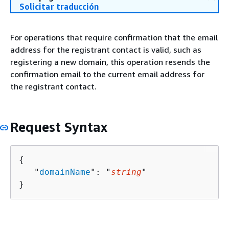
Solicitar traducción
For operations that require confirmation that the email
address for the registrant contact is valid, such as
registering a new domain, this operation resends the
confirmation email to the current email address for
the registrant contact.
Request Syntax
{
   "
domainName
": "
string
"

}