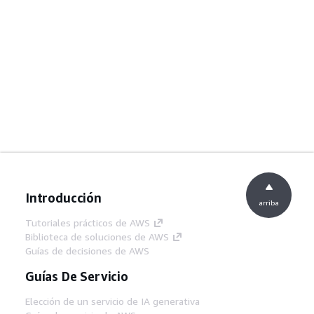
Introducción
arriba
Tutoriales prácticos de AWS
Biblioteca de soluciones de AWS
Guías de decisiones de AWS
Guías De Servicio
Elección de un servicio de IA generativa