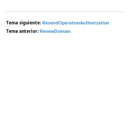
Tema siguiente:
ResendOperationAuthorization
Tema anterior:
RenewDomain