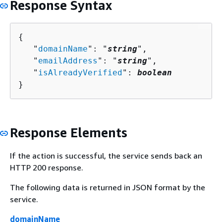
Response Syntax
{
   "
domainName
": "
string
",

   "
emailAddress
": "
string
",

   "
isAlreadyVerified
": 
boolean
}
Response Elements
If the action is successful, the service sends back an
HTTP 200 response.
The following data is returned in JSON format by the
service.
domainName