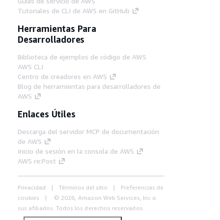
Guías de servicio de AWS
Tutoriales de CLI de AWS en GitHub
Herramientas Para
Desarrolladores
Biblioteca de ejemplos de código de AWS
AWS CLI
Centro de creadores en AWS
Blog de herramientas para desarrolladores de
AWS
Enlaces Útiles
Descarga del servidor MCP de documentación
de AWS
Inicio de sesión en la consola de AWS
AWS re:Post
Privacidad
Términos del sitio
Preferencias de
cookies
© 2026, Amazon Web Services, Inc o
sus afiliados. Todos los derechos reservados.