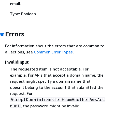
email.
Type: Boolean
Errors
For information about the errors that are common to
all actions, see
Common Error Types
.
InvalidInput
The requested item is not acceptable. For
example, for APIs that accept a domain name, the
request might specify a domain name that
doesn't belong to the account that submitted the
request. For
AcceptDomainTransferFromAnotherAwsAcc
, the password might be invalid.
ount