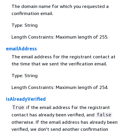
The domain name for which you requested a
confirmation email.
Type: String
Length Constraints: Maximum length of 255.
emailAddress
The email address for the registrant contact at
the time that we sent the verification email.
Type: String
Length Constraints: Maximum length of 254.
isAlreadyVerified
if the email address for the registrant
True
contact has already been verified, and
false
otherwise. If the email address has already been
verified, we don't send another confirmation