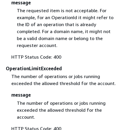
message
The requested item is not acceptable. For
example, for an OperationId it might refer to
the ID of an operation that is already
completed. For a domain name, it might not
be a valid domain name or belong to the
requester account.
HTTP Status Code: 400
OperationLimitExceeded
The number of operations or jobs running
exceeded the allowed threshold for the account.
message
The number of operations or jobs running
exceeded the allowed threshold for the
account.
HTTP Status Code: 400