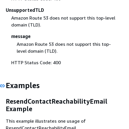
UnsupportedTLD
Amazon Route 53 does not support this top-level
domain (TLD).
message
Amazon Route 53 does not support this top-
level domain (TLD).
HTTP Status Code: 400
Examples
ResendContactReachabilityEmail
Example
This example illustrates one usage of
ResendContactReachabilityEmail.