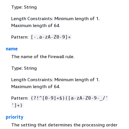
Type: String
Length Constraints: Minimum length of 1.
Maximum length of 64.
Pattern:
[-.a-zA-Z0-9]+
name
The name of the Firewall rule.
Type: String
Length Constraints: Minimum length of 1.
Maximum length of 64.
Pattern:
(?!^[0-9]+$)([a-zA-Z0-9-_/'
']+)
priority
The setting that determines the processing order