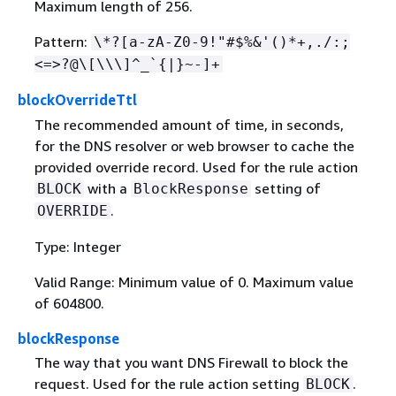
Maximum length of 256.
Pattern:
\*?[a-zA-Z0-9!"#$%&'()*+,./:;
<=>?@\[\\\]^_`
{
|}~-]+
blockOverrideTtl
The recommended amount of time, in seconds,
for the DNS resolver or web browser to cache the
provided override record. Used for the rule action
with a
setting of
BLOCK
BlockResponse
.
OVERRIDE
Type: Integer
Valid Range: Minimum value of 0. Maximum value
of 604800.
blockResponse
The way that you want DNS Firewall to block the
request. Used for the rule action setting
.
BLOCK