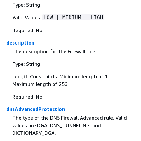
Type: String
Valid Values:
LOW | MEDIUM | HIGH
Required: No
description
The description for the Firewall rule.
Type: String
Length Constraints: Minimum length of 1.
Maximum length of 256.
Required: No
dnsAdvancedProtection
The type of the DNS Firewall Advanced rule. Valid
values are DGA, DNS_TUNNELING, and
DICTIONARY_DGA.