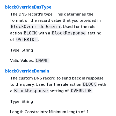
blockOverrideDnsType
The DNS record's type. This determines the
format of the record value that you provided in
. Used for the rule
BlockOverrideDomain
action
with a
setting
BLOCK
BlockResponse
of
.
OVERRIDE
Type: String
Valid Values:
CNAME
blockOverrideDomain
The custom DNS record to send back in response
to the query. Used for the rule action
with
BLOCK
a
setting of
.
BlockResponse
OVERRIDE
Type: String
Length Constraints: Minimum length of 1.