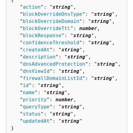
   "
action
": "
string
",

   "
blockOverrideDnsType
": "
string
",

   "
blockOverrideDomain
": "
string
",

   "
blockOverrideTtl
": 
number
,

   "
blockResponse
": "
string
",

   "
confidenceThreshold
": "
string
",

   "
createdAt
": "
string
",

   "
description
": "
string
",

   "
dnsAdvancedProtection
": "
string
",

   "
dnsViewId
": "
string
",

   "
firewallDomainListId
": "
string
",

   "
id
": "
string
",

   "
name
": "
string
",

   "
priority
": 
number
,

   "
queryType
": "
string
",

   "
status
": "
string
",

   "
updatedAt
": "
string
"

}