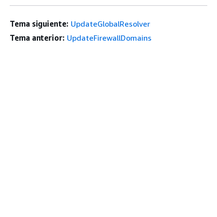
Tema siguiente:
UpdateGlobalResolver
Tema anterior:
UpdateFirewallDomains