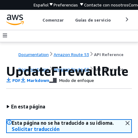
Español
Preferencias
Contacte con nosotros
Come
Comenzar
Guías de servicio
Herrami
Documentation
Amazon Route 53
API Reference
UpdateFirewallRule
Documentation
Amazon Route 53
API Reference
PDF
Markdown
Modo de enfoque
En esta página
Esta página no se ha traducido a su idioma.
Solicitar traducción