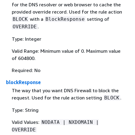
for the DNS resolver or web browser to cache the
provided override record. Used for the rule action
with a
setting of
BLOCK
BlockResponse
.
OVERRIDE
Type: Integer
Valid Range: Minimum value of 0. Maximum value
of 604800.
Required: No
blockResponse
The way that you want DNS Firewall to block the
request. Used for the rule action setting
.
BLOCK
Type: String
Valid Values:
NODATA | NXDOMAIN |
OVERRIDE