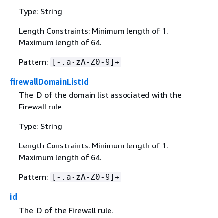
Type: String
Length Constraints: Minimum length of 1.
Maximum length of 64.
Pattern:
[-.a-zA-Z0-9]+
firewallDomainListId
The ID of the domain list associated with the
Firewall rule.
Type: String
Length Constraints: Minimum length of 1.
Maximum length of 64.
Pattern:
[-.a-zA-Z0-9]+
id
The ID of the Firewall rule.