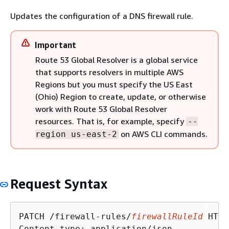
Updates the configuration of a DNS firewall rule.
Important
Route 53 Global Resolver is a global service
that supports resolvers in multiple AWS
Regions but you must specify the US East
(Ohio) Region to create, update, or otherwise
work with Route 53 Global Resolver
resources. That is, for example, specify
--
on AWS CLI commands.
region us-east-2
Request Syntax
PATCH /firewall-rules/
firewallRuleId
 HTTP
Content-type: application/json
