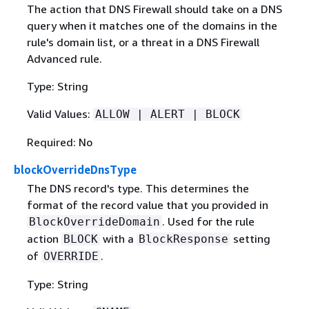
The action that DNS Firewall should take on a DNS
query when it matches one of the domains in the
rule's domain list, or a threat in a DNS Firewall
Advanced rule.
Type: String
Valid Values:
ALLOW | ALERT | BLOCK
Required: No
blockOverrideDnsType
The DNS record's type. This determines the
format of the record value that you provided in
. Used for the rule
BlockOverrideDomain
action
with a
setting
BLOCK
BlockResponse
of
.
OVERRIDE
Type: String