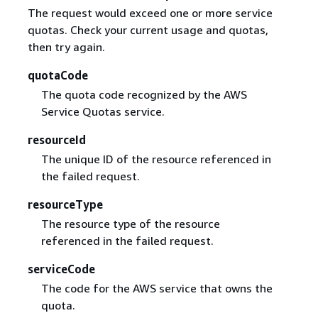
The request would exceed one or more service
quotas. Check your current usage and quotas,
then try again.
quotaCode
The quota code recognized by the AWS
Service Quotas service.
resourceId
The unique ID of the resource referenced in
the failed request.
resourceType
The resource type of the resource
referenced in the failed request.
serviceCode
The code for the AWS service that owns the
quota.