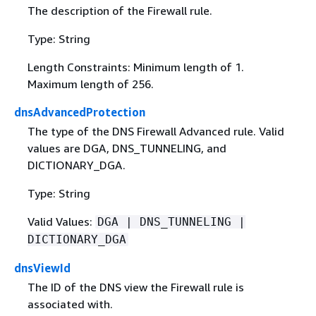
The description of the Firewall rule.
Type: String
Length Constraints: Minimum length of 1.
Maximum length of 256.
dnsAdvancedProtection
The type of the DNS Firewall Advanced rule. Valid
values are DGA, DNS_TUNNELING, and
DICTIONARY_DGA.
Type: String
Valid Values:
DGA | DNS_TUNNELING |
DICTIONARY_DGA
dnsViewId
The ID of the DNS view the Firewall rule is
associated with.