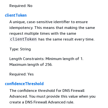
Required: No
clientToken
A unique, case-sensitive identifier to ensure
idempotency. This means that making the same
request multiple times with the same
has the same result every time.
clientToken
Type: String
Length Constraints: Minimum length of 1.
Maximum length of 256.
Required: Yes
confidenceThreshold
The confidence threshold for DNS Firewall
Advanced. You must provide this value when you
create a DNS Firewall Advanced rule.