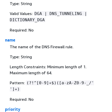
Type: String
Valid Values:
DGA | DNS_TUNNELING |
DICTIONARY_DGA
Required: No
name
The name of the DNS Firewall rule.
Type: String
Length Constraints: Minimum length of 1.
Maximum length of 64.
Pattern:
(?!^[0-9]+$)([a-zA-Z0-9-_/'
']+)
Required: No
priority