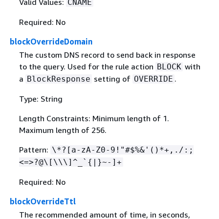
Valid Values:
CNAME
Required: No
blockOverrideDomain
The custom DNS record to send back in response
to the query. Used for the rule action
with
BLOCK
a
setting of
.
BlockResponse
OVERRIDE
Type: String
Length Constraints: Minimum length of 1.
Maximum length of 256.
Pattern:
\*?[a-zA-Z0-9!"#$%&'()*+,./:;
<=>?@\[\\\]^_`
{
|}~-]+
Required: No
blockOverrideTtl
The recommended amount of time, in seconds,