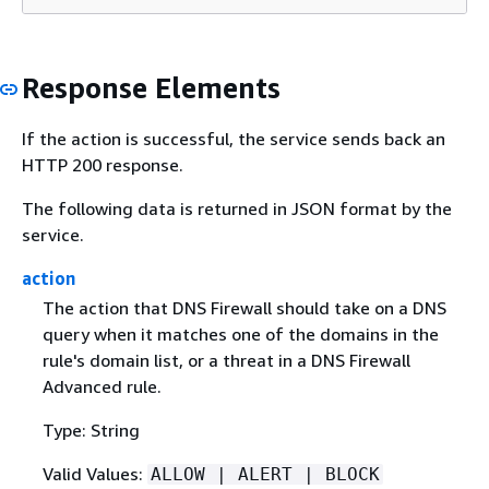
Response Elements
If the action is successful, the service sends back an
HTTP 200 response.
The following data is returned in JSON format by the
service.
action
The action that DNS Firewall should take on a DNS
query when it matches one of the domains in the
rule's domain list, or a threat in a DNS Firewall
Advanced rule.
Type: String
Valid Values:
ALLOW | ALERT | BLOCK