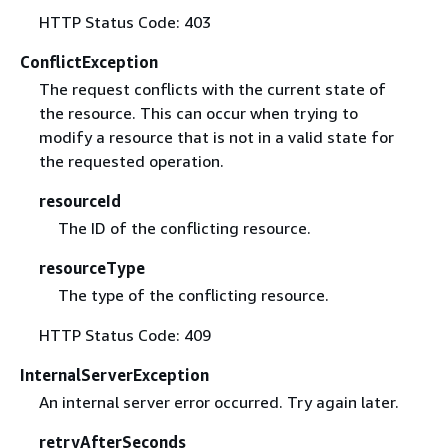
HTTP Status Code: 403
ConflictException
The request conflicts with the current state of
the resource. This can occur when trying to
modify a resource that is not in a valid state for
the requested operation.
resourceId
The ID of the conflicting resource.
resourceType
The type of the conflicting resource.
HTTP Status Code: 409
InternalServerException
An internal server error occurred. Try again later.
retryAfterSeconds