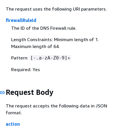
The request uses the following URI parameters.
firewallRuleId
The ID of the DNS Firewall rule.
Length Constraints: Minimum length of 1.
Maximum length of 64.
Pattern:
[-.a-zA-Z0-9]+
Required: Yes
Request Body
The request accepts the following data in JSON
format.
action