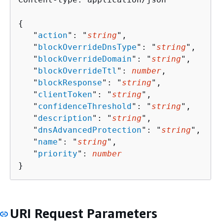
{
   "
action
": "
string
",

   "
blockOverrideDnsType
": "
string
",

   "
blockOverrideDomain
": "
string
",

   "
blockOverrideTtl
": 
number
,

   "
blockResponse
": "
string
",

   "
clientToken
": "
string
",

   "
confidenceThreshold
": "
string
",

   "
description
": "
string
",

   "
dnsAdvancedProtection
": "
string
",

   "
name
": "
string
",

   "
priority
": 
number
}
URI Request Parameters