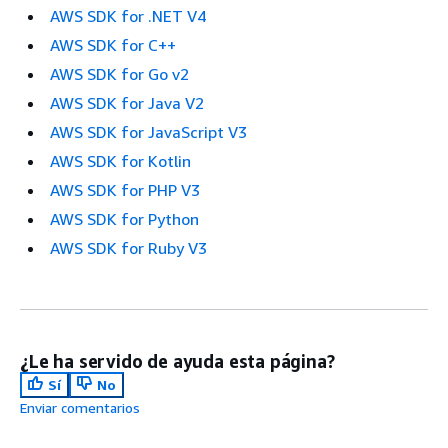
AWS SDK for .NET V4
AWS SDK for C++
AWS SDK for Go v2
AWS SDK for Java V2
AWS SDK for JavaScript V3
AWS SDK for Kotlin
AWS SDK for PHP V3
AWS SDK for Python
AWS SDK for Ruby V3
¿Le ha servido de ayuda esta página?
Sí
No
Enviar comentarios