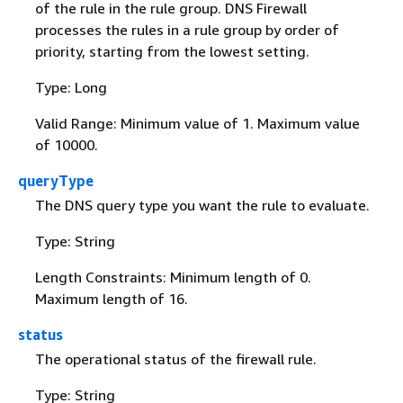
of the rule in the rule group. DNS Firewall
processes the rules in a rule group by order of
priority, starting from the lowest setting.
Type: Long
Valid Range: Minimum value of 1. Maximum value
of 10000.
queryType
The DNS query type you want the rule to evaluate.
Type: String
Length Constraints: Minimum length of 0.
Maximum length of 16.
status
The operational status of the firewall rule.
Type: String