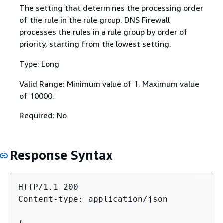
The setting that determines the processing order
of the rule in the rule group. DNS Firewall
processes the rules in a rule group by order of
priority, starting from the lowest setting.
Type: Long
Valid Range: Minimum value of 1. Maximum value
of 10000.
Required: No
Response Syntax
HTTP/1.1 200

Content-type: application/json

{