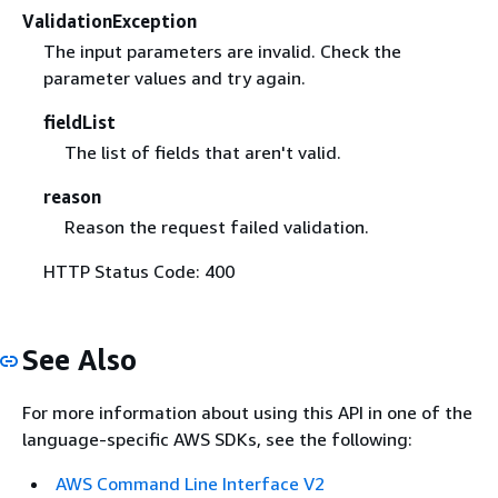
ValidationException
The input parameters are invalid. Check the
parameter values and try again.
fieldList
The list of fields that aren't valid.
reason
Reason the request failed validation.
HTTP Status Code: 400
See Also
For more information about using this API in one of the
language-specific AWS SDKs, see the following:
AWS Command Line Interface V2