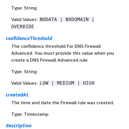
Type: String
Valid Values:
NODATA | NXDOMAIN |
OVERRIDE
confidenceThreshold
The confidence threshold for DNS Firewall
Advanced. You must provide this value when you
create a DNS Firewall Advanced rule.
Type: String
Valid Values:
LOW | MEDIUM | HIGH
createdAt
The time and date the Firewall rule was created.
Type: Timestamp
description