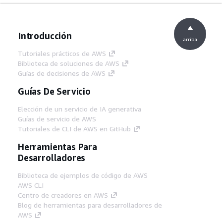
Introducción
arriba
Tutoriales prácticos de AWS
Biblioteca de soluciones de AWS
Guías de decisiones de AWS
Guías De Servicio
Elección de un servicio de IA generativa
Guías de servicio de AWS
Tutoriales de CLI de AWS en GitHub
Herramientas Para
Desarrolladores
Biblioteca de ejemplos de código de AWS
AWS CLI
Centro de creadores en AWS
Blog de herramientas para desarrolladores de
AWS