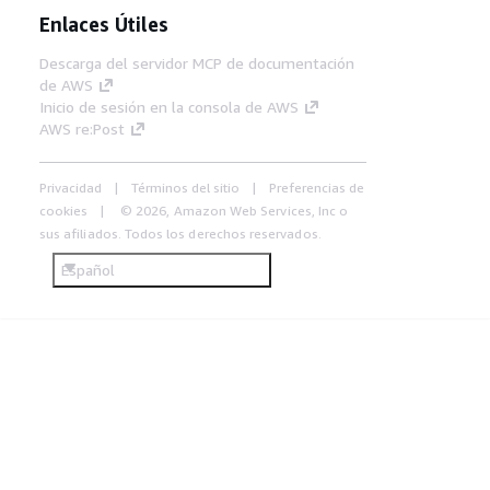
Enlaces Útiles
Descarga del servidor MCP de documentación
de AWS
Inicio de sesión en la consola de AWS
AWS re:Post
Privacidad
Términos del sitio
Preferencias de
cookies
© 2026, Amazon Web Services, Inc o
sus afiliados. Todos los derechos reservados.
Español