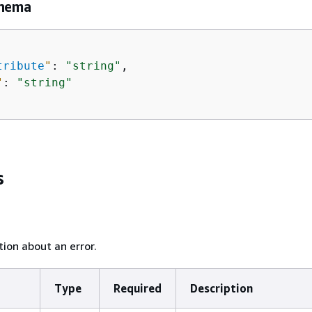
chema
tribute
"
: 
"string"
,

"
: 
"string"
s
ion about an error.
Type
Required
Description