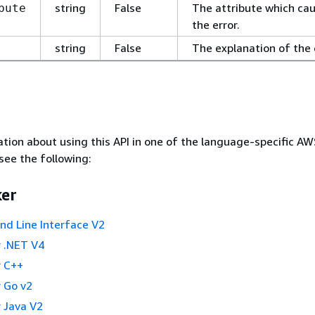
string
False
The attribute which ca
bute
the error.
string
False
The explanation of the 
tion about using this API in one of the language-specific A
see the following:
er
 Line Interface V2
 .NET V4
 C++
 Go v2
 Java V2