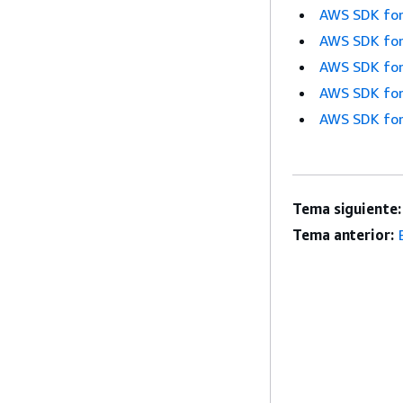
AWS SDK for
AWS SDK for
AWS SDK for
AWS SDK for
AWS SDK for
Tema siguiente:
Tema anterior: