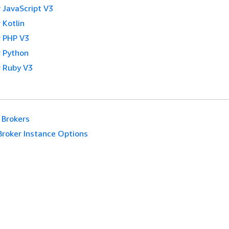
 JavaScript V3
 Kotlin
 PHP V3
 Python
 Ruby V3
Brokers
Broker Instance Options