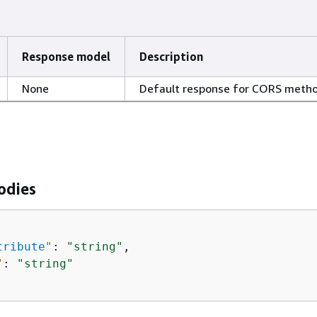
Response model
Description
None
Default response for CORS meth
odies
tribute
"
: 
"string"
,

"
: 
"string"