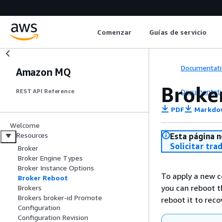
Comenzar
Guías de servicio
Documentati
Amazon MQ
Broke
Documentati
REST API Reference
PDF
Markdo
Welcome
Resources
Esta página n
Solicitar tra
Broker
Broker Engine Types
Broker Instance Options
To apply a new co
Broker Reboot
you can reboot t
Brokers
Brokers broker-id Promote
reboot it to reco
Configuration
Configuration Revision