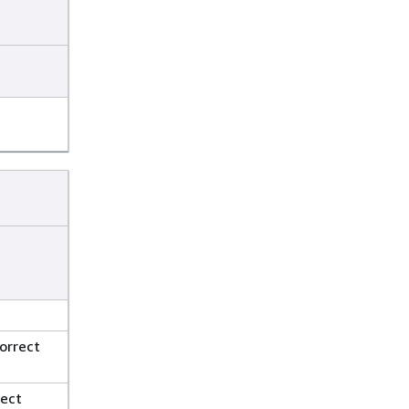
orrect
rect