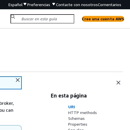
Español
Preferencias
Contacte con nosotros
Comentarios
Cree una cuenta AWS
En esta página
broker,
URI
you can
HTTP methods
Schemas
Properties
See also