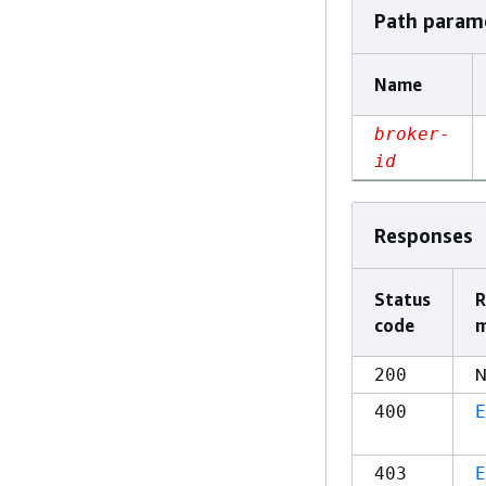
Path param
Name
broker-
id
Responses
Status
R
code
m
N
200
400
E
403
E