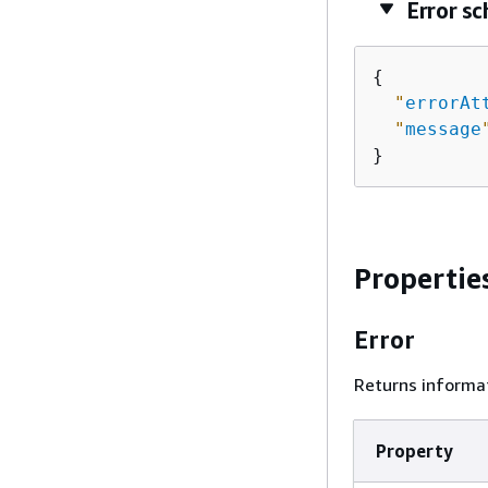
Error s
{
"
errorAt
"
message
}
Propertie
Error
Returns informat
Property