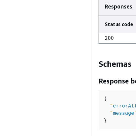
Responses
Status code
200
Schemas
Response b
{
"
errorAt
"
message
}