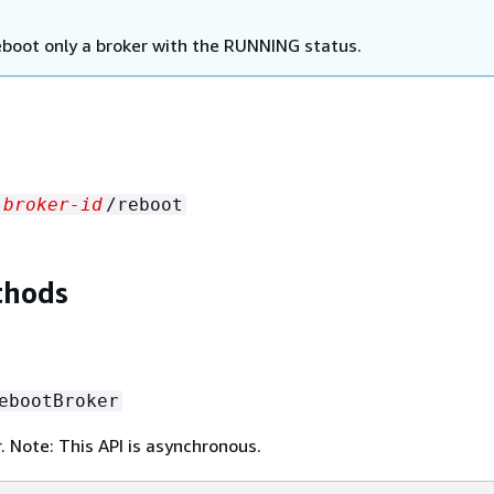
eboot only a broker with the RUNNING status.
broker-id
/reboot
thods
ebootBroker
. Note: This API is asynchronous.