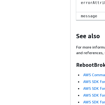
errorAttri
message
See also
For more informa
and references, 
RebootBrok
AWS Command
AWS SDK for
AWS SDK for
AWS SDK for
AWS SDK for