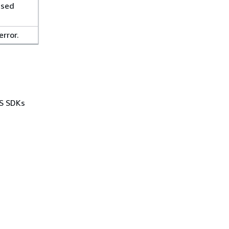
used
error.
WS SDKs