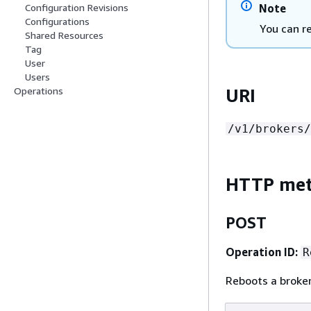
Note
Configuration Revisions
Configurations
You can r
Shared Resources
Tag
User
Users
URI
Operations
/v1/brokers/
HTTP me
POST
Operation ID:
R
Reboots a broker