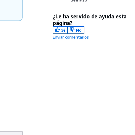
¿Le ha servido de ayuda esta
página?
Sí
No
Enviar comentarios