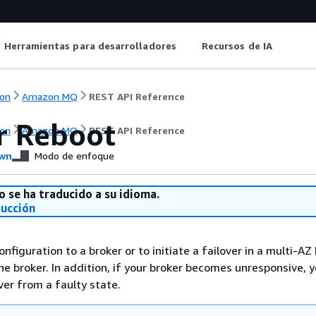
Herramientas para desarrolladores
Recursos de IA
on
Amazon MQ
REST API Reference
r Reboot
on
Amazon MQ
REST API Reference
wn
Modo de enfoque
o se ha traducido a su idioma.
ducción
nfiguration to a broker or to initiate a failover in a multi-AZ 
he broker. In addition, if your broker becomes unresponsive, 
ver from a faulty state.