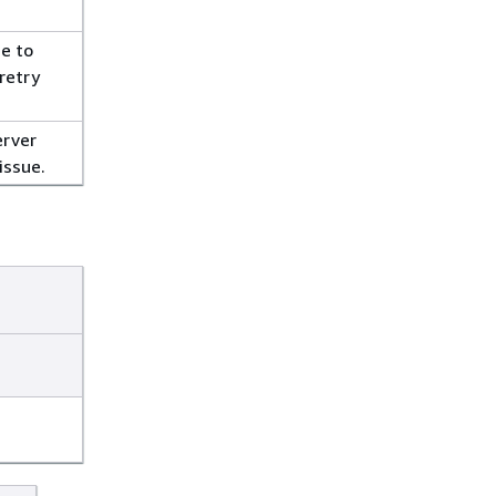
e to
retry
erver
issue.