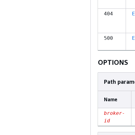
404
E
500
E
OPTIONS
Path param
Name
broker-
id