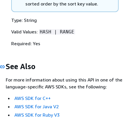
sorted order by the sort key value.
Type: String
Valid Values:
HASH | RANGE
Required: Yes
See Also
For more information about using this API in one of the
language-specific AWS SDKs, see the following:
AWS SDK for C++
AWS SDK for Java V2
AWS SDK for Ruby V3