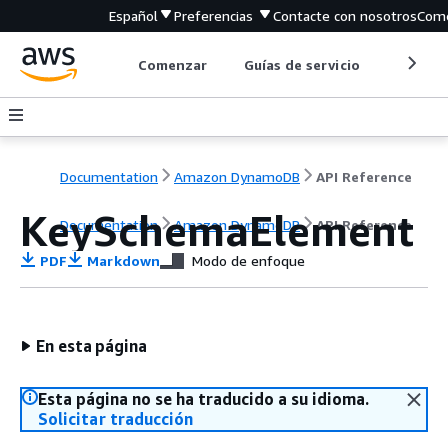
Español
Preferencias
Contacte con nosotros
Come
Comenzar
Guías de servicio
Herrami
Documentation
Amazon DynamoDB
API Reference
KeySchemaElement
Documentation
Amazon DynamoDB
API Reference
PDF
Markdown
Modo de enfoque
En esta página
Esta página no se ha traducido a su idioma.
Solicitar traducción