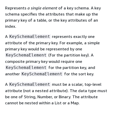
Represents
a single element
of a key schema. A key
schema specifies the attributes that make up the
primary key of a table, or the key attributes of an
index.
A
represents exactly one
KeySchemaElement
attribute of the primary key. For example, a simple
primary key would be represented by one
(for the partition key). A
KeySchemaElement
composite primary key would require one
for the partition key, and
KeySchemaElement
another
for the sort key.
KeySchemaElement
A
must be a scalar, top-level
KeySchemaElement
attribute (not a nested attribute). The data type must
be one of String, Number, or Binary. The attribute
cannot be nested within a List or a Map.