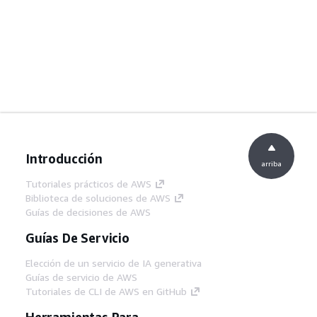
Introducción
arriba
Tutoriales prácticos de AWS
Biblioteca de soluciones de AWS
Guías de decisiones de AWS
Guías De Servicio
Elección de un servicio de IA generativa
Guías de servicio de AWS
Tutoriales de CLI de AWS en GitHub
Herramientas Para