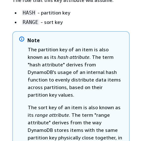
- partition key
HASH
- sort key
RANGE
Note
The partition key of an item is also
known as its
hash attribute
. The term
"hash attribute" derives from
DynamoDB's usage of an internal hash
function to evenly distribute data items
across partitions, based on their
partition key values.
The sort key of an item is also known as
its
range attribute
. The term "range
attribute" derives from the way
DynamoDB stores items with the same
partition key physically close together, in