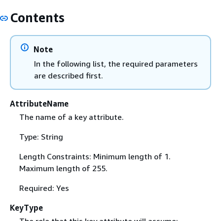
Contents
Note
In the following list, the required parameters
are described first.
AttributeName
The name of a key attribute.
Type: String
Length Constraints: Minimum length of 1.
Maximum length of 255.
Required: Yes
KeyType
The role that this key attribute will assume: