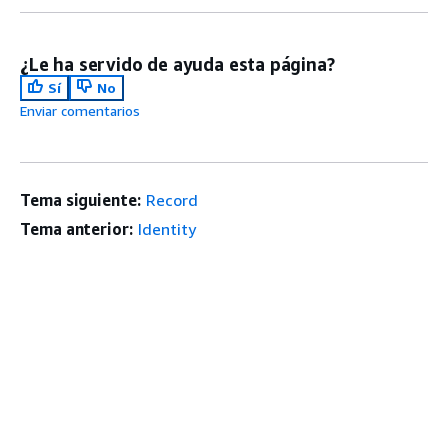
¿Le ha servido de ayuda esta página?
Sí
No
Enviar comentarios
Tema siguiente:
Record
Tema anterior:
Identity