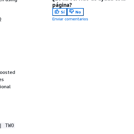
página?
Sí
No
Q
Enviar comentarios
boosted
es
ional
| TWO