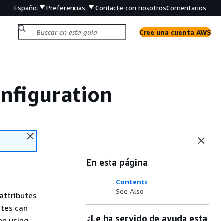
Español
Preferencias
Contacte con nosotros
Comentarios
Cree una cuenta AWS
nfiguration
En esta página
Contents
See Also
attributes
utes can
¿Le ha servido de ayuda esta
en using