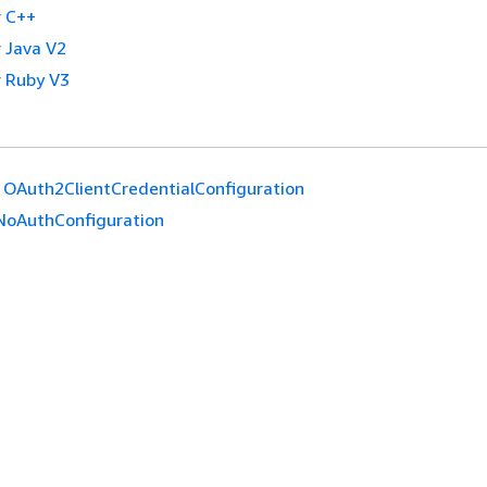
 C++
 Java V2
 Ruby V3
OAuth2ClientCredentialConfiguration
NoAuthConfiguration