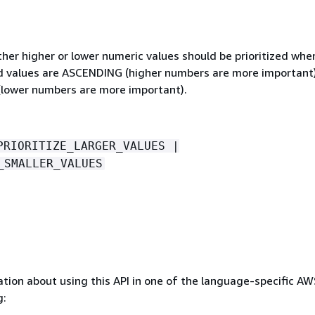
her higher or lower numeric values should be prioritized whe
id values are ASCENDING (higher numbers are more important
lower numbers are more important).
PRIORITIZE_LARGER_VALUES |
_SMALLER_VALUES
tion about using this API in one of the language-specific A
g: