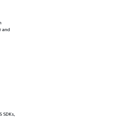
n
) and
WS SDKs,