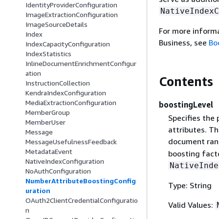
IdentityProviderConfiguration
NativeIndexC
ImageExtractionConfiguration
ImageSourceDetails
For more inform
Index
Business, see
Bo
IndexCapacityConfiguration
IndexStatistics
InlineDocumentEnrichmentConfigur
ation
Contents
InstructionCollection
KendraIndexConfiguration
MediaExtractionConfiguration
boostingLevel
MemberGroup
Specifies the 
MemberUser
attributes. T
Message
document rank
MessageUsefulnessFeedback
MetadataEvent
boosting fact
NativeIndexConfiguration
NativeInde
NoAuthConfiguration
NumberAttributeBoostingConfig
Type: String
uration
OAuth2ClientCredentialConfiguratio
Valid Values:
n