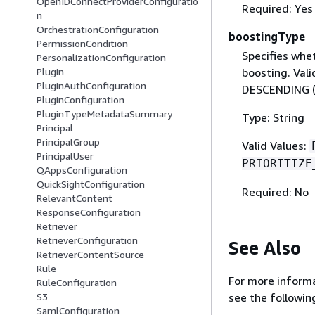
OpenIDConnectProviderConfiguratio
Required: Yes
n
OrchestrationConfiguration
boostingType
PermissionCondition
Specifies whet
PersonalizationConfiguration
boosting. Val
Plugin
PluginAuthConfiguration
DESCENDING (
PluginConfiguration
PluginTypeMetadataSummary
Type: String
Principal
PrincipalGroup
Valid Values:
PrincipalUser
PRIORITIZE
QAppsConfiguration
QuickSightConfiguration
Required: No
RelevantContent
ResponseConfiguration
Retriever
RetrieverConfiguration
See Also
RetrieverContentSource
Rule
For more informa
RuleConfiguration
S3
see the followin
SamlConfiguration