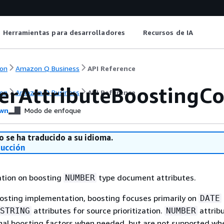
Herramientas para desarrolladores
Recursos de IA
on
Amazon Q Business
API Reference
rAttributeBoostingCo
on
Amazon Q Business
API Reference
wn
Modo de enfoque
o se ha traducido a su idioma.
ducción
ation on boosting
type document attributes.
NUMBER
oosting implementation, boosting focuses primarily on
DATE
attributes for source prioritization.
attrib
STRING
NUMBER
nal boosting factors when needed, but are not supported wh