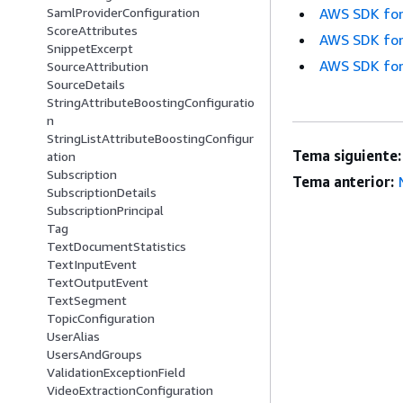
SamlProviderConfiguration
AWS SDK for
ScoreAttributes
AWS SDK for
SnippetExcerpt
AWS SDK for
SourceAttribution
SourceDetails
StringAttributeBoostingConfiguratio
n
StringListAttributeBoostingConfigur
Tema siguiente:
ation
Subscription
Tema anterior:
SubscriptionDetails
SubscriptionPrincipal
Tag
TextDocumentStatistics
TextInputEvent
TextOutputEvent
TextSegment
TopicConfiguration
UserAlias
UsersAndGroups
ValidationExceptionField
VideoExtractionConfiguration