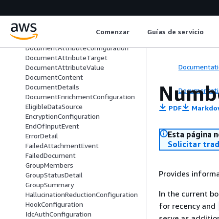
DocumentAttribute
DocumentAttributeBoostingConfigu
ration
Comenzar
Guías de servicio
DocumentAttributeCondition
DocumentAttributeConfiguration
DocumentAttributeTarget
Documentati
DocumentAttributeValue
DocumentContent
Numbe
DocumentDetails
Documentati
DocumentEnrichmentConfiguration
EligibleDataSource
PDF
Markdo
EncryptionConfiguration
EndOfInputEvent
Esta página n
ErrorDetail
Solicitar tra
FailedAttachmentEvent
FailedDocument
GroupMembers
Provides inform
GroupStatusDetail
GroupSummary
In the current b
HallucinationReductionConfiguration
HookConfiguration
for recency and
IdcAuthConfiguration
serve as additio