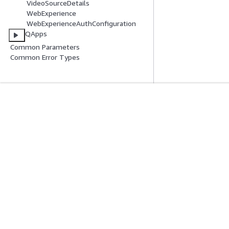
VideoSourceDetails
WebExperience
WebExperienceAuthConfiguration
QApps
Common Parameters
Common Error Types
Introducción
Guías De Serv
Tutoriales prácticos de AWS
Elección de un ser
Biblioteca de soluciones de AWS
Guías de servicio
Guías de decisiones de AWS
Tutoriales de CL
Privacidad
Términos del sitio
Preferencias de cookies
© 2026