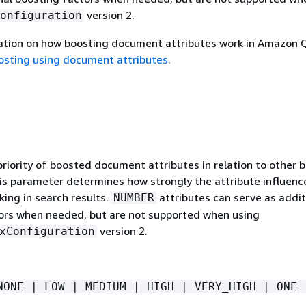
version 2.
onfiguration
ation on how boosting document attributes work in Amazon 
osting using document attributes
.
priority of boosted document attributes in relation to other 
his parameter determines how strongly the attribute influenc
ing in search results.
attributes can serve as addit
NUMBER
ors when needed, but are not supported when using
version 2.
xConfiguration
NONE | LOW | MEDIUM | HIGH | VERY_HIGH | ONE 