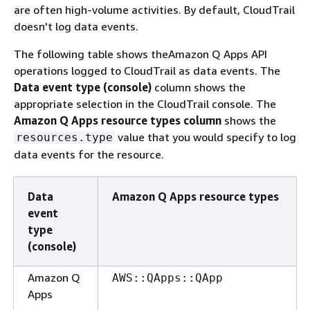
are often high-volume activities. By default, CloudTrail
doesn't log data events.
The following table shows theAmazon Q Apps API
operations logged to CloudTrail as data events. The
Data event type (console)
column shows the
appropriate selection in the CloudTrail console. The
Amazon Q Apps resource types column
shows the
value that you would specify to log
resources.type
data events for the resource.
Data
Amazon Q Apps resource types
event
type
(console)
Amazon Q
AWS::QApps::QApp
Apps