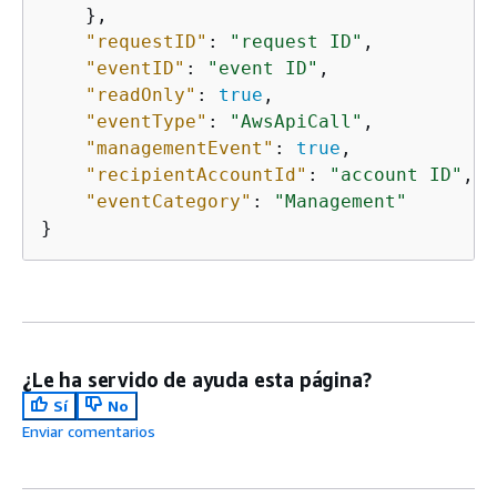
    },

"requestID"
: 
"request ID"
,

"eventID"
: 
"event ID"
,

"readOnly"
: 
true
,

"eventType"
: 
"AwsApiCall"
,

"managementEvent"
: 
true
,

"recipientAccountId"
: 
"account ID"
,

"eventCategory"
: 
"Management"
}
¿Le ha servido de ayuda esta página?
Sí
No
Enviar comentarios