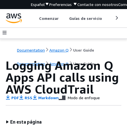
Español
Preferencias
Contacte con nosotros
Come
Comenzar
Guías de servicio
Herrami
Documentation
Amazon Q
User Guide
Logging Amazon Q
Documentation
Amazon Q
User Guide
Apps API calls using
AWS CloudTrail
PDF
RSS
Markdown
Modo de enfoque
En esta página