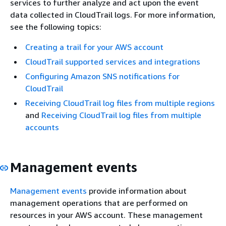
services to further analyze and act upon the event
data collected in CloudTrail logs. For more information,
see the following topics:
Creating a trail for your AWS account
CloudTrail supported services and integrations
Configuring Amazon SNS notifications for
CloudTrail
Receiving CloudTrail log files from multiple regions
and
Receiving CloudTrail log files from multiple
accounts
Management events
Management events
provide information about
management operations that are performed on
resources in your AWS account. These management