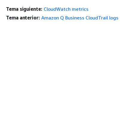
Tema siguiente:
CloudWatch metrics
Tema anterior:
Amazon Q Business CloudTrail logs