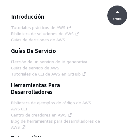
Introducción
arriba
Tutoriales prácticos de AWS
Biblioteca de soluciones de AWS
Guías de decisiones de AWS
Guías De Servicio
Elección de un servicio de IA generativa
Guías de servicio de AWS
Tutoriales de CLI de AWS en GitHub
Herramientas Para
Desarrolladores
Biblioteca de ejemplos de código de AWS
AWS CLI
Centro de creadores en AWS
Blog de herramientas para desarrolladores de
AWS