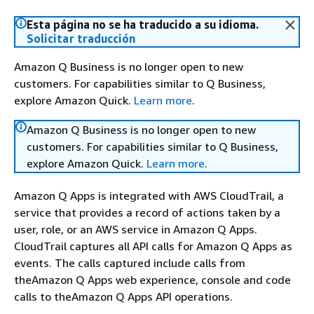
Esta página no se ha traducido a su idioma.
Solicitar traducción
Amazon Q Business is no longer open to new
customers. For capabilities similar to Q Business,
explore Amazon Quick.
Learn more
.
Amazon Q Business is no longer open to new
customers. For capabilities similar to Q Business,
explore Amazon Quick.
Learn more
.
Amazon Q Apps is integrated with AWS CloudTrail, a
service that provides a record of actions taken by a
user, role, or an AWS service in Amazon Q Apps.
CloudTrail captures all API calls for Amazon Q Apps as
events. The calls captured include calls from
theAmazon Q Apps web experience, console and code
calls to theAmazon Q Apps API operations.