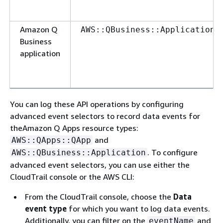
Amazon Q
AWS::QBusiness::Application
Business
application
You can log these API operations by configuring
advanced event selectors to record data events for
theAmazon Q Apps resource types:
and
AWS::QApps::QApp
. To configure
AWS::QBusiness::Application
advanced event selectors, you can use either the
CloudTrail console or the AWS CLI:
From the CloudTrail console, choose the
Data
event type
for which you want to log data events.
Additionally, you can filter on the
and
eventName