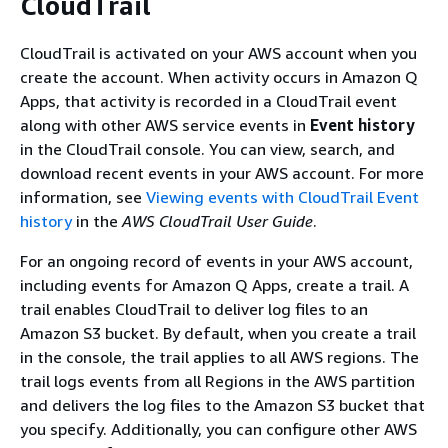
CloudTrail
CloudTrail is activated on your AWS account when you
create the account. When activity occurs in Amazon Q
Apps, that activity is recorded in a CloudTrail event
along with other AWS service events in
Event history
in the CloudTrail console. You can view, search, and
download recent events in your AWS account. For more
information, see
Viewing events with CloudTrail Event
history
in the
AWS CloudTrail User Guide
.
For an ongoing record of events in your AWS account,
including events for Amazon Q Apps, create a trail. A
trail enables CloudTrail to deliver log files to an
Amazon S3 bucket. By default, when you create a trail
in the console, the trail applies to all AWS regions. The
trail logs events from all Regions in the AWS partition
and delivers the log files to the Amazon S3 bucket that
you specify. Additionally, you can configure other AWS