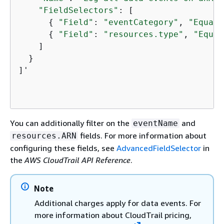
"FieldSelectors"
: [

{
"Field"
: 
"eventCategory"
, 
"Equals
{
"Field"
: 
"resources.type"
, 
"Equal
    ]

  }

]'

You can additionally filter on the
and
eventName
fields. For more information about
resources.ARN
configuring these fields, see
AdvancedFieldSelector
in
the
AWS CloudTrail API Reference
.
Note
Additional charges apply for data events. For
more information about CloudTrail pricing,