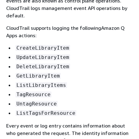
events are also known as control plane operations.
CloudTrail logs management event API operations by
default.
CloudTrail supports logging the followingAmazon Q
Apps actions:
CreateLibraryItem
UpdateLibraryItem
DeleteLibraryItem
GetLibraryItem
ListLibraryItems
TagResource
UntagResource
ListTagsForResource
Every event or log entry contains information about
who generated the request. The identity information