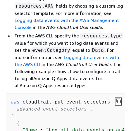
fields by choosing a custom log
resources.ARN
selector template. For more information, see
Logging data events with the AWS Management
Console
in the
AWS CloudTrail User Guide
.
From the AWS CLI, specify the
resources.type
value for which you want to log data events and
set the
equal to
. For
eventCategory
Data
more information, see
Logging data events with
the AWS CLI
in the
AWS CloudTrail User Guide
. The
following example shows how to configure a trail
to log allAmazon Q Apps data events for
allAmazon Q Apps resource types.
aws
 cloudtrail put-event-selectors 
--trai
--advanced-event-selectors \
'[

{
"Name"
: 
"Log all data events on anAma