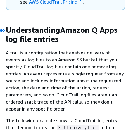
see
AWS CloudTrail Pricing
.
UnderstandingAmazon Q Apps
log file entries
A trail is a configuration that enables delivery of
events as log files to an Amazon S3 bucket that you
specify. CloudTrail log files contain one or more log
entries. An event represents a single request from any
source and includes information about the requested
action, the date and time of the action, request
parameters, and so on. CloudTrail log files aren't an
ordered stack trace of the API calls, so they don't
appear in any specific order.
The following example shows a CloudTrail log entry
that demonstrates the
action.
GetLibraryItem