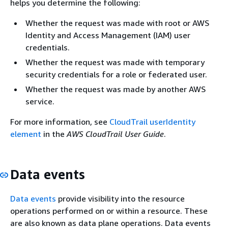
helps you determine the following:
Whether the request was made with root or AWS
Identity and Access Management (IAM) user
credentials.
Whether the request was made with temporary
security credentials for a role or federated user.
Whether the request was made by another AWS
service.
For more information, see
CloudTrail userIdentity
element
in the
AWS CloudTrail User Guide
.
Data events
Data events
provide visibility into the resource
operations performed on or within a resource. These
are also known as data plane operations. Data events