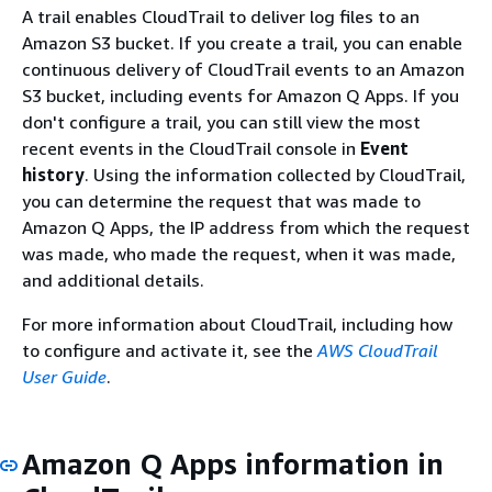
A trail enables CloudTrail to deliver log files to an
Amazon S3 bucket. If you create a trail, you can enable
continuous delivery of CloudTrail events to an Amazon
S3 bucket, including events for Amazon Q Apps. If you
don't configure a trail, you can still view the most
recent events in the CloudTrail console in
Event
history
. Using the information collected by CloudTrail,
you can determine the request that was made to
Amazon Q Apps, the IP address from which the request
was made, who made the request, when it was made,
and additional details.
For more information about CloudTrail, including how
to configure and activate it, see the
AWS CloudTrail
User Guide
.
Amazon Q Apps information in