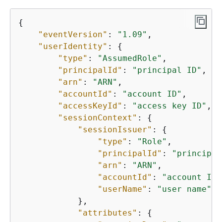
{
"eventVersion"
: 
"1.09"
,

"userIdentity"
: 
{
"type"
: 
"AssumedRole"
,

"principalId"
: 
"principal ID"
,

"arn"
: 
"ARN"
,

"accountId"
: 
"account ID"
,

"accessKeyId"
: 
"access key ID"
,

"sessionContext"
: 
{
"sessionIssuer"
: 
{
"type"
: 
"Role"
,

"principalId"
: 
"principal
"arn"
: 
"ARN"
,

"accountId"
: 
"account ID"
"userName"
: 
"user name"
            },

"attributes"
: 
{