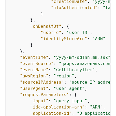
"creationDate"
: 
"yyyy-mm-
"mfaAuthenticated"
: 
"fals
            }

        },

"onBehalfOf"
: 
{
"userId"
: 
"user ID"
,

"identityStoreArn"
: 
"ARN"
        }

    },

"eventTime"
: 
"yyyy-mm-ddThh:mm:ssZ"
,

"eventSource"
: 
"qapps.amazonaws.com"
,

"eventName"
: 
"GetLibraryItem"
,

"awsRegion"
: 
"region"
,

"sourceIPAddress"
: 
"source IP address
"userAgent"
: 
"user agent"
,

"requestParameters"
: 
{
"input"
: 
"query input"
,

"idc-application-arn"
: 
"ARN"
,

"application-id"
: 
"Q application 