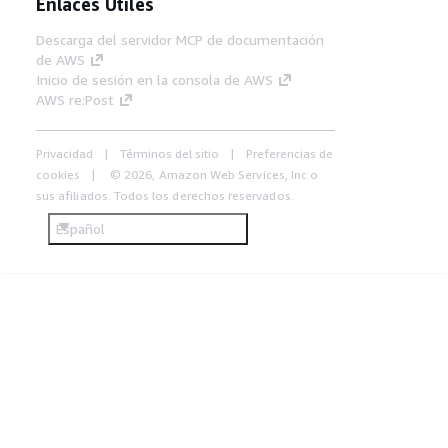
Enlaces Útiles
Descarga del servidor MCP de documentación
de AWS
Inicio de sesión en la consola de AWS
AWS re:Post
Privacidad
Términos del sitio
Preferencias de
cookies
© 2026, Amazon Web Services, Inc o
sus afiliados. Todos los derechos reservados.
Español