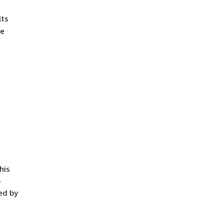
lts
he
.
his
o
ed by