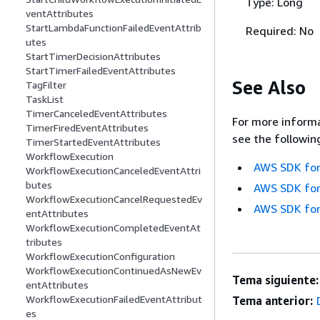
Type: Long
ventAttributes
StartLambdaFunctionFailedEventAttrib
Required: No
utes
StartTimerDecisionAttributes
StartTimerFailedEventAttributes
See Also
TagFilter
TaskList
TimerCanceledEventAttributes
For more informa
TimerFiredEventAttributes
see the followin
TimerStartedEventAttributes
WorkflowExecution
AWS SDK for
WorkflowExecutionCanceledEventAttri
butes
AWS SDK for
WorkflowExecutionCancelRequestedEv
AWS SDK for
entAttributes
WorkflowExecutionCompletedEventAt
tributes
WorkflowExecutionConfiguration
WorkflowExecutionContinuedAsNewEv
Tema siguiente:
entAttributes
WorkflowExecutionFailedEventAttribut
Tema anterior:
es