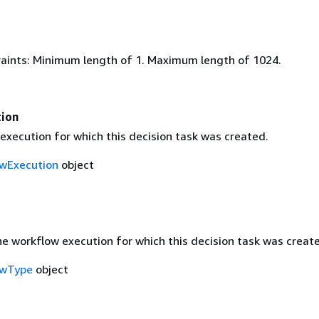
aints: Minimum length of 1. Maximum length of 1024.
ion
execution for which this decision task was created.
wExecution
object
he workflow execution for which this decision task was creat
owType
object