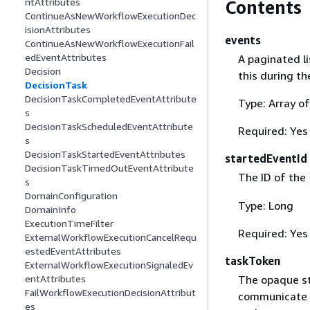
ntAttributes
Contents
ContinueAsNewWorkflowExecutionDec
isionAttributes
events
ContinueAsNewWorkflowExecutionFail
edEventAttributes
A paginated li
Decision
this during th
DecisionTask
DecisionTaskCompletedEventAttribute
Type: Array o
s
DecisionTaskScheduledEventAttribute
Required: Yes
s
DecisionTaskStartedEventAttributes
startedEventId
DecisionTaskTimedOutEventAttribute
The ID of the
s
DomainConfiguration
Type: Long
DomainInfo
ExecutionTimeFilter
Required: Yes
ExternalWorkflowExecutionCancelRequ
estedEventAttributes
taskToken
ExternalWorkflowExecutionSignaledEv
The opaque st
entAttributes
FailWorkflowExecutionDecisionAttribut
communicate p
es