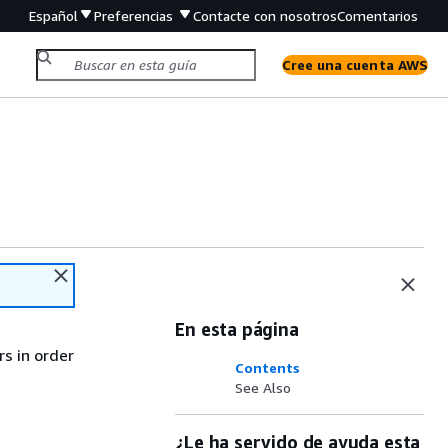
Español
Preferencias
Contacte con nosotros
Comentarios
Cree una cuenta AWS
En esta página
rs in order
Contents
See Also
¿Le ha servido de ayuda esta