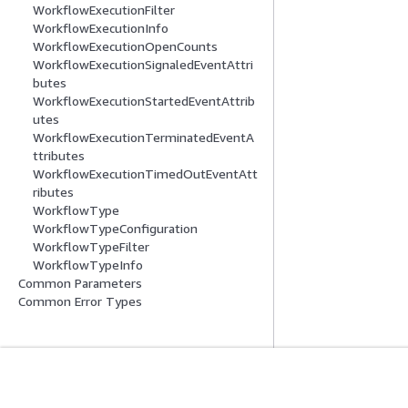
WorkflowExecutionFilter
WorkflowExecutionInfo
WorkflowExecutionOpenCounts
WorkflowExecutionSignaledEventAttri
butes
WorkflowExecutionStartedEventAttrib
utes
WorkflowExecutionTerminatedEventA
ttributes
WorkflowExecutionTimedOutEventAtt
ributes
WorkflowType
WorkflowTypeConfiguration
WorkflowTypeFilter
WorkflowTypeInfo
Common Parameters
Common Error Types
Introducción
Guías De Serv