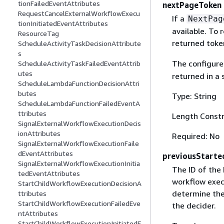
tionFailedEventAttributes
nextPageToken
RequestCancelExternalWorkflowExecu
If a
NextPag
tionInitiatedEventAttributes
available. To 
ResourceTag
returned toke
ScheduleActivityTaskDecisionAttribute
s
The configur
ScheduleActivityTaskFailedEventAttrib
utes
returned in a s
ScheduleLambdaFunctionDecisionAttri
butes
Type: String
ScheduleLambdaFunctionFailedEventA
ttributes
Length Constr
SignalExternalWorkflowExecutionDecis
ionAttributes
Required: No
SignalExternalWorkflowExecutionFaile
dEventAttributes
previousStarte
SignalExternalWorkflowExecutionInitia
The ID of the 
tedEventAttributes
workflow exec
StartChildWorkflowExecutionDecisionA
determine the 
ttributes
StartChildWorkflowExecutionFailedEve
the decider.
ntAttributes
StartChildWorkflowExecutionInitiatedE