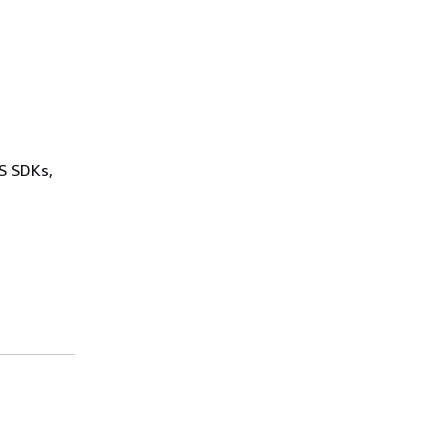
WS SDKs,