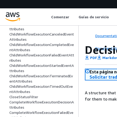
CancelTimerDecisionAttributes
CancelTimerFailedEventAttributes
CancelWorkflowExecutionDecisionAttri
Comenzar
Guías de servicio
butes
CancelWorkflowExecutionFailedEventA
ttributes
ChildWorkflowExecutionCanceledEvent
Documentati
Attributes
ChildWorkflowExecutionCompletedEve
Decis
Documentati
ntAttributes
ChildWorkflowExecutionFailedEventAtt
PDF
Markdo
ributes
ChildWorkflowExecutionStartedEventA
ttributes
Esta página n
ChildWorkflowExecutionTerminatedEv
Solicitar tra
entAttributes
ChildWorkflowExecutionTimedOutEve
ntAttributes
A structure that
CloseStatusFilter
for them to make
CompleteWorkflowExecutionDecisionA
ttributes
CompleteWorkflowExecutionFailedEve