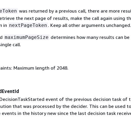
was returned by a previous call, there are more resu
eToken
retrieve the next page of results, make the call again using t
n in
. Keep all other arguments unchanged
nextPageToken
ed
determines how many results can be
maximumPageSize
ingle call.
aints: Maximum length of 2048.
dEventId
DecisionTaskStarted event of the previous decision task of t
ution that was processed by the decider. This can be used t
events in the history new since the last decision task receiv