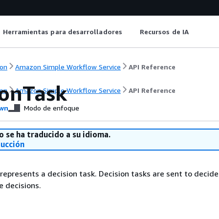
Herramientas para desarrolladores
Recursos de IA
on
Amazon Simple Workflow Service
API Reference
ionTask
on
Amazon Simple Workflow Service
API Reference
wn
Modo de enfoque
o se ha traducido a su idioma.
ducción
 represents a decision task. Decision tasks are sent to decide
 decisions.