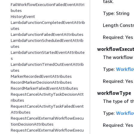
task.
FailWorkflowExecutionFailedEventAttri
butes
Type: String
HistoryEvent
LambdaFunctionCompletedEventAttrib
Length Constr
utes
LambdaFunctionFailedEventAttributes
Required: Yes
LambdaFunctionScheduledEventAttrib
utes
workflowExecut
LambdaFunctionStartedEventAttribute
The workflow 
s
LambdaFunctionTimedOutEventAttrib
Type:
Workflo
utes
MarkerRecordedEventAttributes
Required: Yes
RecordMarkerDecisionAttributes
RecordMarkerFailedEventAttributes
workflowType
RequestCancelActivityTaskDecisionAtt
ributes
The type of t
RequestCancelActivityTaskFailedEvent
Attributes
Type:
Workfl
RequestCancelExternalWorkflowExecu
tionDecisionAttributes
Required: Yes
RequestCancelExternalWorkflowExecu