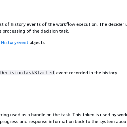
st of history events of the workflow execution. The decider 
e processing of the decision task.
f
HistoryEvent
objects
event recorded in the history.
DecisionTaskStarted
ring used as a handle on the task. This token is used by work
rogress and response information back to the system abou