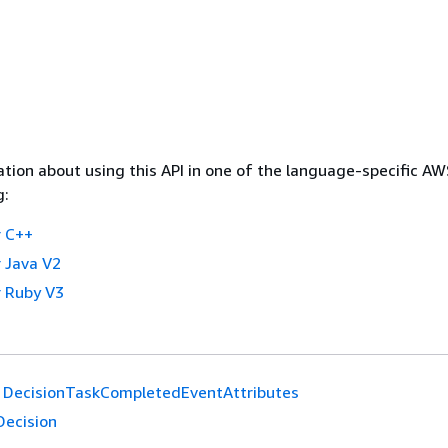
tion about using this API in one of the language-specific A
g:
 C++
 Java V2
 Ruby V3
DecisionTaskCompletedEventAttributes
Decision