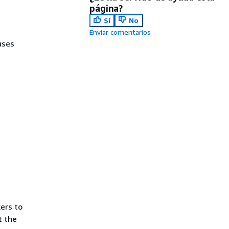
página?
Sí
No
Enviar comentarios
uses
ers to
t the