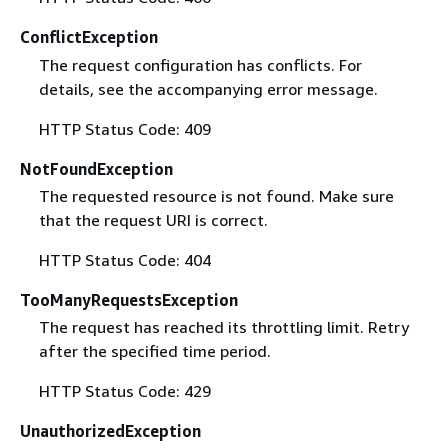
ConflictException
The request configuration has conflicts. For
details, see the accompanying error message.
HTTP Status Code: 409
NotFoundException
The requested resource is not found. Make sure
that the request URI is correct.
HTTP Status Code: 404
TooManyRequestsException
The request has reached its throttling limit. Retry
after the specified time period.
HTTP Status Code: 429
UnauthorizedException