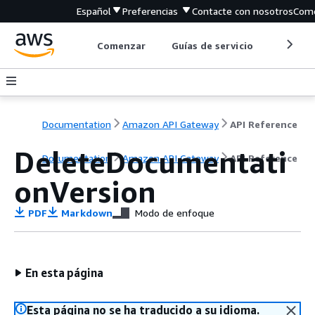
Español
Preferencias
Contacte con nosotros
Come
Comenzar
Guías de servicio
Herrami
Documentation
Amazon API Gateway
API Reference
DeleteDocumentati
Documentation
Amazon API Gateway
API Reference
onVersion
PDF
Markdown
Modo de enfoque
En esta página
Esta página no se ha traducido a su idioma.