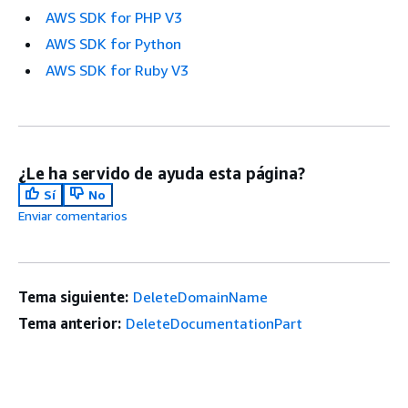
AWS SDK for PHP V3
AWS SDK for Python
AWS SDK for Ruby V3
¿Le ha servido de ayuda esta página?
Sí
No
Enviar comentarios
Tema siguiente:
DeleteDomainName
Tema anterior:
DeleteDocumentationPart