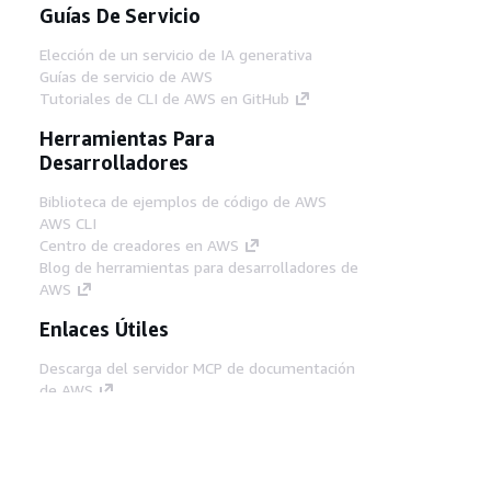
Guías De Servicio
Elección de un servicio de IA generativa
Guías de servicio de AWS
Tutoriales de CLI de AWS en GitHub
Herramientas Para
Desarrolladores
Biblioteca de ejemplos de código de AWS
AWS CLI
Centro de creadores en AWS
Blog de herramientas para desarrolladores de
AWS
Enlaces Útiles
Descarga del servidor MCP de documentación
de AWS
Inicio de sesión en la consola de AWS
AWS re:Post