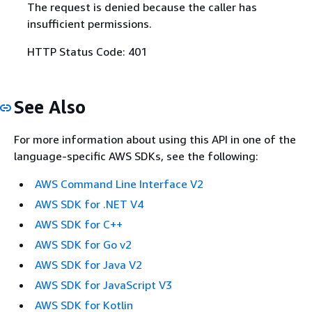
The request is denied because the caller has
insufficient permissions.
HTTP Status Code: 401
See Also
For more information about using this API in one of the
language-specific AWS SDKs, see the following:
AWS Command Line Interface V2
AWS SDK for .NET V4
AWS SDK for C++
AWS SDK for Go v2
AWS SDK for Java V2
AWS SDK for JavaScript V3
AWS SDK for Kotlin