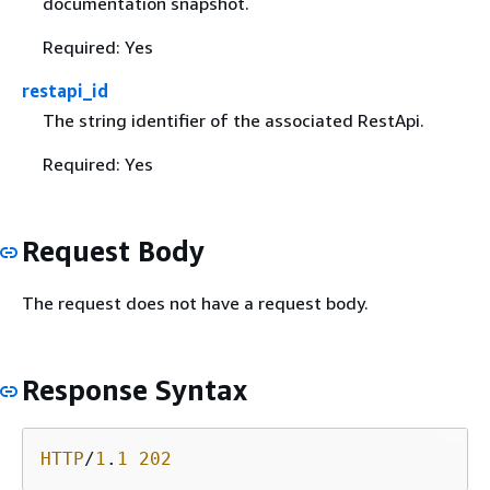
documentation snapshot.
Required: Yes
restapi_id
The string identifier of the associated RestApi.
Required: Yes
Request Body
The request does not have a request body.
Response Syntax
HTTP
/
1
.
1
202