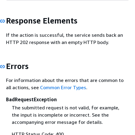
Response Elements
If the action is successful, the service sends back an
HTTP 202 response with an empty HTTP body.
Errors
For information about the errors that are common to
all actions, see
Common Error Types
.
BadRequestException
The submitted request is not valid, for example,
the input is incomplete or incorrect. See the
accompanying error message for details.
HTTP Status Code: 400