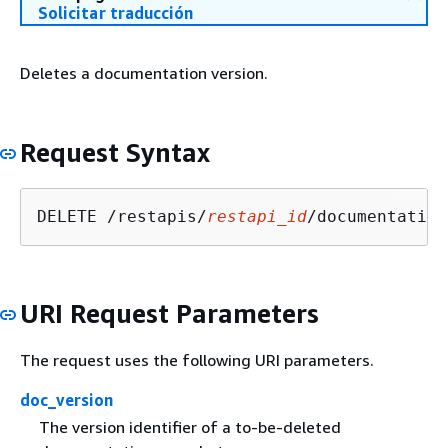
Solicitar traducción
Deletes a documentation version.
Request Syntax
DELETE /restapis/
restapi_id
/documentation
URI Request Parameters
The request uses the following URI parameters.
doc_version
The version identifier of a to-be-deleted