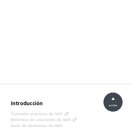
Introducción
arriba
Tutoriales prácticos de AWS
Biblioteca de soluciones de AWS
Guías de decisiones de AWS