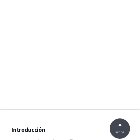
Introducción
arriba