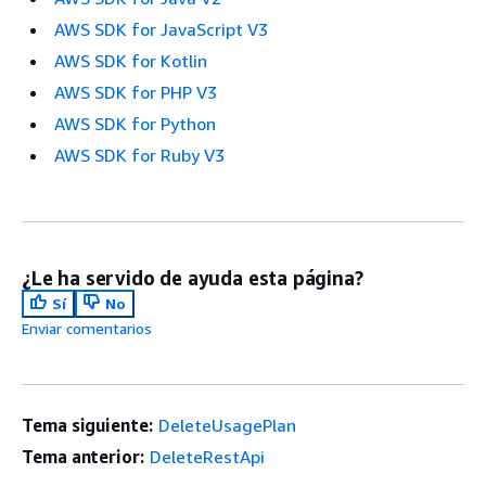
AWS SDK for JavaScript V3
AWS SDK for Kotlin
AWS SDK for PHP V3
AWS SDK for Python
AWS SDK for Ruby V3
¿Le ha servido de ayuda esta página?
Sí
No
Enviar comentarios
Tema siguiente:
DeleteUsagePlan
Tema anterior:
DeleteRestApi