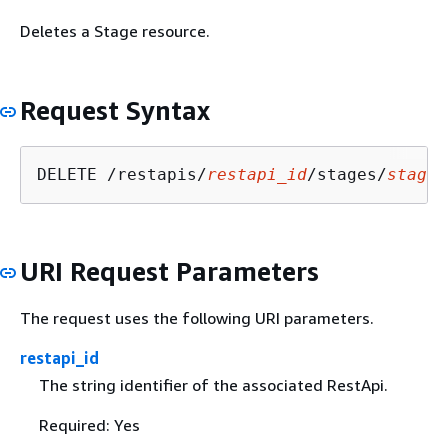
Deletes a Stage resource.
Request Syntax
DELETE /restapis/
restapi_id
/stages/
stage_
URI Request Parameters
The request uses the following URI parameters.
restapi_id
The string identifier of the associated RestApi.
Required: Yes