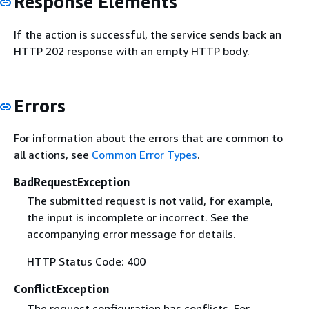
Response Elements
If the action is successful, the service sends back an
HTTP 202 response with an empty HTTP body.
Errors
For information about the errors that are common to
all actions, see
Common Error Types
.
BadRequestException
The submitted request is not valid, for example,
the input is incomplete or incorrect. See the
accompanying error message for details.
HTTP Status Code: 400
ConflictException
The request configuration has conflicts. For