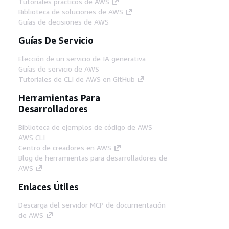
Tutoriales prácticos de AWS
Biblioteca de soluciones de AWS
Guías de decisiones de AWS
Guías De Servicio
Elección de un servicio de IA generativa
Guías de servicio de AWS
Tutoriales de CLI de AWS en GitHub
Herramientas Para
Desarrolladores
Biblioteca de ejemplos de código de AWS
AWS CLI
Centro de creadores en AWS
Blog de herramientas para desarrolladores de
AWS
Enlaces Útiles
Descarga del servidor MCP de documentación
de AWS
Inicio de sesión en la consola de AWS