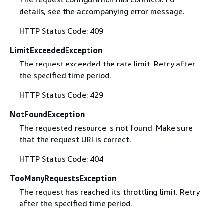
details, see the accompanying error message.
HTTP Status Code: 409
LimitExceededException
The request exceeded the rate limit. Retry after
the specified time period.
HTTP Status Code: 429
NotFoundException
The requested resource is not found. Make sure
that the request URI is correct.
HTTP Status Code: 404
TooManyRequestsException
The request has reached its throttling limit. Retry
after the specified time period.