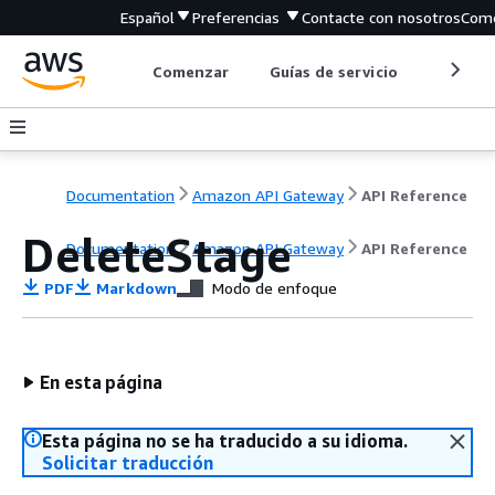
Español
Preferencias
Contacte con nosotros
Come
Comenzar
Guías de servicio
Herrami
Documentation
Amazon API Gateway
API Reference
DeleteStage
Documentation
Amazon API Gateway
API Reference
PDF
Markdown
Modo de enfoque
En esta página
Esta página no se ha traducido a su idioma.
Solicitar traducción