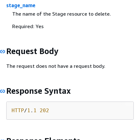
stage_name
The name of the Stage resource to delete.
Required: Yes
Request Body
The request does not have a request body.
Response Syntax
HTTP
/
1
.
1
202