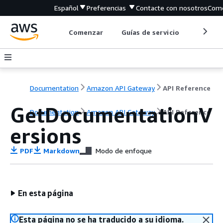
Español
Preferencias
Contacte con nosotros
Come
Comenzar
Guías de servicio
Herrami
Documentation
Amazon API Gateway
API Reference
GetDocumentationV
Documentation
Amazon API Gateway
API Reference
ersions
PDF
Markdown
Modo de enfoque
En esta página
Esta página no se ha traducido a su idioma.