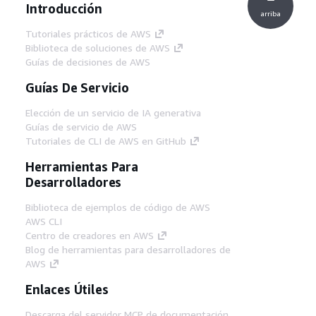
Introducción
arriba
Tutoriales prácticos de AWS
Biblioteca de soluciones de AWS
Guías de decisiones de AWS
Guías De Servicio
Elección de un servicio de IA generativa
Guías de servicio de AWS
Tutoriales de CLI de AWS en GitHub
Herramientas Para
Desarrolladores
Biblioteca de ejemplos de código de AWS
AWS CLI
Centro de creadores en AWS
Blog de herramientas para desarrolladores de
AWS
Enlaces Útiles
Descarga del servidor MCP de documentación