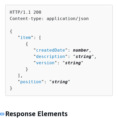
HTTP/1.1 200

Content-type: application/json

{
   "
item
": [ 

{
         "
createdDate
": 
number
,

         "
description
": "
string
",

         "
version
": "
string
"

      }

   ],

   "
position
": "
string
"

}
Response Elements