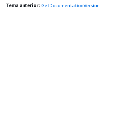
Tema anterior:
GetDocumentationVersion