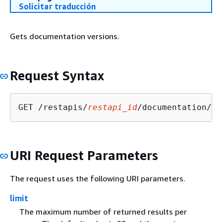
Solicitar traducción
Gets documentation versions.
Request Syntax
GET /restapis/
restapi_id
/documentation/ve
URI Request Parameters
The request uses the following URI parameters.
limit
The maximum number of returned results per