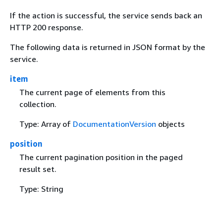
If the action is successful, the service sends back an
HTTP 200 response.
The following data is returned in JSON format by the
service.
item
The current page of elements from this
collection.
Type: Array of
DocumentationVersion
objects
position
The current pagination position in the paged
result set.
Type: String