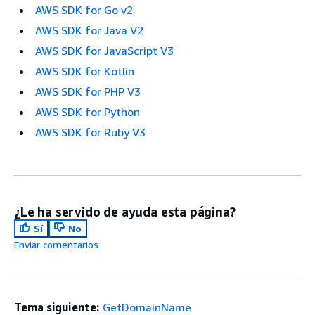
AWS SDK for Go v2
AWS SDK for Java V2
AWS SDK for JavaScript V3
AWS SDK for Kotlin
AWS SDK for PHP V3
AWS SDK for Python
AWS SDK for Ruby V3
¿Le ha servido de ayuda esta página?
Sí
No
Enviar comentarios
Tema siguiente:
GetDomainName