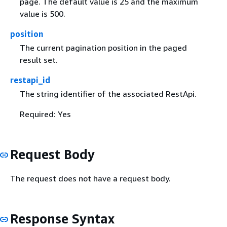
page. The default value is 25 and the maximum
value is 500.
position
The current pagination position in the paged
result set.
restapi_id
The string identifier of the associated RestApi.
Required: Yes
Request Body
The request does not have a request body.
Response Syntax