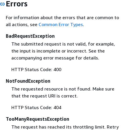
Errors
For information about the errors that are common to
all actions, see
Common Error Types
.
BadRequestException
The submitted request is not valid, for example,
the input is incomplete or incorrect. See the
accompanying error message for details.
HTTP Status Code: 400
NotFoundException
The requested resource is not found. Make sure
that the request URI is correct.
HTTP Status Code: 404
TooManyRequestsException
The request has reached its throttling limit. Retry