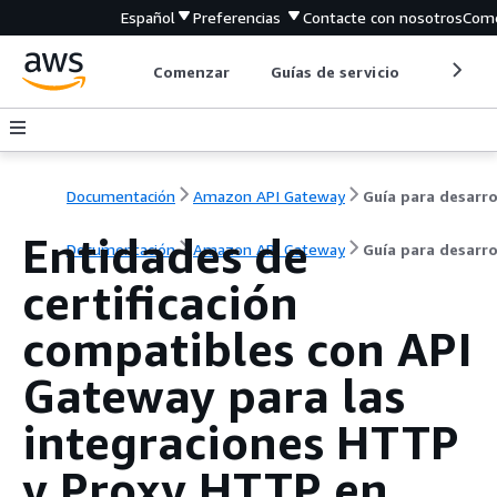
Español
Preferencias
Contacte con nosotros
Come
Comenzar
Guías de servicio
Herrami
Documentación
Amazon API Gateway
Entidades de
Documentación
Amazon API Gateway
Guía para desarr
certificación
compatibles con API
Gateway para las
integraciones HTTP
y Proxy HTTP en