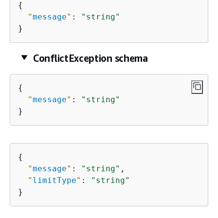
{
"
message
"
: 
"string"
}
ConflictException schema
{
"
message
"
: 
"string"
}
{
"
message
"
: 
"string"
,

"
limitType
"
: 
"string"
}