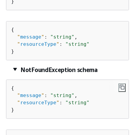
}
{
"
message
"
: 
"string"
,

"
resourceType
"
: 
"string"
}
NotFoundException schema
{
"
message
"
: 
"string"
,

"
resourceType
"
: 
"string"
}