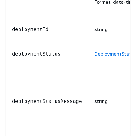
Format
: date-time
string
deploymentId
DeploymentStatu
deploymentStatus
string
deploymentStatusMessage