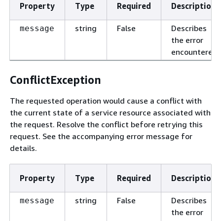
Property
Type
Required
Description
string
False
Describes
message
the error
encountered.
ConflictException
The requested operation would cause a conflict with
the current state of a service resource associated with
the request. Resolve the conflict before retrying this
request. See the accompanying error message for
details.
Property
Type
Required
Description
string
False
Describes
message
the error