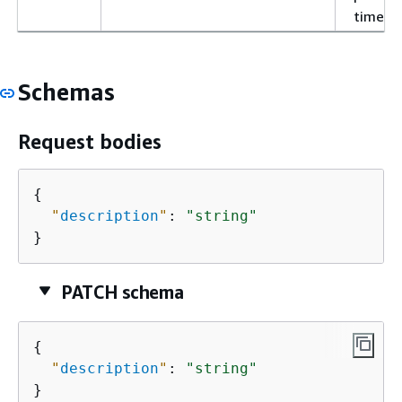
time.
Schemas
Request bodies
{
"
description
"
: 
"string"
}
PATCH schema
{
"
description
"
: 
"string"
}