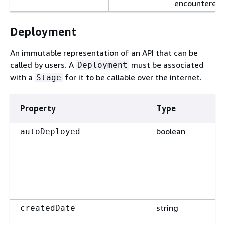
encountered.
Deployment
An immutable representation of an API that can be
called by users. A
must be associated
Deployment
with a
for it to be callable over the internet.
Stage
Property
Type
boolean
autoDeployed
string
createdDate