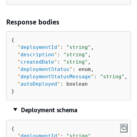
Response bodies
{
"
deploymentId
"
: 
"string"
,

"
description
"
: 
"string"
,

"
createdDate
"
: 
"string"
,

"
deploymentStatus
"
: enum,

"
deploymentStatusMessage
"
: 
"string"
,

"
autoDeployed
"
: boolean

}
Deployment schema
{
"
deploymentId
"
: 
"string"
,
