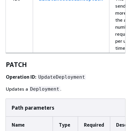
sendin
more t
the al
number
reques
per uni
time.
PATCH
Operation ID:
UpdateDeployment
Updates a
.
Deployment
Path parameters
Name
Type
Required
Descri