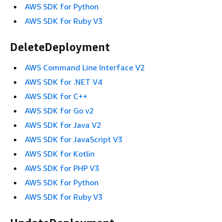
AWS SDK for Python
AWS SDK for Ruby V3
DeleteDeployment
AWS Command Line Interface V2
AWS SDK for .NET V4
AWS SDK for C++
AWS SDK for Go v2
AWS SDK for Java V2
AWS SDK for JavaScript V3
AWS SDK for Kotlin
AWS SDK for PHP V3
AWS SDK for Python
AWS SDK for Ruby V3