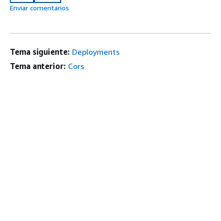
Enviar comentarios
Tema siguiente:
Deployments
Tema anterior:
Cors