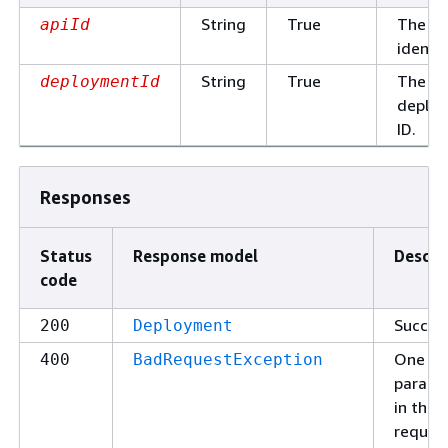
String
True
The AP
apiId
identif
String
True
The
deploymentId
deplo
ID.
Responses
Status
Response model
Descri
code
Succes
200
Deployment
One of
400
BadRequestException
parame
in the
request