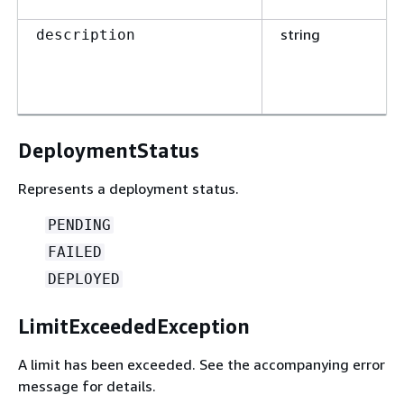
string
description
DeploymentStatus
Represents a deployment status.
PENDING
FAILED
DEPLOYED
LimitExceededException
A limit has been exceeded. See the accompanying error
message for details.