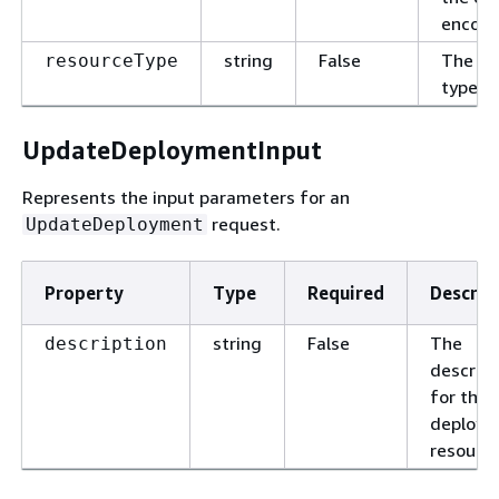
encoun
string
False
The re
resourceType
type.
UpdateDeploymentInput
Represents the input parameters for an
request.
UpdateDeployment
Property
Type
Required
Descrip
string
False
The
description
descript
for the
deploym
resource