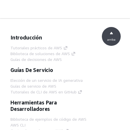
Introducción
arriba
Tutoriales prácticos de AWS
Biblioteca de soluciones de AWS
Guías de decisiones de AWS
Guías De Servicio
Elección de un servicio de IA generativa
Guías de servicio de AWS
Tutoriales de CLI de AWS en GitHub
Herramientas Para
Desarrolladores
Biblioteca de ejemplos de código de AWS
AWS CLI