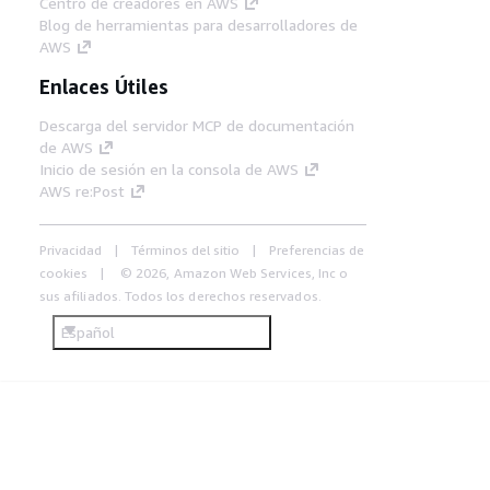
Centro de creadores en AWS
Blog de herramientas para desarrolladores de
AWS
Enlaces Útiles
Descarga del servidor MCP de documentación
de AWS
Inicio de sesión en la consola de AWS
AWS re:Post
Privacidad
Términos del sitio
Preferencias de
cookies
© 2026, Amazon Web Services, Inc o
sus afiliados. Todos los derechos reservados.
Español