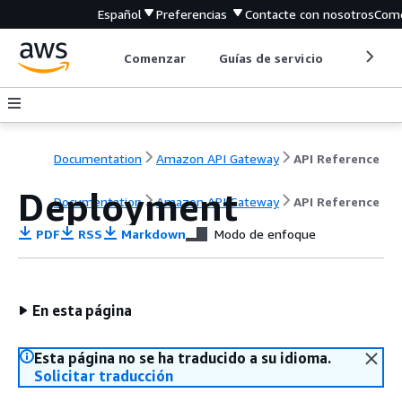
Español
Preferencias
Contacte con nosotros
Come
Comenzar
Guías de servicio
Herrami
Documentation
Amazon API Gateway
API Reference
Deployment
Documentation
Amazon API Gateway
API Reference
PDF
RSS
Markdown
Modo de enfoque
En esta página
Esta página no se ha traducido a su idioma.
Solicitar traducción