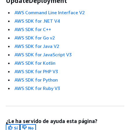
UpdateDeployment
AWS Command Line Interface V2
AWS SDK for .NET V4
AWS SDK for C++
AWS SDK for Go v2
AWS SDK for Java V2
AWS SDK for JavaScript V3
AWS SDK for Kotlin
AWS SDK for PHP V3
AWS SDK for Python
AWS SDK for Ruby V3
¿Le ha servido de ayuda esta página?
Sí
No