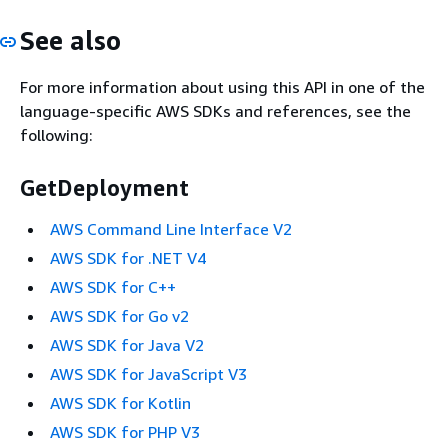
See also
For more information about using this API in one of the
language-specific AWS SDKs and references, see the
following:
GetDeployment
AWS Command Line Interface V2
AWS SDK for .NET V4
AWS SDK for C++
AWS SDK for Go v2
AWS SDK for Java V2
AWS SDK for JavaScript V3
AWS SDK for Kotlin
AWS SDK for PHP V3