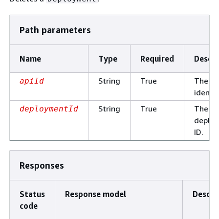
Path parameters
Name
Type
Required
Descri
String
True
The AP
apiId
identif
String
True
The
deploymentId
deplo
ID.
Responses
Status
Response model
Descri
code