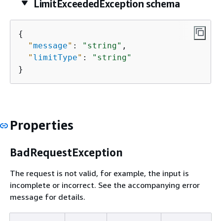
LimitExceededException schema
{
"
message
"
: 
"string"
,

"
limitType
"
: 
"string"
}
Properties
BadRequestException
The request is not valid, for example, the input is
incomplete or incorrect. See the accompanying error
message for details.