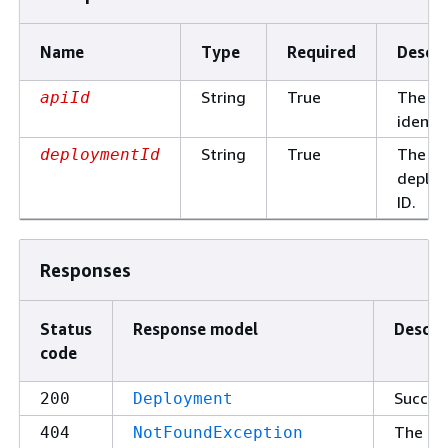
Name
Type
Required
Descri
String
True
The AP
apiId
identif
String
True
The
deploymentId
deplo
ID.
Responses
Status
Response model
Descri
code
Succes
200
Deployment
The
404
NotFoundException