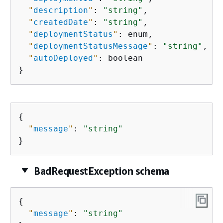
"
description
"
: 
"string"
,

"
createdDate
"
: 
"string"
,

"
deploymentStatus
"
: enum,

"
deploymentStatusMessage
"
: 
"string"
,

"
autoDeployed
"
: boolean

}
{
"
message
"
: 
"string"
}
BadRequestException schema
{
"
message
"
: 
"string"