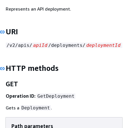
Represents an API deployment.
URI
/v2/apis/
apiId
/deployments/
deploymentId
HTTP methods
GET
Operation ID:
GetDeployment
Gets a
.
Deployment
Path parameters