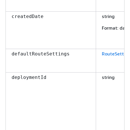
string
createdDate
Format
: dat
RouteSettin
defaultRouteSettings
string
deploymentId