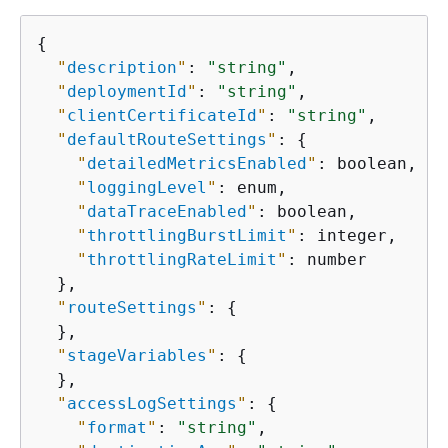
{
"
description
"
: 
"string"
,

"
deploymentId
"
: 
"string"
,

"
clientCertificateId
"
: 
"string"
,

"
defaultRouteSettings
"
: 
{
"
detailedMetricsEnabled
"
: boolean,

"
loggingLevel
"
: enum,

"
dataTraceEnabled
"
: boolean,

"
throttlingBurstLimit
"
: integer,

"
throttlingRateLimit
"
: number

  },

"
routeSettings
"
: 
{
  },

"
stageVariables
"
: 
{
  },

"
accessLogSettings
"
: 
{
"
format
"
: 
"string"
,
