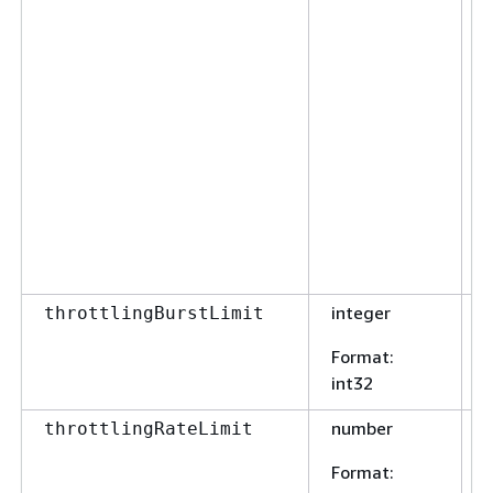
integer
F
throttlingBurstLimit
Format
:
int32
number
F
throttlingRateLimit
Format
: