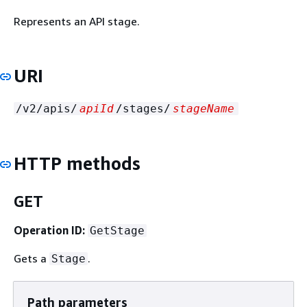
Represents an API stage.
URI
/v2/apis/
apiId
/stages/
stageName
HTTP methods
GET
Operation ID:
GetStage
Gets a
.
Stage
Path parameters