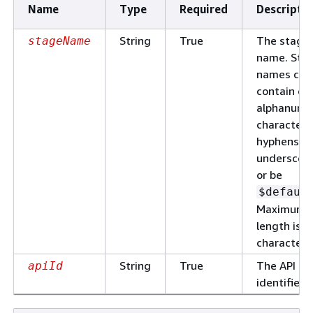
Name
Type
Required
Descripti
String
True
The stage
stageName
name. Sta
names can
contain on
alphanume
characters
hyphens, a
underscore
or be
$defaul
Maximum
length is 1
characters
String
True
The API
apiId
identifier.