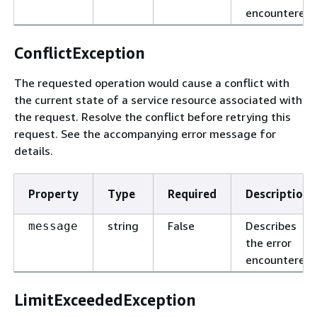
encountered.
ConflictException
The requested operation would cause a conflict with
the current state of a service resource associated with
the request. Resolve the conflict before retrying this
request. See the accompanying error message for
details.
Property
Type
Required
Description
string
False
Describes
message
the error
encountered.
LimitExceededException