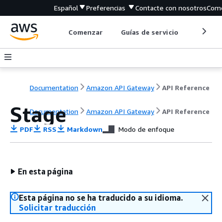
Español
Preferencias
Contacte con nosotros
Come
Comenzar
Guías de servicio
Herrami
Documentation
Amazon API Gateway
API Reference
Stage
Documentation
Amazon API Gateway
API Reference
PDF
RSS
Markdown
Modo de enfoque
En esta página
Esta página no se ha traducido a su idioma.
Solicitar traducción