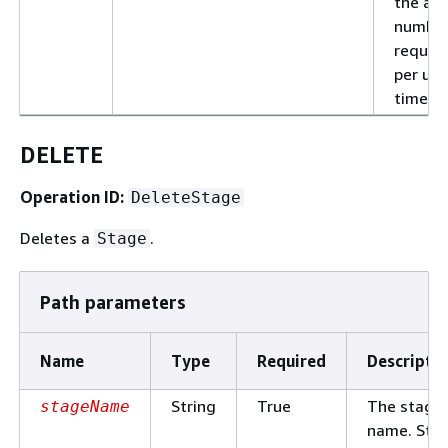
the al
number
reques
per uni
time.
DELETE
Operation ID:
DeleteStage
Deletes a
.
Stage
Path parameters
Name
Type
Required
Descripti
String
True
The stage
stageName
name. Sta