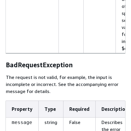
of d
spec
sele
vari
for
incl
$con
BadRequestException
The request is not valid, for example, the input is
incomplete or incorrect. See the accompanying error
message for details.
Property
Type
Required
Description
string
False
Describes
message
the error