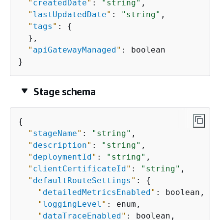
"
createdDate
"
: 
"string"
,

"
lastUpdatedDate
"
: 
"string"
,

"
tags
"
: 
{
  },

"
apiGatewayManaged
"
: boolean

}
Stage schema
{
"
stageName
"
: 
"string"
,

"
description
"
: 
"string"
,

"
deploymentId
"
: 
"string"
,

"
clientCertificateId
"
: 
"string"
,

"
defaultRouteSettings
"
: 
{
"
detailedMetricsEnabled
"
: boolean,

"
loggingLevel
"
: enum,

"
dataTraceEnabled
"
: boolean,
