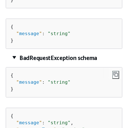
{
"
message
"
: 
"string"
}
BadRequestException schema
{
"
message
"
: 
"string"
}
{
"
message
"
: 
"string"
,
