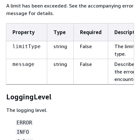
A limit has been exceeded. See the accompanying error
message for details.
Property
Type
Required
Descriptio
string
False
The limit
limitType
type.
string
False
Describes
message
the error
encountere
LoggingLevel
The logging level.
ERROR
INFO