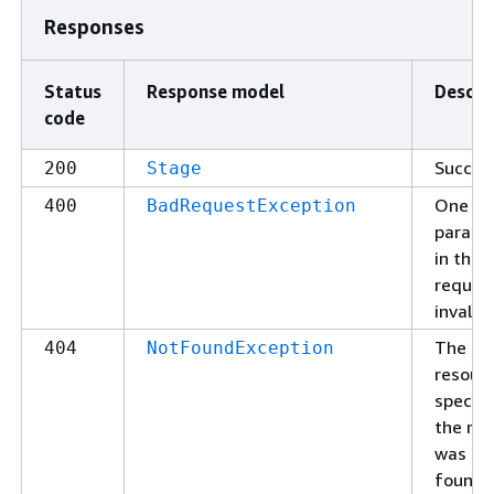
Responses
Status
Response model
Descri
code
Succes
200
Stage
One of
400
BadRequestException
parame
in the
request
invalid.
The
404
NotFoundException
resour
specifi
the re
was no
found.