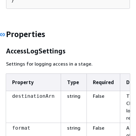
Properties
AccessLogSettings
Settings for logging access in a stage.
Property
Type
Required
Des
string
False
The
destinationArn
Clo
log 
rece
string
False
A si
format
of t