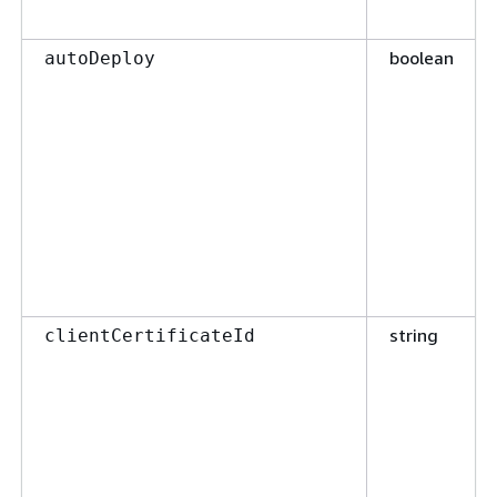
boolean
autoDeploy
string
clientCertificateId