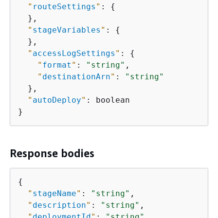
"
routeSettings
"
: 
{
  },

"
stageVariables
"
: 
{
  },

"
accessLogSettings
"
: 
{
"
format
"
: 
"string"
,

"
destinationArn
"
: 
"string"
  },

"
autoDeploy
"
: boolean

}
Response bodies
{
"
stageName
"
: 
"string"
,

"
description
"
: 
"string"
,

"
deploymentId
"
: 
"string"
,
