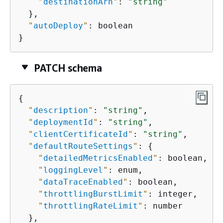
"
destinationArn
"
: 
"string"
  },

"
autoDeploy
"
: boolean

}
PATCH schema
{
"
description
"
: 
"string"
,

"
deploymentId
"
: 
"string"
,

"
clientCertificateId
"
: 
"string"
,

"
defaultRouteSettings
"
: 
{
"
detailedMetricsEnabled
"
: boolean,

"
loggingLevel
"
: enum,

"
dataTraceEnabled
"
: boolean,

"
throttlingBurstLimit
"
: integer,

"
throttlingRateLimit
"
: number

  },
