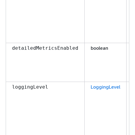
boolean
F
detailedMetricsEnabled
LoggingLevel
F
loggingLevel