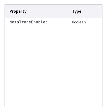
Property
Type
boolean
F
dataTraceEnabled