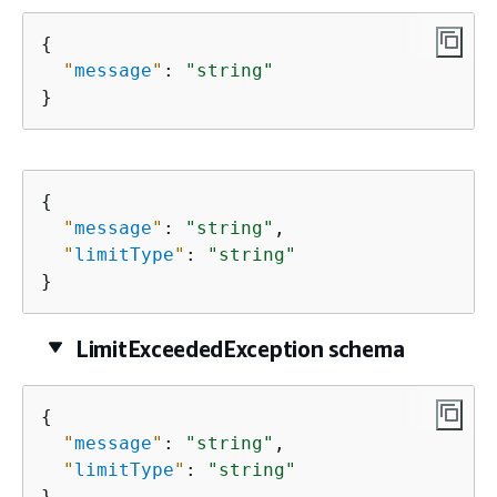
{
"
message
"
: 
"string"
}
{
"
message
"
: 
"string"
,

"
limitType
"
: 
"string"
}
LimitExceededException schema
{
"
message
"
: 
"string"
,

"
limitType
"
: 
"string"
}