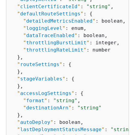
"
clientCertificateId
"
: 
"string"
,

"
defaultRouteSettings
"
: 
{
"
detailedMetricsEnabled
"
: boolean,

"
loggingLevel
"
: enum,

"
dataTraceEnabled
"
: boolean,

"
throttlingBurstLimit
"
: integer,

"
throttlingRateLimit
"
: number

  },

"
routeSettings
"
: 
{
  },

"
stageVariables
"
: 
{
  },

"
accessLogSettings
"
: 
{
"
format
"
: 
"string"
,

"
destinationArn
"
: 
"string"
  },

"
autoDeploy
"
: boolean,

"
lastDeploymentStatusMessage
"
: 
"string"