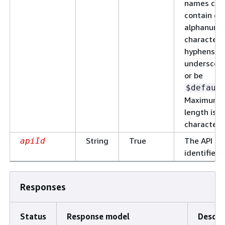
names can
contain on
alphanume
characters
hyphens, a
underscore
or be
$defaul
Maximum
length is 1
characters
String
True
The API
apiId
identifier.
Responses
Status
Response model
Descri