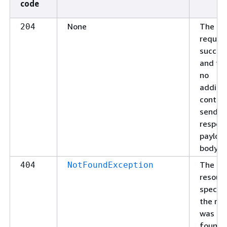
code
None
The
204
reques
succee
and the
no
additio
conten
send in
respon
payloa
body.
The
404
NotFoundException
resour
specifi
the re
was no
found.