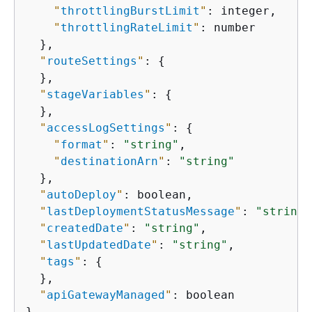
"
throttlingBurstLimit
"
: integer,

"
throttlingRateLimit
"
: number

  },

"
routeSettings
"
: 
{
  },

"
stageVariables
"
: 
{
  },

"
accessLogSettings
"
: 
{
"
format
"
: 
"string"
,

"
destinationArn
"
: 
"string"
  },

"
autoDeploy
"
: boolean,

"
lastDeploymentStatusMessage
"
: 
"string"
"
createdDate
"
: 
"string"
,

"
lastUpdatedDate
"
: 
"string"
,

"
tags
"
: 
{
  },

"
apiGatewayManaged
"
: boolean

}