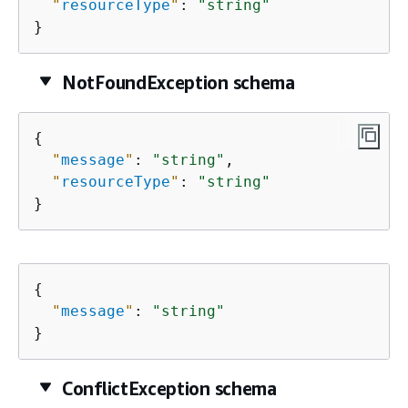
"
resourceType
"
: 
"string"
}
NotFoundException schema
{
"
message
"
: 
"string"
,

"
resourceType
"
: 
"string"
}
{
"
message
"
: 
"string"
}
ConflictException schema