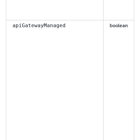
boolean
apiGatewayManaged