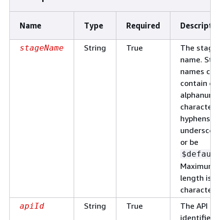
Name
Type
Required
Descripti
String
True
The stage
stageName
name. Sta
names can
contain on
alphanume
characters
hyphens, a
underscore
or be
$defaul
Maximum
length is 1
characters
String
True
The API
apiId
identifier.