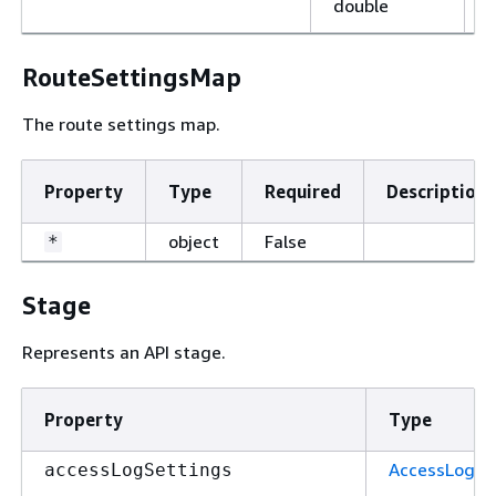
double
RouteSettingsMap
The route settings map.
Property
Type
Required
Description
object
False
*
Stage
Represents an API stage.
Property
Type
AccessLogSe
accessLogSettings