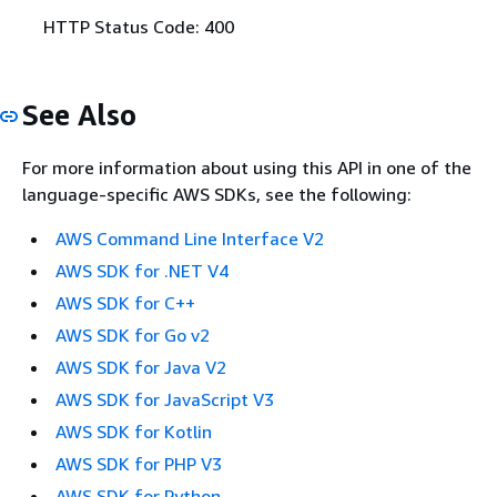
HTTP Status Code: 400
See Also
For more information about using this API in one of the
language-specific AWS SDKs, see the following:
AWS Command Line Interface V2
AWS SDK for .NET V4
AWS SDK for C++
AWS SDK for Go v2
AWS SDK for Java V2
AWS SDK for JavaScript V3
AWS SDK for Kotlin
AWS SDK for PHP V3
AWS SDK for Python