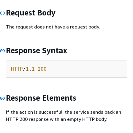
Request Body
The request does not have a request body.
Response Syntax
HTTP
/
1
.
1
200
Response Elements
If the action is successful, the service sends back an
HTTP 200 response with an empty HTTP body.