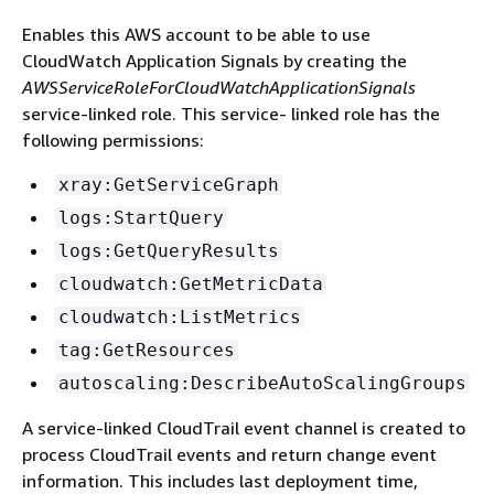
Enables this AWS account to be able to use
CloudWatch Application Signals by creating the
AWSServiceRoleForCloudWatchApplicationSignals
service-linked role. This service- linked role has the
following permissions:
xray:GetServiceGraph
logs:StartQuery
logs:GetQueryResults
cloudwatch:GetMetricData
cloudwatch:ListMetrics
tag:GetResources
autoscaling:DescribeAutoScalingGroups
A service-linked CloudTrail event channel is created to
process CloudTrail events and return change event
information. This includes last deployment time,