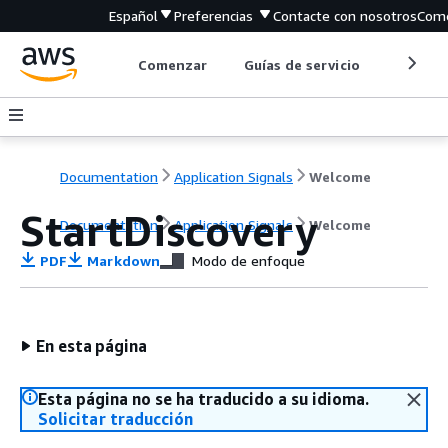
Español
Preferencias
Contacte con nosotros
Come
Comenzar
Guías de servicio
Herrami
Documentation
Application Signals
Welcome
StartDiscovery
Documentation
Application Signals
Welcome
PDF
Markdown
Modo de enfoque
En esta página
Esta página no se ha traducido a su idioma.
Solicitar traducción