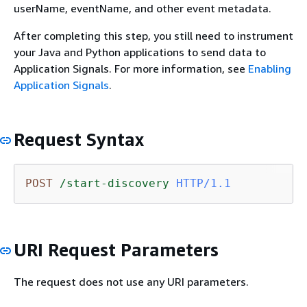
userName, eventName, and other event metadata.
After completing this step, you still need to instrument
your Java and Python applications to send data to
Application Signals. For more information, see
Enabling
Application Signals
.
Request Syntax
POST
/start-discovery
HTTP/1.1
URI Request Parameters
The request does not use any URI parameters.