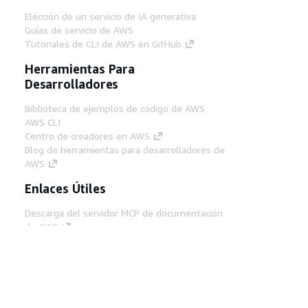
Elección de un servicio de IA generativa
Guías de servicio de AWS
Tutoriales de CLI de AWS en GitHub
Herramientas Para
Desarrolladores
Biblioteca de ejemplos de código de AWS
AWS CLI
Centro de creadores en AWS
Blog de herramientas para desarrolladores de
AWS
Enlaces Útiles
Descarga del servidor MCP de documentación
de AWS
Inicio de sesión en la consola de AWS
AWS re:Post
Privacidad
Términos del sitio
Preferencias de
cookies
© 2026, Amazon Web Services, Inc o