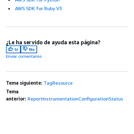
AWS SDK for Ruby V3
¿Le ha servido de ayuda esta página?
Sí
No
Enviar comentarios
Tema siguiente:
TagResource
Tema
anterior:
ReportInstrumentationConfigurationStatus