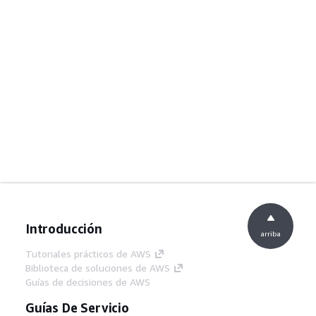
Introducción
arriba
Tutoriales prácticos de AWS
Biblioteca de soluciones de AWS
Guías de decisiones de AWS
Guías De Servicio