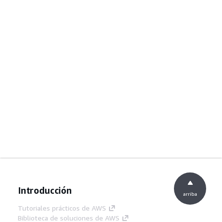
Introducción
arriba
Tutoriales prácticos de AWS
Biblioteca de soluciones de AWS