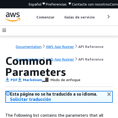
Español
Preferencias
Contacte con nosotros
Come
Comenzar
Guías de servicio
Herrami
Documentation
AWS App Runner
API Reference
Common
Documentation
AWS App Runner
API Reference
Parameters
PDF
Markdown
Modo de enfoque
Esta página no se ha traducido a su idioma.
Solicitar traducción
The following list contains the parameters that all