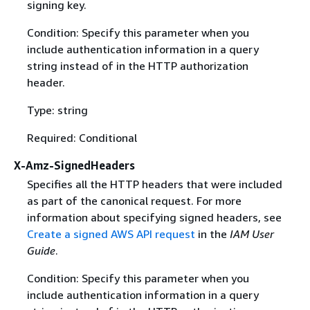
signing key.
Condition: Specify this parameter when you
include authentication information in a query
string instead of in the HTTP authorization
header.
Type: string
Required: Conditional
X-Amz-SignedHeaders
Specifies all the HTTP headers that were included
as part of the canonical request. For more
information about specifying signed headers, see
Create a signed AWS API request
in the
IAM User
Guide
.
Condition: Specify this parameter when you
include authentication information in a query