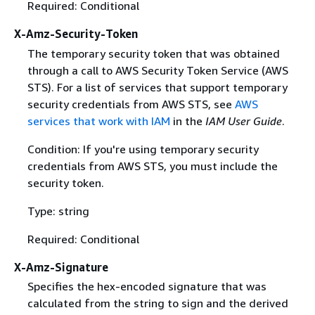
Required: Conditional
X-Amz-Security-Token
The temporary security token that was obtained
through a call to AWS Security Token Service (AWS
STS). For a list of services that support temporary
security credentials from AWS STS, see
AWS
services that work with IAM
in the
IAM User Guide
.
Condition: If you're using temporary security
credentials from AWS STS, you must include the
security token.
Type: string
Required: Conditional
X-Amz-Signature
Specifies the hex-encoded signature that was
calculated from the string to sign and the derived