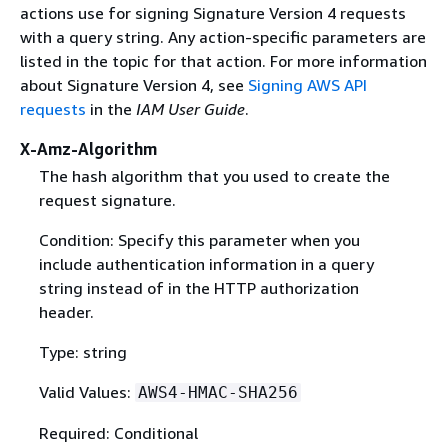
actions use for signing Signature Version 4 requests
with a query string. Any action-specific parameters are
listed in the topic for that action. For more information
about Signature Version 4, see
Signing AWS API
requests
in the
IAM User Guide
.
X-Amz-Algorithm
The hash algorithm that you used to create the
request signature.
Condition: Specify this parameter when you
include authentication information in a query
string instead of in the HTTP authorization
header.
Type: string
Valid Values:
AWS4-HMAC-SHA256
Required: Conditional