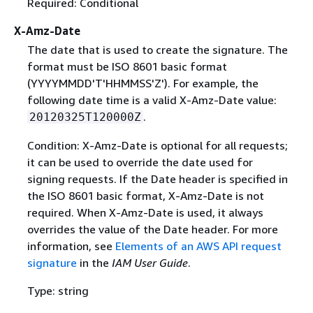
Required: Conditional
X-Amz-Date
The date that is used to create the signature. The
format must be ISO 8601 basic format
(YYYYMMDD'T'HHMMSS'Z'). For example, the
following date time is a valid X-Amz-Date value:
.
20120325T120000Z
Condition: X-Amz-Date is optional for all requests;
it can be used to override the date used for
signing requests. If the Date header is specified in
the ISO 8601 basic format, X-Amz-Date is not
required. When X-Amz-Date is used, it always
overrides the value of the Date header. For more
information, see
Elements of an AWS API request
signature
in the
IAM User Guide
.
Type: string