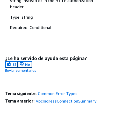
string instead of in the HTTP authorization
header.
Type: string
Required: Conditional
¿Le ha servido de ayuda esta página?
Sí
No
Enviar comentarios
Tema siguiente:
Common Error Types
Tema anterior:
VpcIngressConnectionSummary