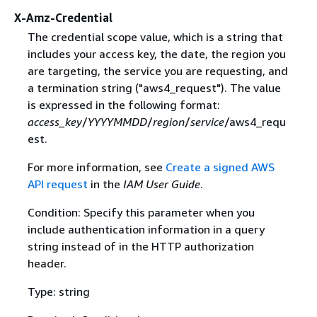
X-Amz-Credential
The credential scope value, which is a string that
includes your access key, the date, the region you
are targeting, the service you are requesting, and
a termination string ("aws4_request"). The value
is expressed in the following format:
access_key
/
YYYYMMDD
/
region
/
service
/aws4_requ
est.
For more information, see
Create a signed AWS
API request
in the
IAM User Guide
.
Condition: Specify this parameter when you
include authentication information in a query
string instead of in the HTTP authorization
header.
Type: string