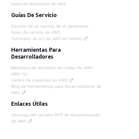
Guías de decisiones de AWS
Guías De Servicio
Elección de un servicio de IA generativa
Guías de servicio de AWS
Tutoriales de CLI de AWS en GitHub
Herramientas Para
Desarrolladores
Biblioteca de ejemplos de código de AWS
AWS CLI
Centro de creadores en AWS
Blog de herramientas para desarrolladores de
AWS
Enlaces Útiles
Descarga del servidor MCP de documentación
de AWS
Inicio de sesión en la consola de AWS
AWS re:Post