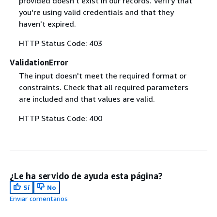
provided doesn't exist in our records. Verify that
you're using valid credentials and that they
haven't expired.
HTTP Status Code: 403
ValidationError
The input doesn't meet the required format or
constraints. Check that all required parameters
are included and that values are valid.
HTTP Status Code: 400
¿Le ha servido de ayuda esta página?
Sí
No
Enviar comentarios