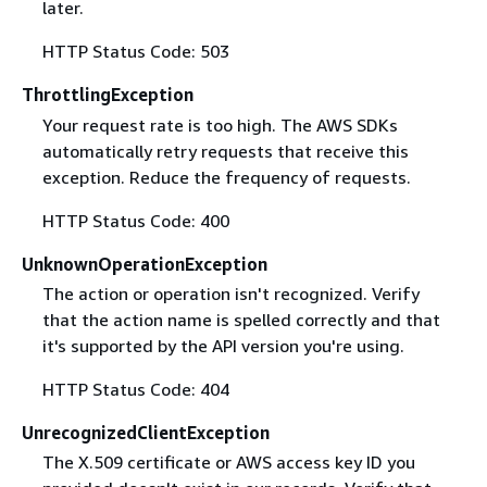
later.
HTTP Status Code: 503
ThrottlingException
Your request rate is too high. The AWS SDKs
automatically retry requests that receive this
exception. Reduce the frequency of requests.
HTTP Status Code: 400
UnknownOperationException
The action or operation isn't recognized. Verify
that the action name is spelled correctly and that
it's supported by the API version you're using.
HTTP Status Code: 404
UnrecognizedClientException
The X.509 certificate or AWS access key ID you