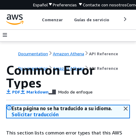
Español
Preferencias
Contacte con nosotros
Come
Comenzar
Guías de servicio
Herrami
Documentation
Amazon Athena
API Reference
Common Error
Documentation
Amazon Athena
API Reference
Types
PDF
Markdown
Modo de enfoque
Esta página no se ha traducido a su idioma.
Solicitar traducción
This section lists common error types that this AWS