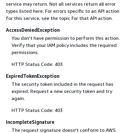
service may return. Not all services return all error
types listed here. For errors specific to an API action
for this service, see the topic for that API action.
AccessDeniedException
You don't have permission to perform this action.
Verify that your IAM policy includes the required
permissions.
HTTP Status Code: 403
ExpiredTokenException
The security token included in the request has
expired. Request a new security token and try
again.
HTTP Status Code: 403
IncompleteSignature
The request signature doesn't conform to AWS