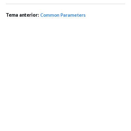
Tema anterior:
Common Parameters