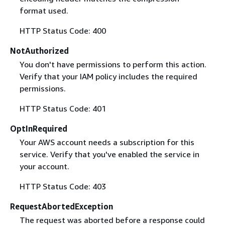
format used.
HTTP Status Code: 400
NotAuthorized
You don't have permissions to perform this action.
Verify that your IAM policy includes the required
permissions.
HTTP Status Code: 401
OptInRequired
Your AWS account needs a subscription for this
service. Verify that you've enabled the service in
your account.
HTTP Status Code: 403
RequestAbortedException
The request was aborted before a response could