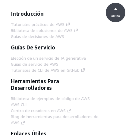
Introducción
arriba
Tutoriales prácticos de AWS
Biblioteca de soluciones de AWS
Guías de decisiones de AWS
Guías De Servicio
Elección de un servicio de IA generativa
Guías de servicio de AWS
Tutoriales de CLI de AWS en GitHub
Herramientas Para
Desarrolladores
Biblioteca de ejemplos de código de AWS
AWS CLI
Centro de creadores en AWS
Blog de herramientas para desarrolladores de
AWS
Enlaces Útiles