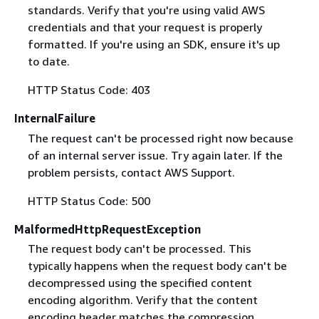
standards. Verify that you're using valid AWS
credentials and that your request is properly
formatted. If you're using an SDK, ensure it's up
to date.
HTTP Status Code: 403
InternalFailure
The request can't be processed right now because
of an internal server issue. Try again later. If the
problem persists, contact AWS Support.
HTTP Status Code: 500
MalformedHttpRequestException
The request body can't be processed. This
typically happens when the request body can't be
decompressed using the specified content
encoding algorithm. Verify that the content
encoding header matches the compression