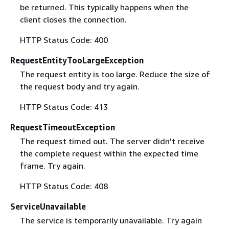
be returned. This typically happens when the
client closes the connection.
HTTP Status Code: 400
RequestEntityTooLargeException
The request entity is too large. Reduce the size of
the request body and try again.
HTTP Status Code: 413
RequestTimeoutException
The request timed out. The server didn't receive
the complete request within the expected time
frame. Try again.
HTTP Status Code: 408
ServiceUnavailable
The service is temporarily unavailable. Try again