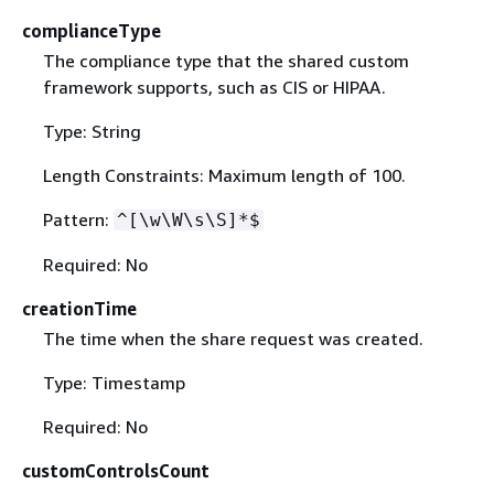
complianceType
The compliance type that the shared custom
framework supports, such as CIS or HIPAA.
Type: String
Length Constraints: Maximum length of 100.
Pattern:
^[\w\W\s\S]*$
Required: No
creationTime
The time when the share request was created.
Type: Timestamp
Required: No
customControlsCount