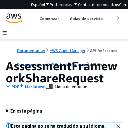
Español
Preferencias
Contacte con nosotros
Come
Comenzar
Guías de servicio
Herrami
Documentation
AWS Audit Manager
API Reference
AssessmentFramew
Documentation
AWS Audit Manager
API Reference
orkShareRequest
PDF
Markdown
Modo de enfoque
En esta página
Esta página no se ha traducido a su idioma.