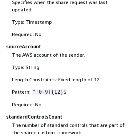
Specifies when the share request was last
updated.
Type: Timestamp
Required: No
sourceAccount
The AWS account of the sender.
Type: String
Length Constraints: Fixed length of 12.
Pattern:
^[0-9]
{
12}$
Required: No
standardControlsCount
The number of standard controls that are part of
the shared custom framework.