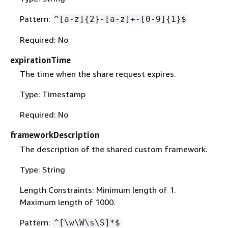
Pattern:
^[a-z]
{
2}-[a-z]+-[0-9]
{
1}$
Required: No
expirationTime
The time when the share request expires.
Type: Timestamp
Required: No
frameworkDescription
The description of the shared custom framework.
Type: String
Length Constraints: Minimum length of 1.
Maximum length of 1000.
Pattern:
^[\w\W\s\S]*$