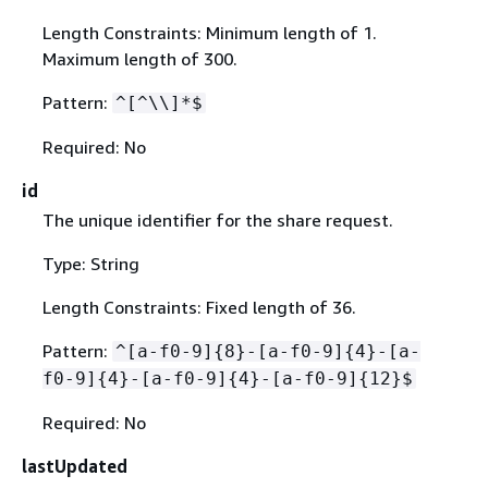
Length Constraints: Minimum length of 1.
Maximum length of 300.
Pattern:
^[^\\]*$
Required: No
id
The unique identifier for the share request.
Type: String
Length Constraints: Fixed length of 36.
Pattern:
^[a-f0-9]
{
8}-[a-f0-9]
{
4}-[a-
f0-9]
{
4}-[a-f0-9]
{
4}-[a-f0-9]
{
12}$
Required: No
lastUpdated