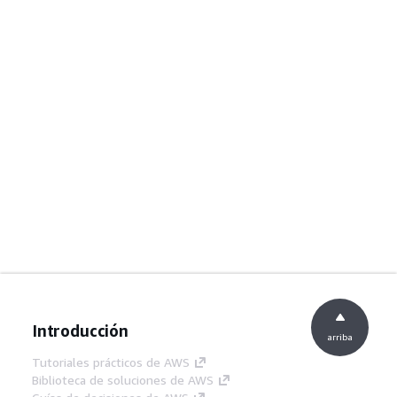
Introducción
arriba
Tutoriales prácticos de AWS
Biblioteca de soluciones de AWS