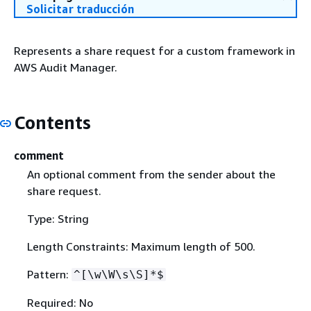
Solicitar traducción
Represents a share request for a custom framework in
AWS Audit Manager.
Contents
comment
An optional comment from the sender about the
share request.
Type: String
Length Constraints: Maximum length of 500.
Pattern:
^[\w\W\s\S]*$
Required: No