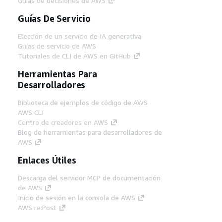
Guías de decisiones de AWS
Guías De Servicio
Elección de un servicio de IA generativa
Guías de servicio de AWS
Tutoriales de CLI de AWS en GitHub
Herramientas Para
Desarrolladores
Biblioteca de ejemplos de código de AWS
AWS CLI
Centro de creadores en AWS
Blog de herramientas para desarrolladores de
AWS
Enlaces Útiles
Descarga del servidor MCP de documentación
de AWS
Inicio de sesión en la consola de AWS
AWS re:Post