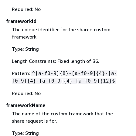
Required: No
frameworkId
The unique identifier for the shared custom
framework.
Type: String
Length Constraints: Fixed length of 36.
Pattern:
^[a-f0-9]
{
8}-[a-f0-9]
{
4}-[a-
f0-9]
{
4}-[a-f0-9]
{
4}-[a-f0-9]
{
12}$
Required: No
frameworkName
The name of the custom framework that the
share request is for.
Type: String