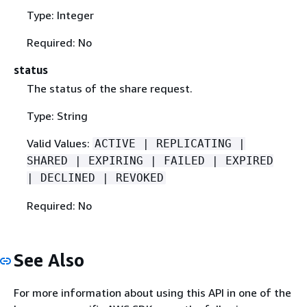
Type: Integer
Required: No
status
The status of the share request.
Type: String
Valid Values:
ACTIVE | REPLICATING |
SHARED | EXPIRING | FAILED | EXPIRED
| DECLINED | REVOKED
Required: No
See Also
For more information about using this API in one of the