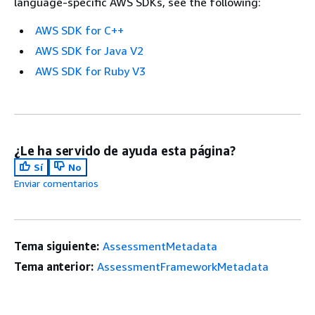
language-specific AWS SDKs, see the following:
AWS SDK for C++
AWS SDK for Java V2
AWS SDK for Ruby V3
¿Le ha servido de ayuda esta página?
Sí
No
Enviar comentarios
Tema siguiente:
AssessmentMetadata
Tema anterior:
AssessmentFrameworkMetadata