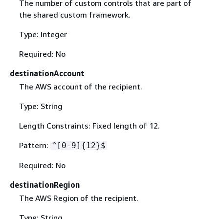
The number of custom controls that are part of
the shared custom framework.
Type: Integer
Required: No
destinationAccount
The AWS account of the recipient.
Type: String
Length Constraints: Fixed length of 12.
Pattern:
^[0-9]
{
12}$
Required: No
destinationRegion
The AWS Region of the recipient.
Type: String