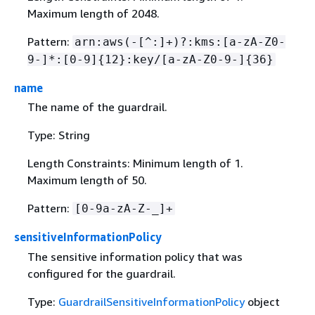
Maximum length of 2048.
Pattern:
arn:aws(-[^:]+)?:kms:[a-zA-Z0-
9-]*:[0-9]
{
12}:key/[a-zA-Z0-9-]
{
36}
name
The name of the guardrail.
Type: String
Length Constraints: Minimum length of 1.
Maximum length of 50.
Pattern:
[0-9a-zA-Z-_]+
sensitiveInformationPolicy
The sensitive information policy that was
configured for the guardrail.
Type:
GuardrailSensitiveInformationPolicy
object