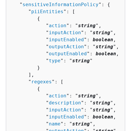
   "
sensitiveInformationPolicy
": 
{
      "
piiEntities
": [ 

{
            "
action
": "
string
",

            "
inputAction
": "
string
",

            "
inputEnabled
": 
boolean
,

            "
outputAction
": "
string
",

            "
outputEnabled
": 
boolean
,

            "
type
": "
string
"

         }

      ],

      "
regexes
": [ 

{
            "
action
": "
string
",

            "
description
": "
string
",

            "
inputAction
": "
string
",

            "
inputEnabled
": 
boolean
,

            "
name
": "
string
",

            "
outputAction
": "
string
",
