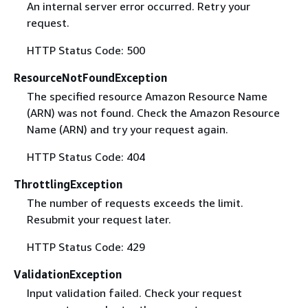
An internal server error occurred. Retry your
request.
HTTP Status Code: 500
ResourceNotFoundException
The specified resource Amazon Resource Name
(ARN) was not found. Check the Amazon Resource
Name (ARN) and try your request again.
HTTP Status Code: 404
ThrottlingException
The number of requests exceeds the limit.
Resubmit your request later.
HTTP Status Code: 429
ValidationException
Input validation failed. Check your request