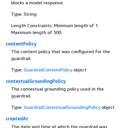
blocks a model response.
Type: String
Length Constraints: Minimum length of 1.
Maximum length of 500.
contentPolicy
The content policy that was configured for the
guardrail.
Type:
GuardrailContentPolicy
object
contextualGroundingPolicy
The contextual grounding policy used in the
guardrail.
Type:
GuardrailContextualGroundingPolicy
object
createdAt
The date and time at which the guardrail was