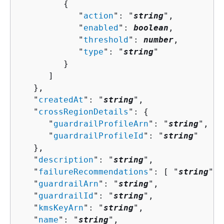
{
            "
action
": "
string
",

            "
enabled
": 
boolean
,

            "
threshold
": 
number
,

            "
type
": "
string
"

         }

      ]

   },

   "
createdAt
": "
string
",

   "
crossRegionDetails
": 
{
      "
guardrailProfileArn
": "
string
",

      "
guardrailProfileId
": "
string
"

   },

   "
description
": "
string
",

   "
failureRecommendations
": [ "
string
" ]
   "
guardrailArn
": "
string
",

   "
guardrailId
": "
string
",

   "
kmsKeyArn
": "
string
",

   "
name
": "
string
",
