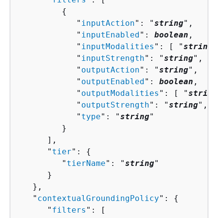
{
            "
inputAction
": "
string
",

            "
inputEnabled
": 
boolean
,

            "
inputModalities
": [ "
string
"
            "
inputStrength
": "
string
",

            "
outputAction
": "
string
",

            "
outputEnabled
": 
boolean
,

            "
outputModalities
": [ "
string
            "
outputStrength
": "
string
",

            "
type
": "
string
"

         }

      ],

      "
tier
": 
{
         "
tierName
": "
string
"

      }

   },

   "
contextualGroundingPolicy
": 
{
      "
filters
": [ 
