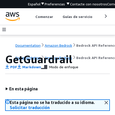
Español
Preferencias
Contacte con nosotros
Come
Comenzar
Guías de servicio
Herrami
Documentation
Amazon Bedrock
Bedrock API Referenc
GetGuardrail
Documentation
Amazon Bedrock
Bedrock API Referenc
PDF
Markdown
Modo de enfoque
En esta página
Esta página no se ha traducido a su idioma.
Solicitar traducción