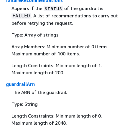
failureRecommendations
Appears if the
of the guardrail is
status
. A list of recommendations to carry out
FAILED
before retrying the request.
Type: Array of strings
Array Members: Minimum number of 0 items.
Maximum number of 100 items.
Length Constraints: Minimum length of 1.
Maximum length of 200.
guardrailArn
The ARN of the guardrail.
Type: String
Length Constraints: Minimum length of 0.
Maximum length of 2048.