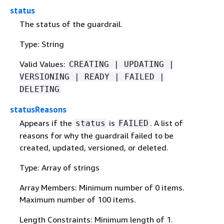
status
The status of the guardrail.
Type: String
Valid Values:
CREATING | UPDATING |
VERSIONING | READY | FAILED |
DELETING
statusReasons
Appears if the
is
. A list of
status
FAILED
reasons for why the guardrail failed to be
created, updated, versioned, or deleted.
Type: Array of strings
Array Members: Minimum number of 0 items.
Maximum number of 100 items.
Length Constraints: Minimum length of 1.