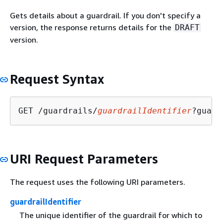
Gets details about a guardrail. If you don't specify a
version, the response returns details for the
DRAFT
version.
Request Syntax
GET /guardrails/
guardrailIdentifier
?guard
URI Request Parameters
The request uses the following URI parameters.
guardrailIdentifier
The unique identifier of the guardrail for which to