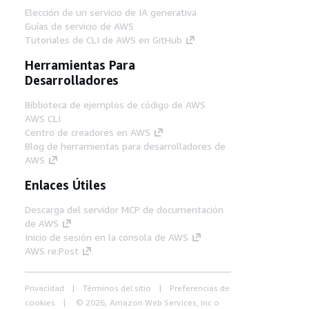
Elección de un servicio de IA generativa
Guías de servicio de AWS
Tutoriales de CLI de AWS en GitHub
Herramientas Para
Desarrolladores
Biblioteca de ejemplos de código de AWS
AWS CLI
Centro de creadores en AWS
Blog de herramientas para desarrolladores de
AWS
Enlaces Útiles
Descarga del servidor MCP de documentación
de AWS
Inicio de sesión en la consola de AWS
AWS re:Post
Privacidad
Términos del sitio
Preferencias de
cookies
© 2026, Amazon Web Services, Inc o