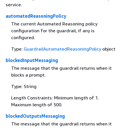
service.
automatedReasoningPolicy
The current Automated Reasoning policy
configuration for the guardrail, if any is
configured.
Type:
GuardrailAutomatedReasoningPolicy
object
blockedInputMessaging
The message that the guardrail returns when it
blocks a prompt.
Type: String
Length Constraints: Minimum length of 1.
Maximum length of 500.
blockedOutputsMessaging
The message that the guardrail returns when it