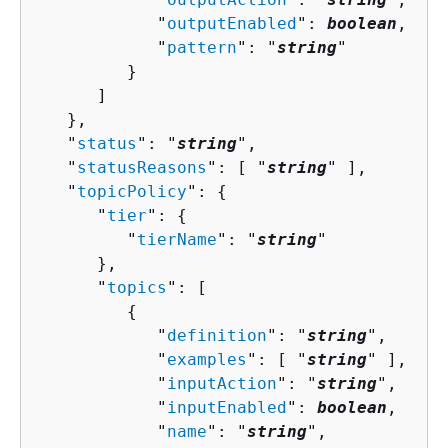
            "
outputEnabled
": 
boolean
,

            "
pattern
": "
string
"

         }

      ]

   },

   "
status
": "
string
",

   "
statusReasons
": [ "
string
" ],

   "
topicPolicy
": 
{
      "
tier
": 
{
         "
tierName
": "
string
"

      },

      "
topics
": [ 

{
            "
definition
": "
string
",

            "
examples
": [ "
string
" ],

            "
inputAction
": "
string
",

            "
inputEnabled
": 
boolean
,

            "
name
": "
string
",
