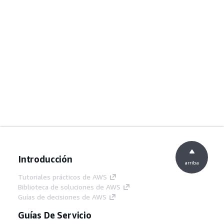
Introducción
arriba
Tutoriales prácticos de AWS
Biblioteca de soluciones de AWS
Guías de decisiones de AWS
Guías De Servicio