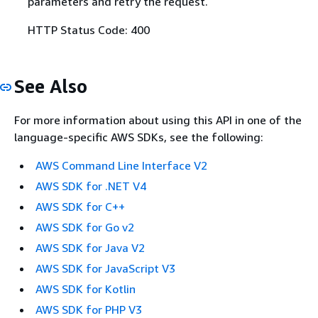
parameters and retry the request.
HTTP Status Code: 400
See Also
For more information about using this API in one of the
language-specific AWS SDKs, see the following:
AWS Command Line Interface V2
AWS SDK for .NET V4
AWS SDK for C++
AWS SDK for Go v2
AWS SDK for Java V2
AWS SDK for JavaScript V3
AWS SDK for Kotlin
AWS SDK for PHP V3