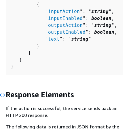
{
            "
inputAction
": "
string
",

            "
inputEnabled
": 
boolean
,

            "
outputAction
": "
string
",

            "
outputEnabled
": 
boolean
,

            "
text
": "
string
"

         }

      ]

   }

}
Response Elements
If the action is successful, the service sends back an
HTTP 200 response.
The following data is returned in JSON format by the