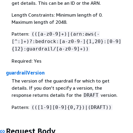
get details. This can be an ID or the ARN.
Length Constraints: Minimum length of 0.
Maximum length of 2048.
Pattern:
(([a-z0-9]+)|(arn:aws(-
[^:]+)?:bedrock:[a-z0-9-]
{
1,20}:[0-9]
{
12}:guardrail/[a-z0-9]+))
Required: Yes
guardrailVersion
The version of the guardrail for which to get
details. If you don't specify a version, the
response returns details for the
version.
DRAFT
Pattern:
(([1-9][0-9]
{
0,7})|(DRAFT))
Request Body