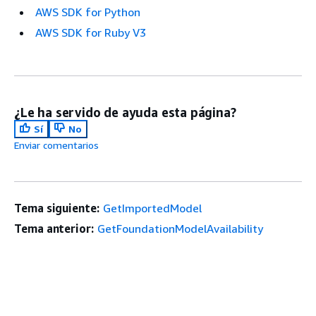
AWS SDK for Python
AWS SDK for Ruby V3
¿Le ha servido de ayuda esta página?
Sí
No
Enviar comentarios
Tema siguiente:
GetImportedModel
Tema anterior:
GetFoundationModelAvailability