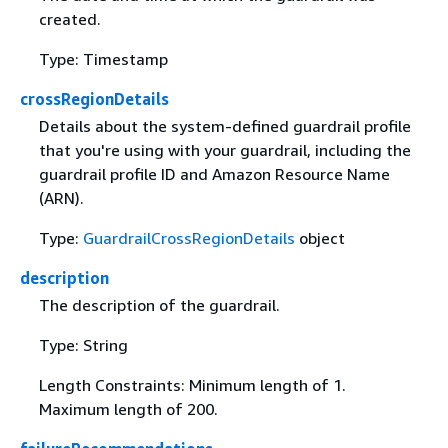
created.
Type: Timestamp
crossRegionDetails
Details about the system-defined guardrail profile
that you're using with your guardrail, including the
guardrail profile ID and Amazon Resource Name
(ARN).
Type:
GuardrailCrossRegionDetails
object
description
The description of the guardrail.
Type: String
Length Constraints: Minimum length of 1.
Maximum length of 200.