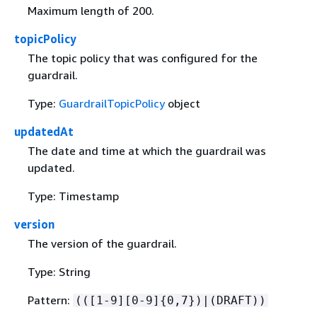
Maximum length of 200.
topicPolicy
The topic policy that was configured for the
guardrail.
Type:
GuardrailTopicPolicy
object
updatedAt
The date and time at which the guardrail was
updated.
Type: Timestamp
version
The version of the guardrail.
Type: String
Pattern:
(([1-9][0-9]
{
0,7})|(DRAFT))