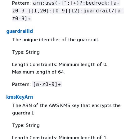
Pattern:
arn:aws(-[^:]+)?:bedrock:[a-
z0-9-]
{
1,20}:[0-9]
{
12}:guardrail/[a-
z0-9]+
guardrailId
The unique identifier of the guardrail.
Type: String
Length Constraints: Minimum length of 0.
Maximum length of 64.
Pattern:
[a-z0-9]+
kmsKeyArn
The ARN of the AWS KMS key that encrypts the
guardrail.
Type: String
Length Constraints: Minimum length of 1.