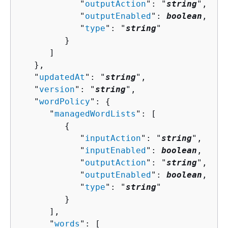
            "
outputAction
": "
string
",

            "
outputEnabled
": 
boolean
,

            "
type
": "
string
"

         }

      ]

   },

   "
updatedAt
": "
string
",

   "
version
": "
string
",

   "
wordPolicy
": 
{
      "
managedWordLists
": [ 

{
            "
inputAction
": "
string
",

            "
inputEnabled
": 
boolean
,

            "
outputAction
": "
string
",

            "
outputEnabled
": 
boolean
,

            "
type
": "
string
"

         }

      ],

      "
words
": [ 
