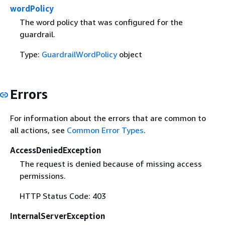
wordPolicy
The word policy that was configured for the
guardrail.
Type:
GuardrailWordPolicy
object
Errors
For information about the errors that are common to
all actions, see
Common Error Types
.
AccessDeniedException
The request is denied because of missing access
permissions.
HTTP Status Code: 403
InternalServerException