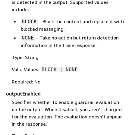
is detected in the output. Supported values
include:
– Block the content and replace it with
BLOCK
blocked messaging.
– Take no action but return detection
NONE
information in the trace response.
Type: String
Valid Values:
BLOCK | NONE
Required: No
outputEnabled
Specifies whether to enable guardrail evaluation
on the output. When disabled, you aren't charged
for the evaluation. The evaluation doesn't appear
in the response.