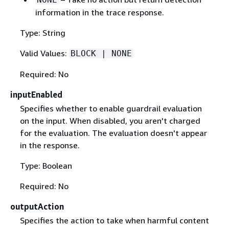
information in the trace response.
Type: String
Valid Values:
BLOCK | NONE
Required: No
inputEnabled
Specifies whether to enable guardrail evaluation
on the input. When disabled, you aren't charged
for the evaluation. The evaluation doesn't appear
in the response.
Type: Boolean
Required: No
outputAction
Specifies the action to take when harmful content