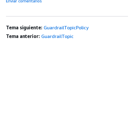
Enviar comentarios
Tema siguiente:
GuardrailTopicPolicy
Tema anterior:
GuardrailTopic