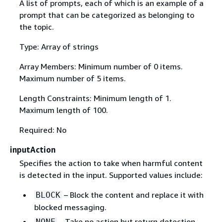
A list of prompts, each of which is an example of a
prompt that can be categorized as belonging to
the topic.
Type: Array of strings
Array Members: Minimum number of 0 items.
Maximum number of 5 items.
Length Constraints: Minimum length of 1.
Maximum length of 100.
Required: No
inputAction
Specifies the action to take when harmful content
is detected in the input. Supported values include:
– Block the content and replace it with
BLOCK
blocked messaging.
– Take no action but return detection
NONE