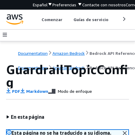
Español
Preferencias
Contacte con nosotros
Come
Comenzar
Guías de servicio
Herrami
Documentation
Amazon Bedrock
Bedrock API Referenc
GuardrailTopicConfi
Documentation
Amazon Bedrock
Bedrock API Referenc
g
PDF
Markdown
Modo de enfoque
En esta página
Esta página no se ha traducido a su idioma.