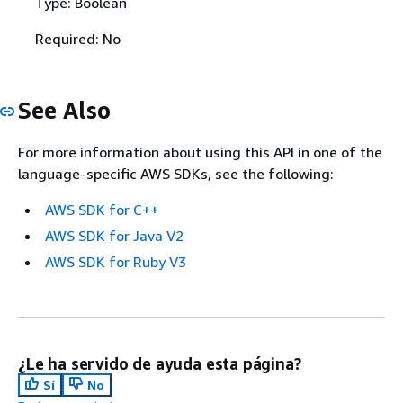
Type: Boolean
Required: No
See Also
For more information about using this API in one of the
language-specific AWS SDKs, see the following:
AWS SDK for C++
AWS SDK for Java V2
AWS SDK for Ruby V3
¿Le ha servido de ayuda esta página?
Sí
No