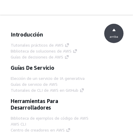
Introducción
arriba
Tutoriales prácticos de AWS
Biblioteca de soluciones de AWS
Guías de decisiones de AWS
Guías De Servicio
Elección de un servicio de IA generativa
Guías de servicio de AWS
Tutoriales de CLI de AWS en GitHub
Herramientas Para
Desarrolladores
Biblioteca de ejemplos de código de AWS
AWS CLI
Centro de creadores en AWS