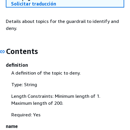
Solicitar traducción
Details about topics for the guardrail to identify and
deny.
Contents
definition
A definition of the topic to deny.
Type: String
Length Constraints: Minimum length of 1.
Maximum length of 200.
Required: Yes
name