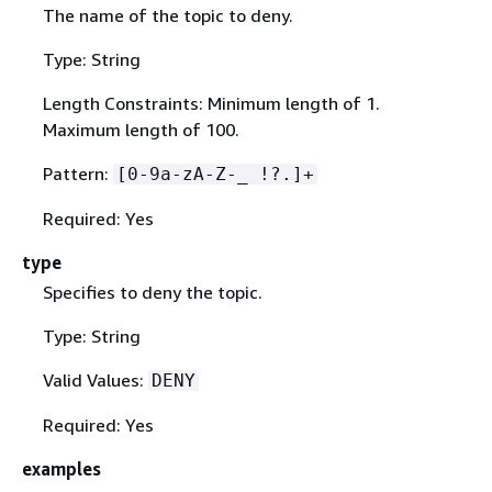
The name of the topic to deny.
Type: String
Length Constraints: Minimum length of 1.
Maximum length of 100.
Pattern:
[0-9a-zA-Z-_ !?.]+
Required: Yes
type
Specifies to deny the topic.
Type: String
Valid Values:
DENY
Required: Yes
examples