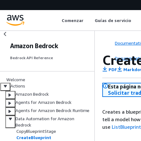
Comenzar
Guías de servicio
Documentati
Amazon Bedrock
Creat
Documentati
Bedrock API Reference
PDF
Markdo
Welcome
Actions
Esta página n
Solicitar tra
Amazon Bedrock
Agents for Amazon Bedrock
Agents for Amazon Bedrock Runtime
Creates a bluepr
Data Automation for Amazon
tell a model how
Bedrock
use
ListBlueprin
CopyBlueprintStage
CreateBlueprint