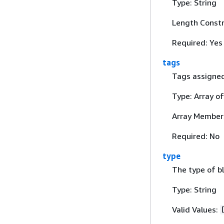
Type: String
Length Constr
Required: Yes
tags
Tags assigned 
Type: Array o
Array Member
Required: No
type
The type of bl
Type: String
Valid Values: