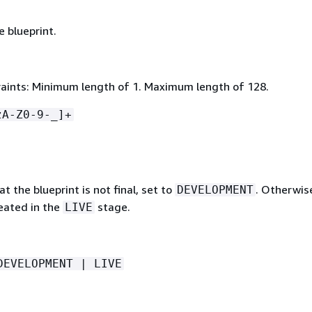
 blueprint.
aints: Minimum length of 1. Maximum length of 128.
zA-Z0-9-_]+
at the blueprint is not final, set to
. Otherwis
DEVELOPMENT
reated in the
stage.
LIVE
DEVELOPMENT | LIVE