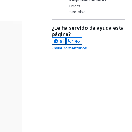
Errors
See Also
¿Le ha servido de ayuda esta
página?
Sí
No
Enviar comentarios