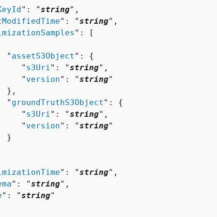
KeyId
": "
string
",

tModifiedTime
": "
string
",

imizationSamples
": [ 

  "
assetS3Object
": 
{
     "
s3Uri
": "
string
",

     "
version
": "
string
"

 },

  "
groundTruthS3Object
": 
{
     "
s3Uri
": "
string
",

     "
version
": "
string
"

 }

imizationTime
": "
string
",

ema
": "
string
",

e
": "
string
"
