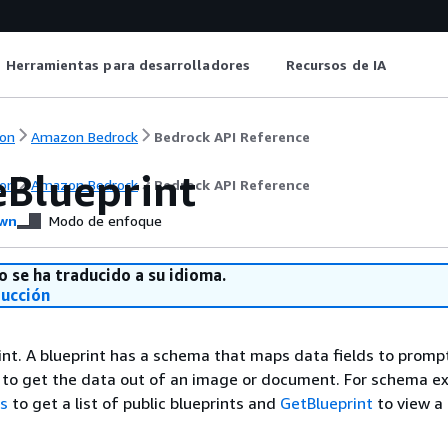
Herramientas para desarrolladores
Recursos de IA
on
Amazon Bedrock
Bedrock API Reference
eBlueprint
on
Amazon Bedrock
Bedrock API Reference
wn
Modo de enfoque
o se ha traducido a su idioma.
ducción
int. A blueprint has a schema that maps data fields to promp
 to get the data out of an image or document. For schema e
ts
to get a list of public blueprints and
GetBlueprint
to view a 