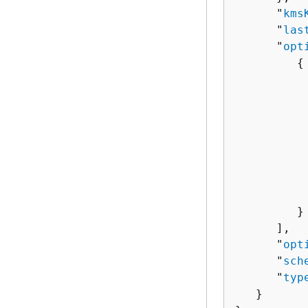
      "
kms
      "
las
      "
opt
{
          
          
          
           
          
          
          
           
         }

      ],

      "
opt
      "
sch
      "
typ
   }
