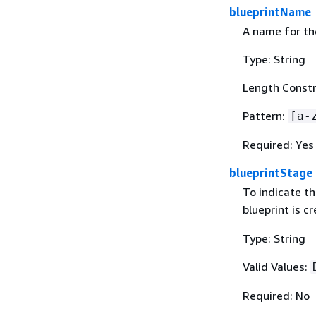
blueprintName
A name for the
Type: String
Length Constr
Pattern:
[a-
Required: Yes
blueprintStage
To indicate th
blueprint is c
Type: String
Valid Values:
Required: No