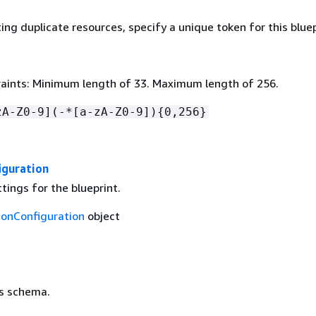
ing duplicate resources, specify a unique token for this bluep
aints: Minimum length of 33. Maximum length of 256.
zA-Z0-9](-*[a-zA-Z0-9])
{
0,256}
iguration
tings for the blueprint.
ionConfiguration
object
's schema.