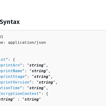
 Syntax
1

pe: application/json

int
": 
{
eprintArn
": "
string
",

eprintName
": "
string
",

eprintStage
": "
string
",

eprintVersion
": "
string
",

ationTime
": "
string
",

EncryptionContext
": 
{
string
" : "
string
" 
