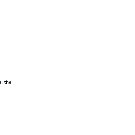
e, the