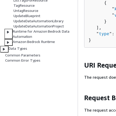
ListTagsForResource
{
TagResource
         "
UntagResource
         "
UpdateBlueprint
UpdateDataAutomationLibrary
      }

UpdateDataAutomationProject
   ],

Runtime for Amazon Bedrock Data
   "
type
":
Automation
}
Amazon Bedrock Runtime
Data Types
Common Parameters
Common Error Types
URI Reque
The request doe
Request 
The request acc