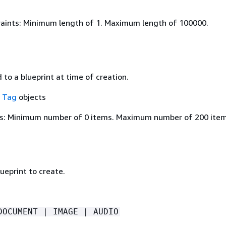
aints: Minimum length of 1. Maximum length of 100000.
to a blueprint at time of creation.
f
Tag
objects
s: Minimum number of 0 items. Maximum number of 200 item
ueprint to create.
DOCUMENT | IMAGE | AUDIO