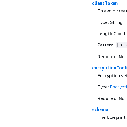
clientToken
To avoid creat
Type: String
Length Constr
Pattern:
[a-
Required: No
encryptionConf
Encryption set
Type:
Encrypt
Required: No
schema
The blueprint