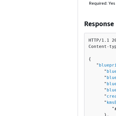
Required: Yes
Response
HTTP/1.1 20
Content-ty
{
   "
bluepr
      "
blu
      "
blu
      "
blu
      "
blu
      "
cre
      "
kms
         "
      },
