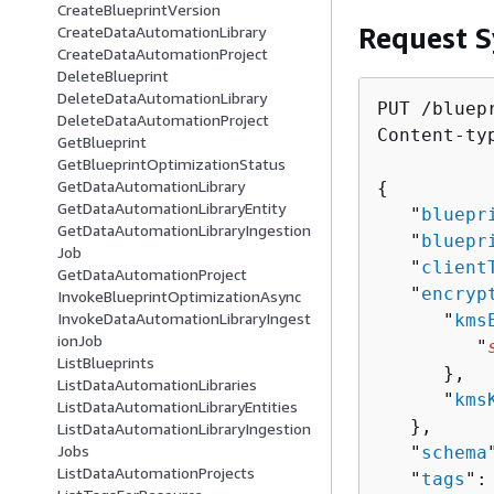
CreateBlueprintVersion
Request S
CreateDataAutomationLibrary
CreateDataAutomationProject
DeleteBlueprint
DeleteDataAutomationLibrary
PUT /bluepr
DeleteDataAutomationProject
Content-ty
GetBlueprint
GetBlueprintOptimizationStatus
GetDataAutomationLibrary
{
GetDataAutomationLibraryEntity
   "
bluepr
GetDataAutomationLibraryIngestion
   "
bluepr
Job
   "
client
GetDataAutomationProject
   "
encryp
InvokeBlueprintOptimizationAsync
InvokeDataAutomationLibraryIngest
      "
kms
ionJob
         "
ListBlueprints
      },

ListDataAutomationLibraries
      "
kms
ListDataAutomationLibraryEntities
   },

ListDataAutomationLibraryIngestion
Jobs
   "
schema
ListDataAutomationProjects
   "
tags
": 