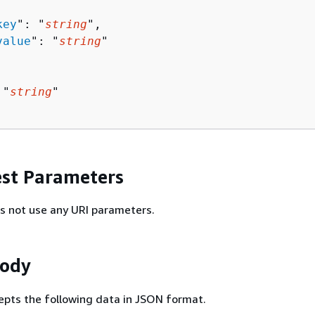
key
": "
string
",

value
": "
string
"

 "
string
"

st Parameters
s not use any URI parameters.
Body
epts the following data in JSON format.