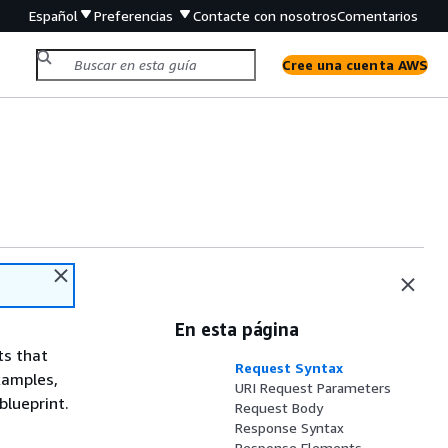
Español
Preferencias
Contacte con nosotros
Comentarios
Cree una cuenta AWS
En esta página
ts that
Request Syntax
xamples,
URI Request Parameters
blueprint.
Request Body
Response Syntax
Response Elements