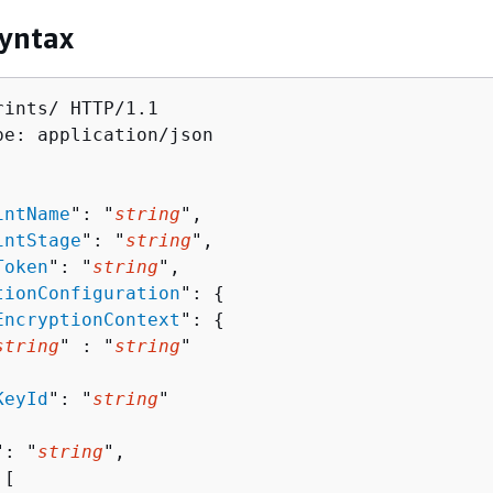
yntax
ints/ HTTP/1.1

pe: application/json

intName
": "
string
",

intStage
": "
string
",

Token
": "
string
",

tionConfiguration
": 
{
EncryptionContext
": 
{
string
" : "
string
" 

KeyId
": "
string
"

": "
string
",

[ 
