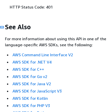
HTTP Status Code: 401
See Also
For more information about using this API in one of the
language-specific AWS SDKs, see the following:
AWS Command Line Interface V2
AWS SDK for .NET V4
AWS SDK for C++
AWS SDK for Go v2
AWS SDK for Java V2
AWS SDK for JavaScript V3
AWS SDK for Kotlin
AWS SDK for PHP V3