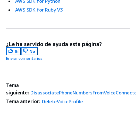
AWS SDK for Python
AWS SDK for Ruby V3
¿Le ha servido de ayuda esta página?
Sí
No
Enviar comentarios
Tema
siguiente:
DisassociatePhoneNumbersFromVoiceConnect
Tema anterior:
DeleteVoiceProfile