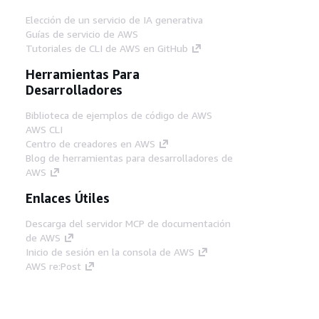
Elección de un servicio de IA generativa
Guías de servicio de AWS
Tutoriales de CLI de AWS en GitHub
Herramientas Para
Desarrolladores
Biblioteca de ejemplos de código de AWS
AWS CLI
Centro de creadores en AWS
Blog de herramientas para desarrolladores de
AWS
Enlaces Útiles
Descarga del servidor MCP de documentación
de AWS
Inicio de sesión en la consola de AWS
AWS re:Post
Privacidad
Términos del sitio
Preferencias de