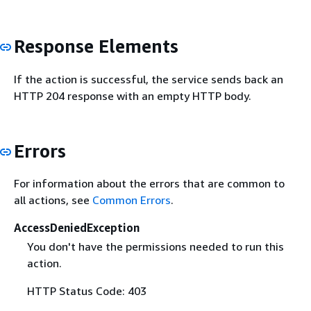
Response Elements
If the action is successful, the service sends back an
HTTP 204 response with an empty HTTP body.
Errors
For information about the errors that are common to
all actions, see
Common Errors
.
AccessDeniedException
You don't have the permissions needed to run this
action.
HTTP Status Code: 403