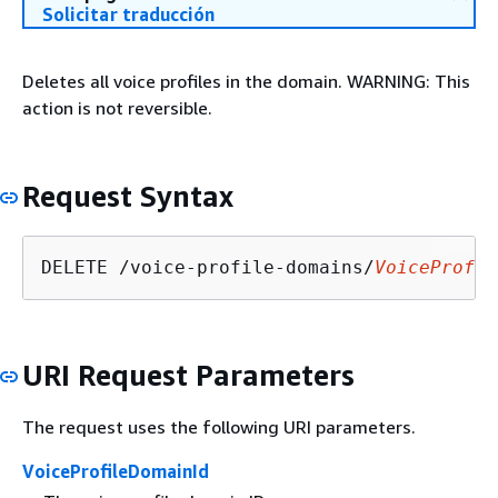
Solicitar traducción
Deletes all voice profiles in the domain. WARNING: This
action is not reversible.
Request Syntax
DELETE /voice-profile-domains/
VoiceProfil
URI Request Parameters
The request uses the following URI parameters.
VoiceProfileDomainId