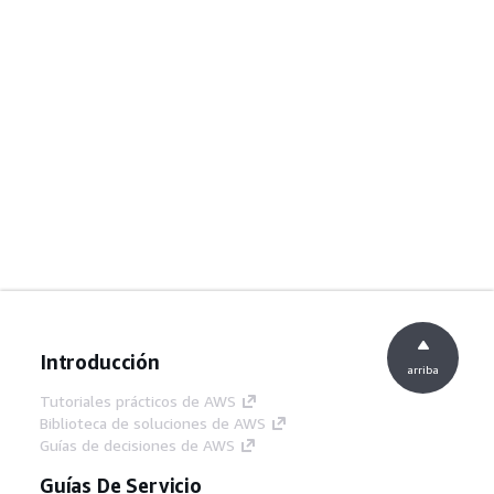
Introducción
arriba
Tutoriales prácticos de AWS
Biblioteca de soluciones de AWS
Guías de decisiones de AWS
Guías De Servicio