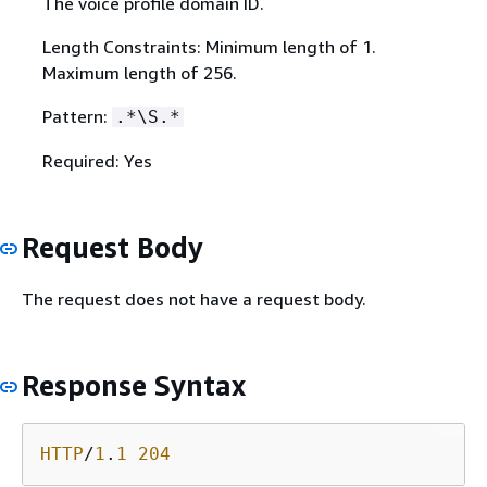
The voice profile domain ID.
Length Constraints: Minimum length of 1.
Maximum length of 256.
Pattern:
.*\S.*
Required: Yes
Request Body
The request does not have a request body.
Response Syntax
HTTP
/
1
.
1
204