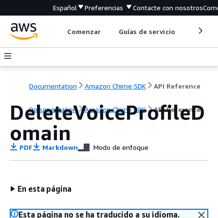
Español
Preferencias
Contacte con nosotros
Come
Comenzar
Guías de servicio
Herrami
Documentation
Amazon Chime SDK
API Reference
DeleteVoiceProfileD
Documentation
Amazon Chime SDK
API Reference
omain
PDF
Markdown
Modo de enfoque
En esta página
Esta página no se ha traducido a su idioma.