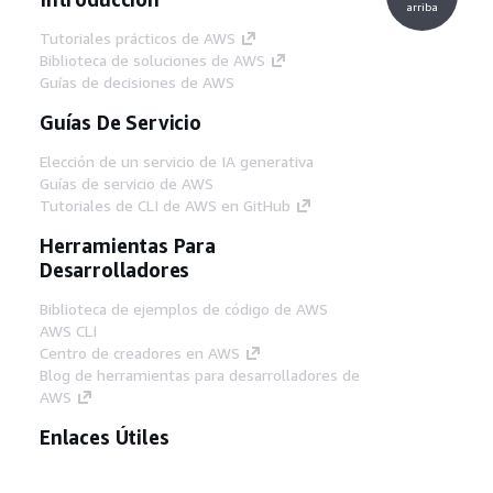
arriba
Tutoriales prácticos de AWS
Biblioteca de soluciones de AWS
Guías de decisiones de AWS
Guías De Servicio
Elección de un servicio de IA generativa
Guías de servicio de AWS
Tutoriales de CLI de AWS en GitHub
Herramientas Para
Desarrolladores
Biblioteca de ejemplos de código de AWS
AWS CLI
Centro de creadores en AWS
Blog de herramientas para desarrolladores de
AWS
Enlaces Útiles
Descarga del servidor MCP de documentación