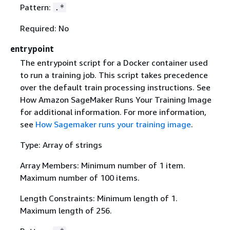
Pattern:
.*
Required: No
entrypoint
The entrypoint script for a Docker container used
to run a training job. This script takes precedence
over the default train processing instructions. See
How Amazon SageMaker Runs Your Training Image
for additional information. For more information,
see
How Sagemaker runs your training image
.
Type: Array of strings
Array Members: Minimum number of 1 item.
Maximum number of 100 items.
Length Constraints: Minimum length of 1.
Maximum length of 256.