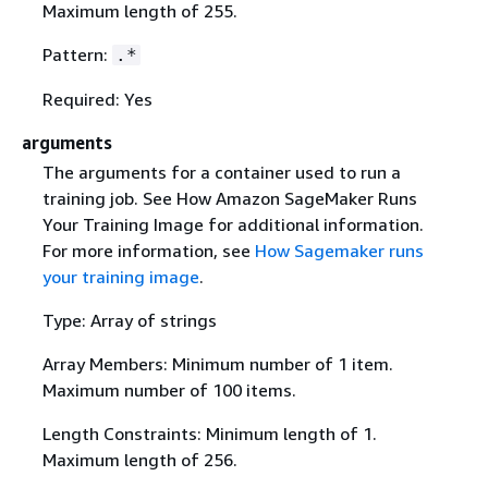
Maximum length of 255.
Pattern:
.*
Required: Yes
arguments
The arguments for a container used to run a
training job. See How Amazon SageMaker Runs
Your Training Image for additional information.
For more information, see
How Sagemaker runs
your training image
.
Type: Array of strings
Array Members: Minimum number of 1 item.
Maximum number of 100 items.
Length Constraints: Minimum length of 1.
Maximum length of 256.