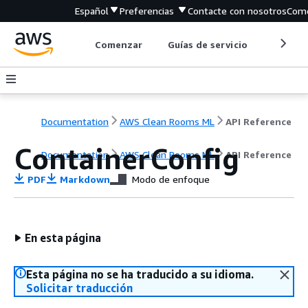
Español
Preferencias
Contacte con nosotros
Come
Comenzar
Guías de servicio
Herrami
Documentation
AWS Clean Rooms ML
API Reference
ContainerConfig
Documentation
AWS Clean Rooms ML
API Reference
PDF
Markdown
Modo de enfoque
En esta página
Esta página no se ha traducido a su idioma.
Solicitar traducción