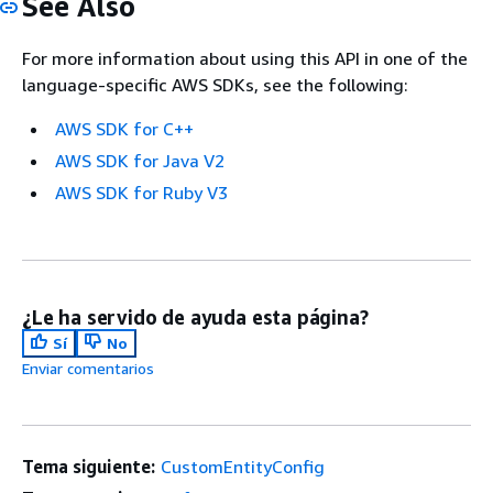
See Also
For more information about using this API in one of the
language-specific AWS SDKs, see the following:
AWS SDK for C++
AWS SDK for Java V2
AWS SDK for Ruby V3
¿Le ha servido de ayuda esta página?
Sí
No
Enviar comentarios
Tema siguiente:
CustomEntityConfig