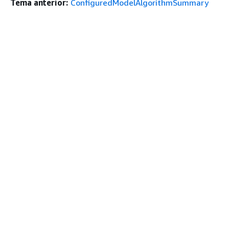
Tema anterior:
ConfiguredModelAlgorithmSummary