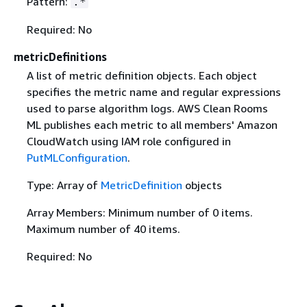
Pattern:
.*
Required: No
metricDefinitions
A list of metric definition objects. Each object
specifies the metric name and regular expressions
used to parse algorithm logs. AWS Clean Rooms
ML publishes each metric to all members' Amazon
CloudWatch using IAM role configured in
PutMLConfiguration
.
Type: Array of
MetricDefinition
objects
Array Members: Minimum number of 0 items.
Maximum number of 40 items.
Required: No