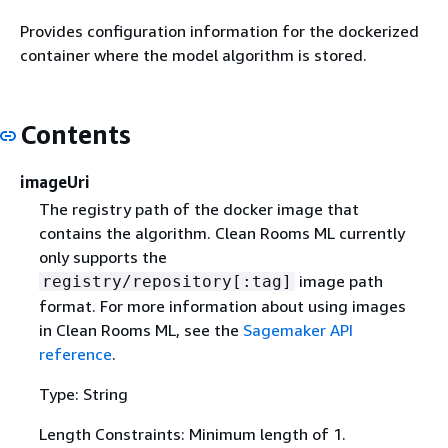
Provides configuration information for the dockerized
container where the model algorithm is stored.
Contents
imageUri
The registry path of the docker image that
contains the algorithm. Clean Rooms ML currently
only supports the
image path
registry/repository[:tag]
format. For more information about using images
in Clean Rooms ML, see the
Sagemaker API
reference
.
Type: String
Length Constraints: Minimum length of 1.