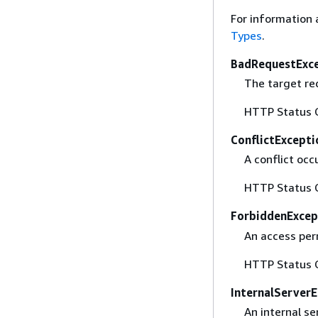
For information 
Types
.
BadRequestExc
The target req
HTTP Status 
ConflictExcepti
A conflict occ
HTTP Status 
ForbiddenExcep
An access per
HTTP Status 
InternalServerE
An internal se