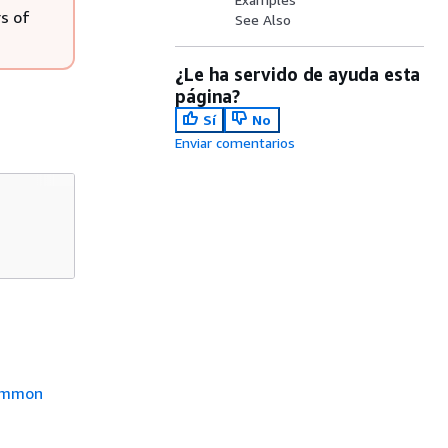
s of
See Also
¿Le ha servido de ayuda esta
página?
Sí
No
Enviar comentarios
mmon