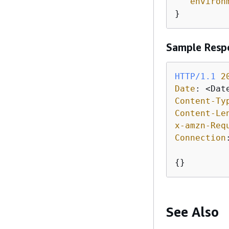
"environ
}
Sample Resp
HTTP/1.1
2
Date
: 
Content-Ty
Content-Le
x-amzn-Req
Connection
{
}
See Also