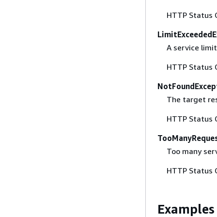
HTTP Status 
LimitExceededE
A service lim
HTTP Status 
NotFoundExcep
The target re
HTTP Status 
TooManyReques
Too many serv
HTTP Status 
Examples