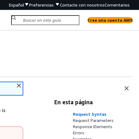
Español
Preferencias
Contacte con nosotros
Comentarios
Cree una cuenta AWS
En esta página
 is
Request Syntax
Request Parameters
Response Elements
Errors
Examples