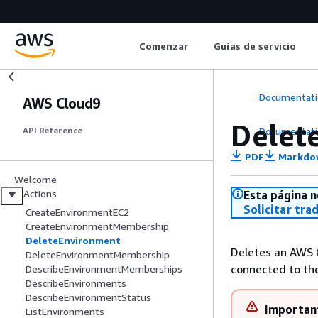
Comenzar
Guías de servicio
Documentati
AWS Cloud9
Delet
Documentati
API Reference
PDF
Markdo
Welcome
Actions
Esta página n
Solicitar tra
CreateEnvironmentEC2
CreateEnvironmentMembership
DeleteEnvironment
Deletes an AWS 
DeleteEnvironmentMembership
connected to the
DescribeEnvironmentMemberships
DescribeEnvironments
DescribeEnvironmentStatus
Importan
ListEnvironments