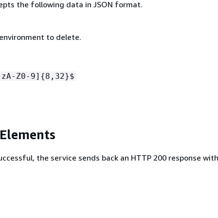
epts the following data in JSON format.
 environment to delete.
-zA-Z0-9]
{
8,32}$
 Elements
 successful, the service sends back an HTTP 200 response wit