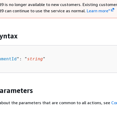
9 is no longer available to new customers. Existing customer
9 can continue to use the service as normal.
Learn more"
yntax
nmentId
": "
string
"

Parameters
about the parameters that are common to all actions, see
Co