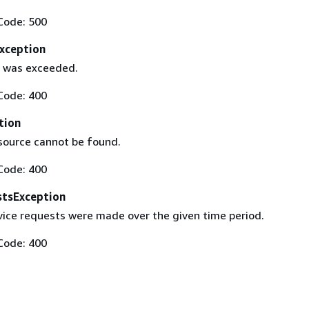
Code: 500
xception
it was exceeded.
Code: 400
tion
source cannot be found.
Code: 400
tsException
ice requests were made over the given time period.
Code: 400