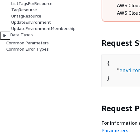
ListTagsForResource
AWS Cloud
TagResource
AWS Cloud
UntagResource
UpdateEnvironment
UpdateEnvironmentMembership
Data Types
Request S
Common Parameters
Common Error Types
{
   "
enviro
}
Request 
For information 
Parameters
.