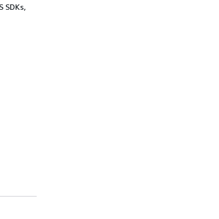
WS SDKs,