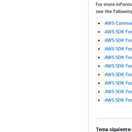
For more informa
see the followin
AWS Command
AWS SDK for
AWS SDK for
AWS SDK for
AWS SDK for
AWS SDK for
AWS SDK for
AWS SDK for
AWS SDK for
AWS SDK for
Tema siguiente: