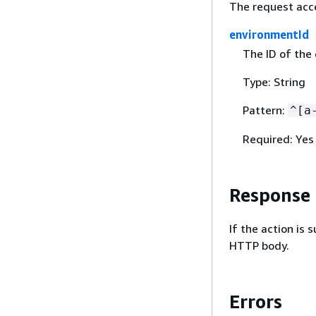
The request acc
environmentId
The ID of the
Type: String
Pattern:
^[a
Required: Yes
Response
If the action is
HTTP body.
Errors