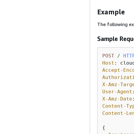
Example
The following e
Sample Requ
POST
/
HTT
Host
: 
Accept-Enc
Authorizat
X-Amz-Targ
User-Agent
X-Amz-Date
Content-Ty
Content-Le
{