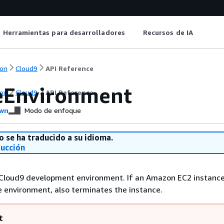
Herramientas para desarrolladores
Recursos de IA
on
Cloud9
API Reference
eEnvironment
on
Cloud9
API Reference
wn
Modo de enfoque
o se ha traducido a su idioma.
ducción
Cloud9 development environment. If an Amazon EC2 instance
 environment, also terminates the instance.
t