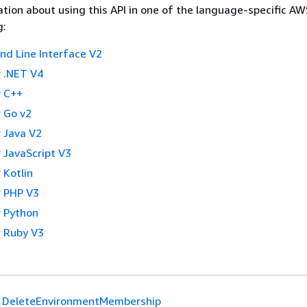
tion about using this API in one of the language-specific A
g:
 Line Interface V2
 .NET V4
 C++
 Go v2
 Java V2
 JavaScript V3
 Kotlin
 PHP V3
 Python
 Ruby V3
DeleteEnvironmentMembership