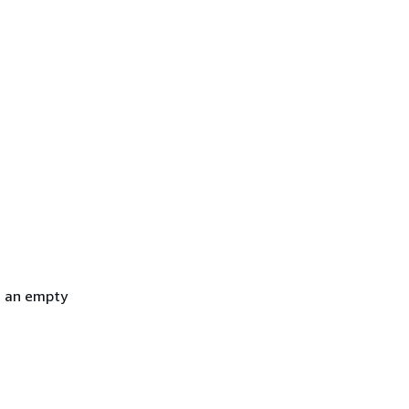
h an empty