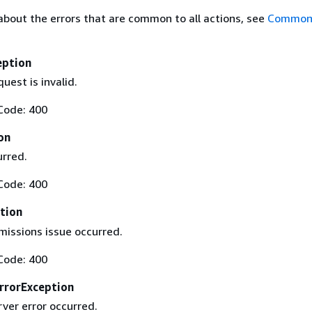
about the errors that are common to all actions, see
Common 
eption
uest is invalid.
Code: 400
on
urred.
Code: 400
tion
missions issue occurred.
Code: 400
rrorException
rver error occurred.