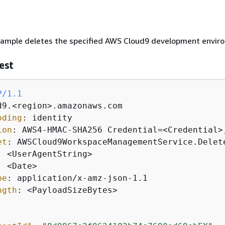
xample deletes the specified AWS Cloud9 development envir
est
P/1.1
oding
: 
ion
: 
et
: 
: 
: 
pe
: 
ngth
: 
<PayloadSizeBytes>
