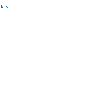
Error