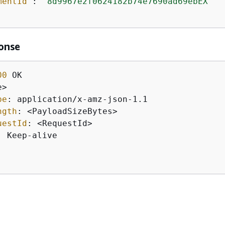
mentId"
: 
"8d9967e2f0624182b74e7690ad69ebEX"
onse
00
pe
: 
ngth
: 
uestId
: 
: 
Keep-alive
