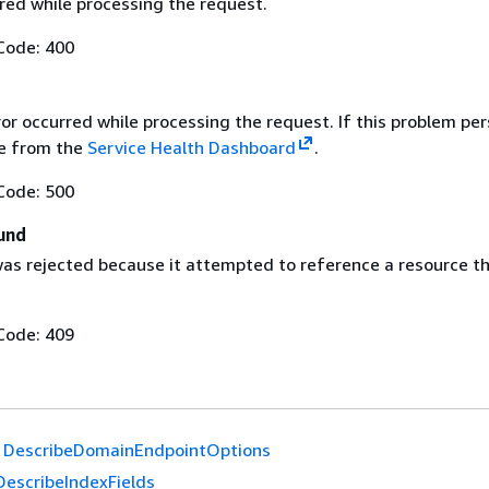
red while processing the request.
Code: 400
ror occurred while processing the request. If this problem per
ue from the
Service Health Dashboard
.
Code: 500
und
as rejected because it attempted to reference a resource t
Code: 409
DescribeDomainEndpointOptions
DescribeIndexFields