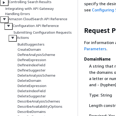
Controlling Search Results
specify the desi
Integrating with API Gateway
see
Configuring 
Handling Errors
Amazon CloudSearch API Reference
Configuration API Reference
Request 
Submitting Configuration Requests
Actions
For information
BuildSuggesters
Parameters
.
CreateDomain
DefineAnalysisScheme
DomainName
DefineExpression
DefineIndexField
A string that
DefineSuggester
the domains o
DeleteAnalysisScheme
a letter or nu
DeleteDomain
and - (hyphen)
DeleteExpression
DeleteIndexField
Type: String
DeleteSuggester
DescribeAnalysisSchemes
Length constr
DescribeAvailabilityOptions
DescribeDomains
Required: Yes