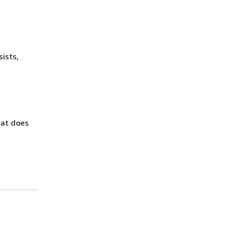
sists,
hat does