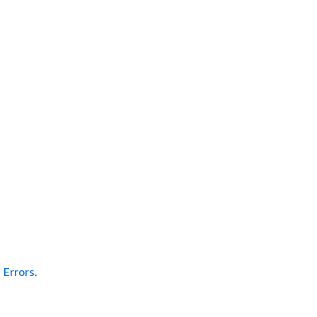
Errors
.