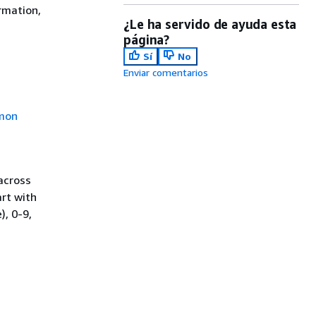
rmation,
¿Le ha servido de ayuda esta
página?
Sí
No
Enviar comentarios
mon
across
rt with
), 0-9,