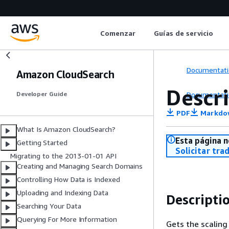
Comenzar
Guías de servicio
Documentati
Amazon CloudSearch
Descr
Documentati
Developer Guide
PDF
Markdo
What Is Amazon CloudSearch?
Esta página n
Getting Started
Solicitar tra
Migrating to the 2013-01-01 API
Creating and Managing Search Domains
Controlling How Data is Indexed
Uploading and Indexing Data
Descripti
Searching Your Data
Querying For More Information
Gets the scaling