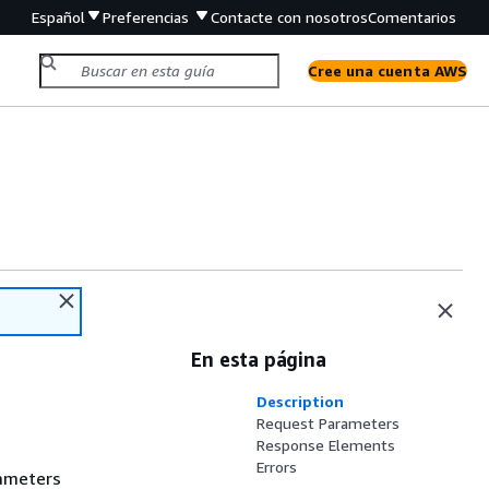
Español
Preferencias
Contacte con nosotros
Comentarios
Cree una cuenta AWS
En esta página
Description
Request Parameters
Response Elements
Errors
rameters