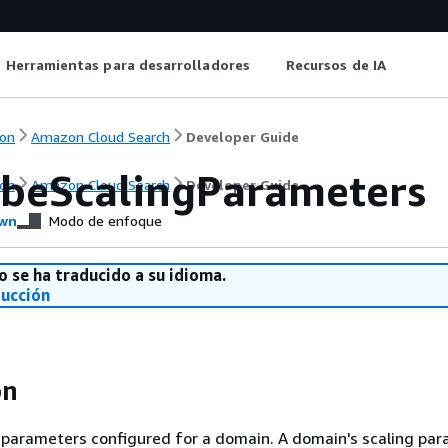
Herramientas para desarrolladores
Recursos de IA
on
Amazon Cloud Search
Developer Guide
ibeScalingParameters
on
Amazon Cloud Search
Developer Guide
wn
Modo de enfoque
o se ha traducido a su idioma.
ducción
on
 parameters configured for a domain. A domain's scaling pa