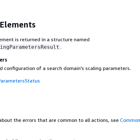
 Elements
ement is returned in a structure named
.
ingParametersResult
ers
d configuration of a search domain's scaling parameters.
ParametersStatus
about the errors that are common to all actions, see
Common 