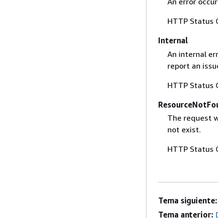
An error occur
HTTP Status 
Internal
An internal er
report an iss
HTTP Status 
ResourceNotFo
The request w
not exist.
HTTP Status 
Tema siguiente:
Tema anterior: