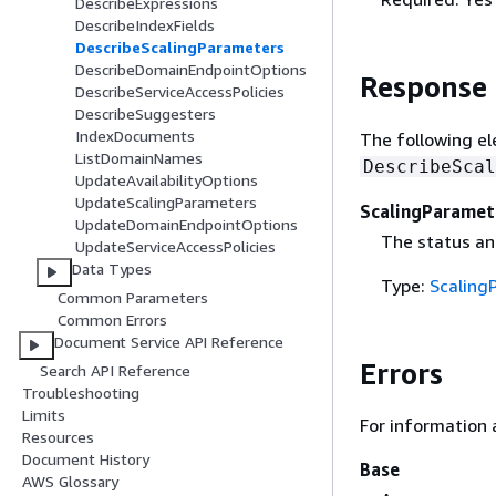
DescribeExpressions
DescribeIndexFields
DescribeScalingParameters
DescribeDomainEndpointOptions
Response
DescribeServiceAccessPolicies
DescribeSuggesters
IndexDocuments
The following el
ListDomainNames
DescribeScal
UpdateAvailabilityOptions
UpdateScalingParameters
ScalingParamet
UpdateDomainEndpointOptions
The status an
UpdateServiceAccessPolicies
Data Types
Type:
Scaling
Common Parameters
Common Errors
Document Service API Reference
Errors
Search API Reference
Troubleshooting
Limits
For information 
Resources
Document History
Base
AWS Glossary