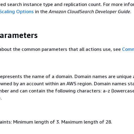
red search instance type and replication count. For more info
Scaling Options
in the
Amazon CloudSearch Developer Guide
.
Parameters
 about the common parameters that all actions use, see
Com
 represents the name of a domain. Domain names are unique 
wned by an account within an AWS region. Domain names sta
mber and can contain the following characters: a-z (lowercase
.
aints: Minimum length of 3. Maximum length of 28.