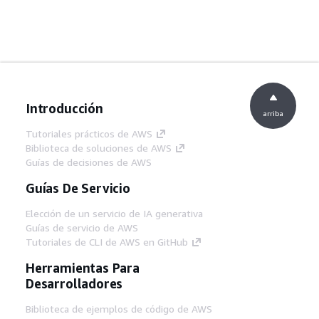
Introducción
arriba
Tutoriales prácticos de AWS
Biblioteca de soluciones de AWS
Guías de decisiones de AWS
Guías De Servicio
Elección de un servicio de IA generativa
Guías de servicio de AWS
Tutoriales de CLI de AWS en GitHub
Herramientas Para
Desarrolladores
Biblioteca de ejemplos de código de AWS