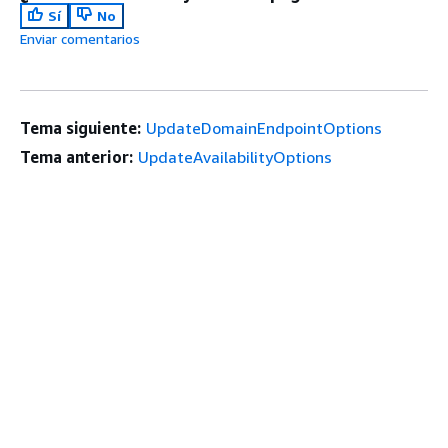
Sí
No
Enviar comentarios
Tema siguiente:
UpdateDomainEndpointOptions
Tema anterior:
UpdateAvailabilityOptions