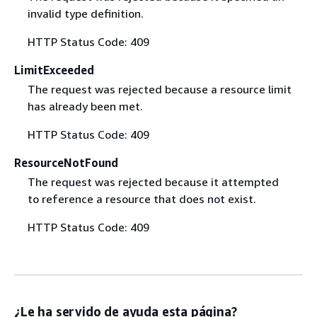
invalid type definition.
HTTP Status Code: 409
LimitExceeded
The request was rejected because a resource limit
has already been met.
HTTP Status Code: 409
ResourceNotFound
The request was rejected because it attempted
to reference a resource that does not exist.
HTTP Status Code: 409
¿Le ha servido de ayuda esta página?