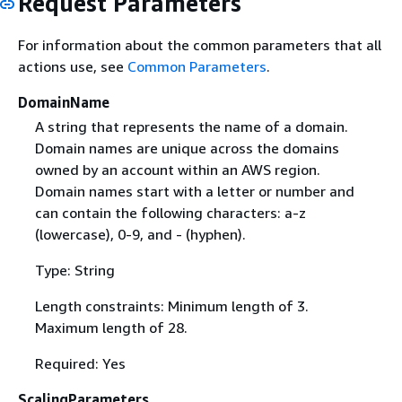
Request Parameters
For information about the common parameters that all
actions use, see
Common Parameters
.
DomainName
A string that represents the name of a domain.
Domain names are unique across the domains
owned by an account within an AWS region.
Domain names start with a letter or number and
can contain the following characters: a-z
(lowercase), 0-9, and - (hyphen).
Type: String
Length constraints: Minimum length of 3.
Maximum length of 28.
Required: Yes
ScalingParameters