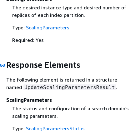
The desired instance type and desired number of
replicas of each index partition.
Type:
ScalingParameters
Required: Yes
Response Elements
The following element is returned in a structure
named
.
UpdateScalingParametersResult
ScalingParameters
The status and configuration of a search domain's
scaling parameters.
Type:
ScalingParametersStatus