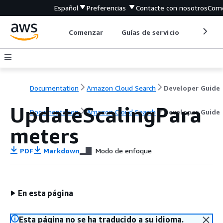
Español
Preferencias
Contacte con nosotros
Come
Comenzar
Guías de servicio
Herrami
Documentation
Amazon Cloud Search
Developer Guide
UpdateScalingPara
Documentation
Amazon Cloud Search
Developer Guide
meters
PDF
Markdown
Modo de enfoque
En esta página
Esta página no se ha traducido a su idioma.