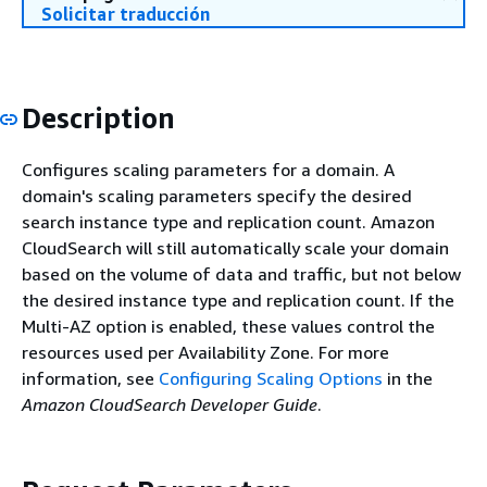
Solicitar traducción
Description
Configures scaling parameters for a domain. A
domain's scaling parameters specify the desired
search instance type and replication count. Amazon
CloudSearch will still automatically scale your domain
based on the volume of data and traffic, but not below
the desired instance type and replication count. If the
Multi-AZ option is enabled, these values control the
resources used per Availability Zone. For more
information, see
Configuring Scaling Options
in the
Amazon CloudSearch Developer Guide
.