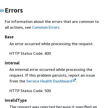
Errors
For information about the errors that are common to
all actions, see
Common Errors
.
Base
An error occurred while processing the request.
HTTP Status Code: 400
Internal
An internal error occurred while processing the
request. If this problem persists, report an issue
from the
Service Health Dashboard
.
HTTP Status Code: 500
InvalidType
The request was rejected because it specified an