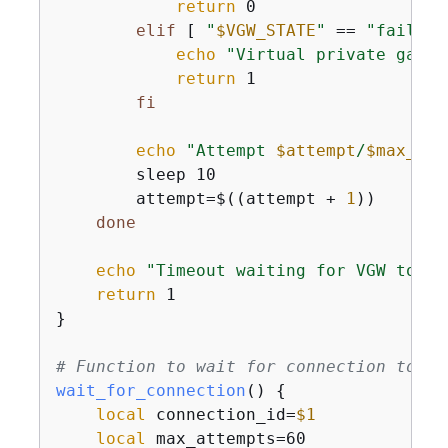
return
 0

elif
 [ 
"
$VGW_STATE
"
 == 
"failed"
echo
"Virtual private gatew
return
 1

fi
echo
"Attempt 
$attempt
/
$max_att
        sleep 10

        attempt=$((attempt + 
1
))

done
echo
"Timeout waiting for VGW to be
return
 1

}

# Function to wait for connection to be
wait_for_connection
() 
{
local
 connection_id=
$1
local
 max_attempts=60
