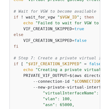
# Wait for VGW to become available
if
 ! wait_for_vgw 
"
$VGW_ID
"
; 
then
echo
"Failed to wait for VGW to bec
    VIF_CREATION_SKIPPED=
true
else
    VIF_CREATION_SKIPPED=
false
fi
# Step 7: Create a private virtual inte
if
 [ 
"
$VIF_CREATION_SKIPPED
"
 = 
false
 ];
echo
"Creating a private virtual in
    PRIVATE_VIF_OUTPUT=$(aws directconn
        --connection-id 
"
$CONNECTION_ID
        --new-private-virtual-interface
            "virtualInterfaceName": "Pr
            "vlan": 100,

            "asn": 65000,
