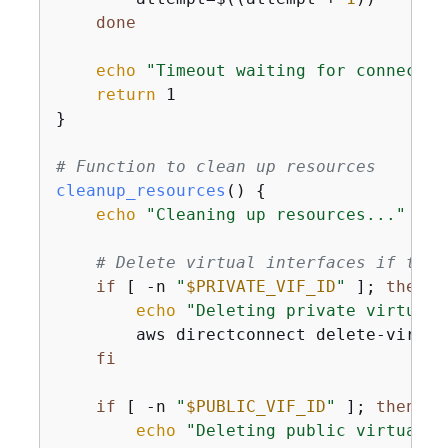
done
echo
"Timeout waiting for connectio
return
 1

}

# Function to clean up resources
cleanup_resources
() 
{
echo
"Cleaning up resources..."
# Delete virtual interfaces if they
if
 [ -n 
"
$PRIVATE_VIF_ID
"
 ]; 
then
echo
"Deleting private virtual 
        aws directconnect delete-virtua
fi
if
 [ -n 
"
$PUBLIC_VIF_ID
"
 ]; 
then
echo
"Deleting public virtual i