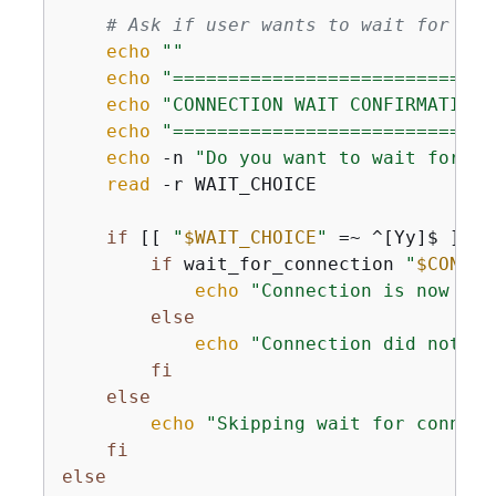
# Ask if user wants to wait for con
echo
""
echo
"=============================
echo
"CONNECTION WAIT CONFIRMATION"
echo
"=============================
echo
 -n 
"Do you want to wait for th
read
 -r WAIT_CHOICE

if
 [[ 
"
$WAIT_CHOICE
"
 =~ ^[Yy]$ ]]; 
if
 wait_for_connection 
"
$CONNEC
echo
"Connection is now ava
else
echo
"Connection did not be
fi
else
echo
"Skipping wait for connect
fi
else