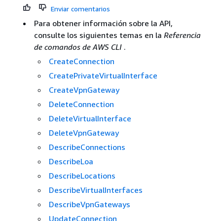
Enviar comentarios
Para obtener información sobre la API,
consulte los siguientes temas en la
Referencia
de comandos de AWS CLI
.
CreateConnection
CreatePrivateVirtualInterface
CreateVpnGateway
DeleteConnection
DeleteVirtualInterface
DeleteVpnGateway
DescribeConnections
DescribeLoa
DescribeLocations
DescribeVirtualInterfaces
DescribeVpnGateways
UpdateConnection