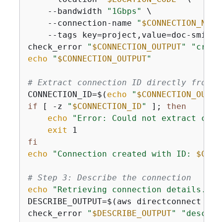
    --bandwidth 
"1Gbps"
 \

    --connection-name 
"
$CONNECTION_NAME
    --tags key=project,value=doc-smith 
check_error 
"
$CONNECTION_OUTPUT
"
"creat
echo
"
$CONNECTION_OUTPUT
"
# Extract connection ID directly from t
CONNECTION_ID=$(
echo
"
$CONNECTION_OUTPU
if
 [ -z 
"
$CONNECTION_ID
"
 ]; 
then
echo
"Error: Could not extract conn
exit
fi
echo
"Connection created with ID: 
$CONN
# Step 3: Describe the connection
echo
"Retrieving connection details..."
DESCRIBE_OUTPUT=$(aws directconnect des
check_error 
"
$DESCRIBE_OUTPUT
"
"describ