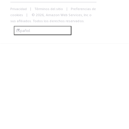
Privacidad
Términos del sitio
Preferencias de
cookies
© 2026, Amazon Web Services, Inc o
sus afiliados. Todos los derechos reservados.
Español