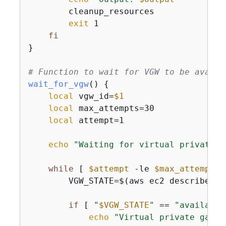
        cleanup_resources

exit
 1

fi
}

# Function to wait for VGW to be availa
wait_for_vgw
() 
{
local
 vgw_id=
$1
local
 max_attempts=30

local
 attempt=1

echo
"Waiting for virtual private g
while
 [ 
$attempt
 -le 
$max_attempts
 
        VGW_STATE=$(aws ec2 describe-vp
if
 [ 
"
$VGW_STATE
"
 == 
"available
echo
"Virtual private gatew