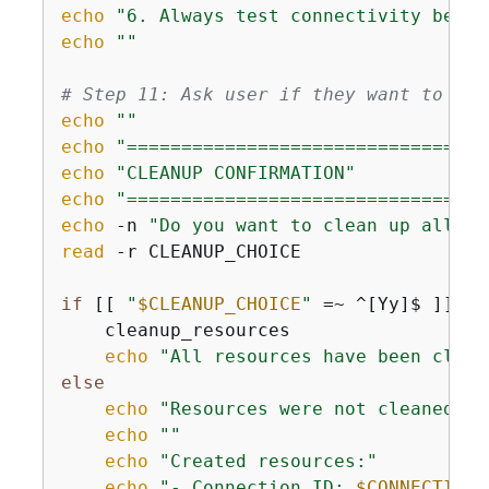
echo
"6. Always test connectivity befor
echo
""
# Step 11: Ask user if they want to cle
echo
""
echo
"=================================
echo
"CLEANUP CONFIRMATION"
echo
"=================================
echo
 -n 
"Do you want to clean up all cr
read
 -r CLEANUP_CHOICE

if
 [[ 
"
$CLEANUP_CHOICE
"
 =~ ^[Yy]$ ]]; 
t
    cleanup_resources

echo
"All resources have been clean
else
echo
"Resources were not cleaned up
echo
""
echo
"Created resources:"
echo
"- Connection ID: 
$CONNECTION_