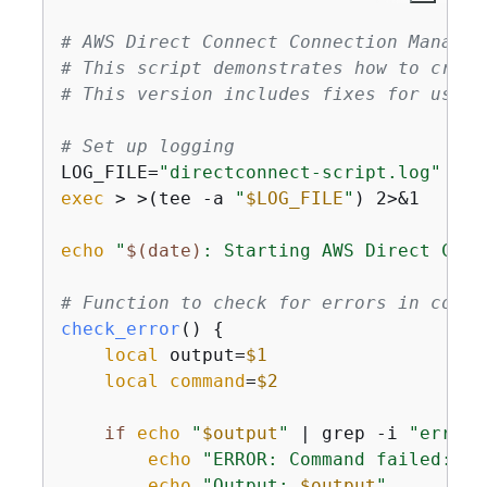
# AWS Direct Connect Connection Managem
# This script demonstrates how to creat
# This version includes fixes for user 
# Set up logging
LOG_FILE=
"directconnect-script.log"
exec
 > >(tee -a 
"
$LOG_FILE
"
) 2>&1

echo
"
$(date)
: Starting AWS Direct Conn
# Function to check for errors in comma
check_error
() 
{
local
 output=
$1
local
command
=
$2
if
echo
"
$output
"
 | grep -i 
"error"
echo
"ERROR: Command failed: 
$c
echo
"Output: 
$output
"