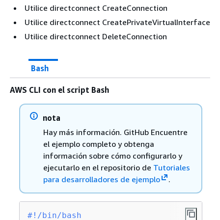
Utilice directconnect CreateConnection
Utilice directconnect CreatePrivateVirtualInterface
Utilice directconnect DeleteConnection
Bash
AWS CLI con el script Bash
nota
Hay más información. GitHub Encuentre
el ejemplo completo y obtenga
información sobre cómo configurarlo y
ejecutarlo en el repositorio de
Tutoriales
para desarrolladores de ejemplo
.
#!/bin/bash