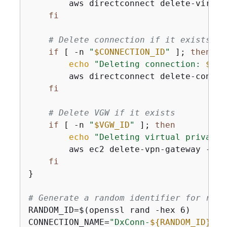
        aws directconnect delete-virtua
fi
# Delete connection if it exists
if
 [ -n 
"
$CONNECTION_ID
"
 ]; 
then
echo
"Deleting connection: 
$CON
        aws directconnect delete-connec
fi
# Delete VGW if it exists
if
 [ -n 
"
$VGW_ID
"
 ]; 
then
echo
"Deleting virtual private 
        aws ec2 delete-vpn-gateway --vp
fi
}

# Generate a random identifier for reso
RANDOM_ID=$(openssl rand -hex 6)

CONNECTION_NAME=
"DxConn-
$
{
RANDOM_ID}
"