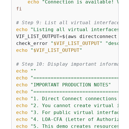
echo
"Connection is available! Virt
fi
# Step 9: List all virtual interfaces
echo
"Listing all virtual interfaces...
VIF_LIST_OUTPUT=$(aws directconnect des
check_error 
"
$VIF_LIST_OUTPUT
"
"describ
echo
"
$VIF_LIST_OUTPUT
"
# Step 10: Display important informatio
echo
""
echo
"=================================
echo
"IMPORTANT PRODUCTION NOTES"
echo
"=================================
echo
"1. Direct Connect connections tak
echo
"2. You cannot create virtual inte
echo
"3. For public virtual interfaces,
echo
"4. LOA-CFA (Letter of Authorizati
echo
"5. This demo creates resources th