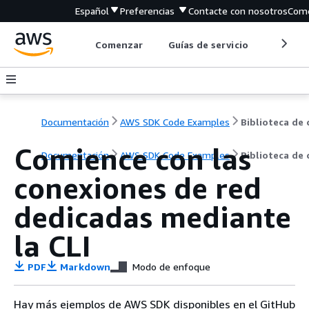
Español
Preferencias
Contacte con nosotros
Come
Comenzar
Guías de servicio
Herrami
Documentación
AWS SDK Code Examples
Comience con las
Documentación
AWS SDK Code Examples
Biblioteca de
conexiones de red
dedicadas mediante
la CLI
PDF
Markdown
Modo de enfoque
Hay más ejemplos de AWS SDK disponibles en el GitHub