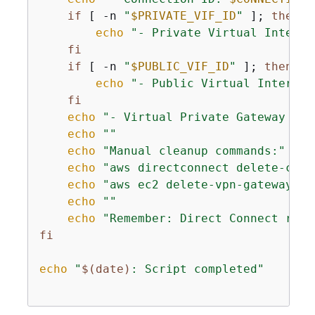
if
 [ -n 
"
$PRIVATE_VIF_ID
"
 ]; 
then
echo
"- Private Virtual Interfa
fi
if
 [ -n 
"
$PUBLIC_VIF_ID
"
 ]; 
then
echo
"- Public Virtual Interfac
fi
echo
"- Virtual Private Gateway ID:
echo
""
echo
"Manual cleanup commands:"
echo
"aws directconnect delete-conn
echo
"aws ec2 delete-vpn-gateway --
echo
""
echo
"Remember: Direct Connect reso
fi
echo
"
$(date)
: Script completed"