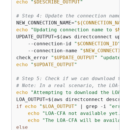
echo
"
$DESCRIBE_OUTPUT
"
# Step 4: Update the connection name
NEW_CONNECTION_NAME=
"
$
{
CONNECTION_NAME}
echo
"Updating connection name to 
$NEW_
UPDATE_OUTPUT=$(aws directconnect updat
    --connection-id 
"
$CONNECTION_ID
"
 \

    --connection-name 
"
$NEW_CONNECTION_
check_error 
"
$UPDATE_OUTPUT
"
"update-co
echo
"
$UPDATE_OUTPUT
"
# Step 5: Check if we can download the 
# Note: In a real scenario, the LOA-CFA
echo
"Attempting to download the LOA-CF
LOA_OUTPUT=$(aws directconnect describe
if
echo
"
$LOA_OUTPUT
"
 | grep -i 
"error"
echo
"LOA-CFA not available yet. Th
echo
"The LOA-CFA will be available
else