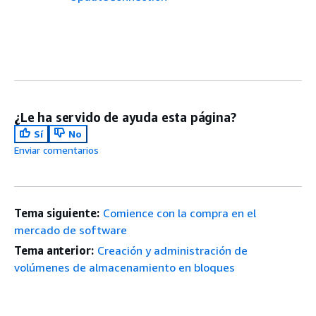
¿Le ha servido de ayuda esta página?
Sí
No
Enviar comentarios
Tema siguiente:
Comience con la compra en el
mercado de software
Tema anterior:
Creación y administración de
volúmenes de almacenamiento en bloques