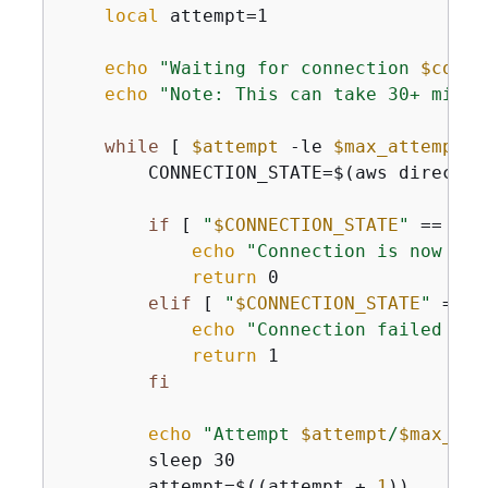
local
 attempt=1

echo
"Waiting for connection 
$conne
echo
"Note: This can take 30+ minut
while
 [ 
$attempt
 -le 
$max_attempts
 
        CONNECTION_STATE=$(aws directco
if
 [ 
"
$CONNECTION_STATE
"
 == 
"av
echo
"Connection is now ava
return
 0

elif
 [ 
"
$CONNECTION_STATE
"
 == 
"
echo
"Connection failed wit
return
 1

fi
echo
"Attempt 
$attempt
/
$max_att
        sleep 30

        attempt=$((attempt + 
1
))
