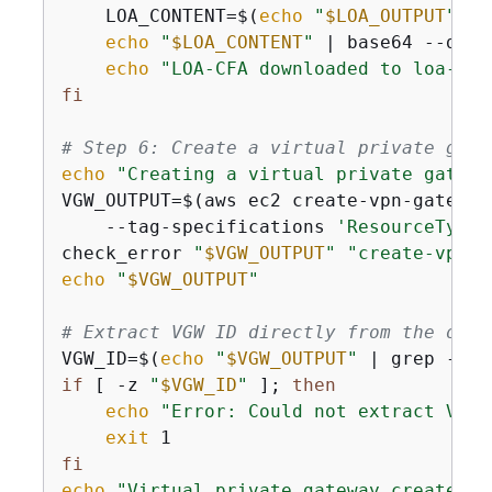
    LOA_CONTENT=$(
echo
"
$LOA_OUTPUT
"
 | 
echo
"
$LOA_CONTENT
"
 | base64 --deco
echo
"LOA-CFA downloaded to loa-cfa
fi
# Step 6: Create a virtual private gate
echo
"Creating a virtual private gatewa
VGW_OUTPUT=$(aws ec2 create-vpn-gateway
    --tag-specifications 
'ResourceType=
check_error 
"
$VGW_OUTPUT
"
"create-vpn-g
echo
"
$VGW_OUTPUT
"
# Extract VGW ID directly from the outp
VGW_ID=$(
echo
"
$VGW_OUTPUT
"
 | grep -o 
'
if
 [ -z 
"
$VGW_ID
"
 ]; 
then
echo
"Error: Could not extract VPN 
exit
fi
echo
"Virtual private gateway created w