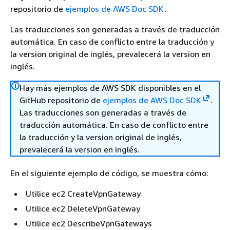
repositorio de
ejemplos de AWS Doc SDK
.
Las traducciones son generadas a través de traducción
automática. En caso de conflicto entre la traducción y
la version original de inglés, prevalecerá la version en
inglés.
Hay más ejemplos de AWS SDK disponibles en el
GitHub repositorio de
ejemplos de AWS Doc SDK
.
Las traducciones son generadas a través de
traducción automática. En caso de conflicto entre
la traducción y la version original de inglés,
prevalecerá la version en inglés.
En el siguiente ejemplo de código, se muestra cómo:
Utilice ec2 CreateVpnGateway
Utilice ec2 DeleteVpnGateway
Utilice ec2 DescribeVpnGateways