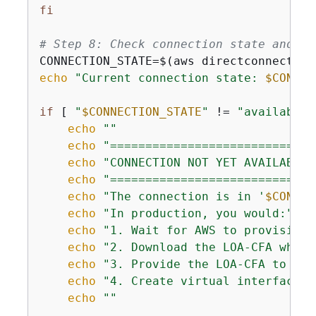
fi
# Step 8: Check connection state and pr
CONNECTION_STATE=$(aws directconnect de
echo
"Current connection state: 
$CONNEC
if
 [ 
"
$CONNECTION_STATE
"
 != 
"available"
echo
""
echo
"=============================
echo
"CONNECTION NOT YET AVAILABLE"
echo
"=============================
echo
"The connection is in '
$CONNEC
echo
"In production, you would:"
echo
"1. Wait for AWS to provision 
echo
"2. Download the LOA-CFA when 
echo
"3. Provide the LOA-CFA to you
echo
"4. Create virtual interfaces 
echo
""