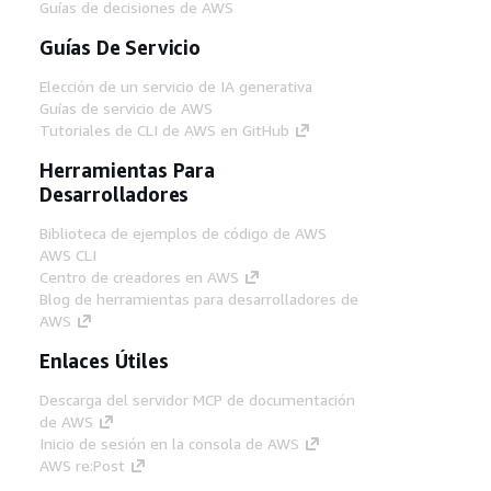
Guías de decisiones de AWS
Guías De Servicio
Elección de un servicio de IA generativa
Guías de servicio de AWS
Tutoriales de CLI de AWS en GitHub
Herramientas Para
Desarrolladores
Biblioteca de ejemplos de código de AWS
AWS CLI
Centro de creadores en AWS
Blog de herramientas para desarrolladores de
AWS
Enlaces Útiles
Descarga del servidor MCP de documentación
de AWS
Inicio de sesión en la consola de AWS
AWS re:Post