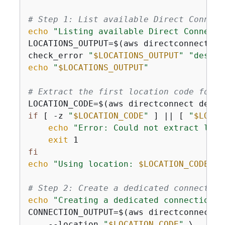
# Step 1: List available Direct Connect
echo
"Listing available Direct Connect 
LOCATIONS_OUTPUT=$(aws directconnect de
check_error 
"
$LOCATIONS_OUTPUT
"
"descri
echo
"
$LOCATIONS_OUTPUT
"
# Extract the first location code for d
LOCATION_CODE=$(aws directconnect descr
if
 [ -z 
"
$LOCATION_CODE
"
 ] || [ 
"
$LOCAT
echo
"Error: Could not extract loca
exit
fi
echo
"Using location: 
$LOCATION_CODE
"
# Step 2: Create a dedicated connection
echo
"Creating a dedicated connection a
CONNECTION_OUTPUT=$(aws directconnect c
    --location 
"
$LOCATION_CODE
"
 \
