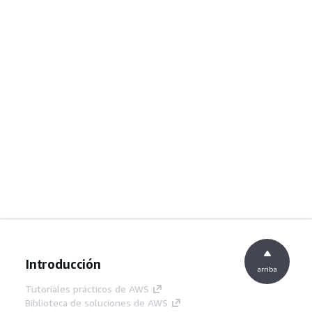
Introducción
arriba
Tutoriales prácticos de AWS
Biblioteca de soluciones de AWS