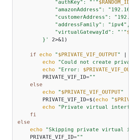
            "authKey": "'
"
$RANDOM_ID
"
'k
            "amazonAddress": "192.168.1.
            "customerAddress": "192.168.
            "addressFamily": "ipv4",

            "virtualGatewayId": "'
"
$VGW
        }'
 2>&1)

if
echo
"
$PRIVATE_VIF_OUTPUT
"
 | gre
echo
"Could not create private 
echo
"Error: 
$PRIVATE_VIF_OUTPU
        PRIVATE_VIF_ID=
""
else
echo
"
$PRIVATE_VIF_OUTPUT
"
        PRIVATE_VIF_ID=$(
echo
"
$PRIVATE
echo
"Private virtual interface
fi
else
echo
"Skipping private virtual inte
    PRIVATE_VIF_ID=
""