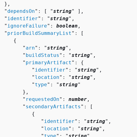
 },

  "
dependsOn
": [ "
string
" ],

  "
identifier
": "
string
",

  "
ignoreFailure
": 
boolean
,

  "
priorBuildSummaryList
": [ 

{
        "
arn
": "
string
",

        "
buildStatus
": "
string
",

        "
primaryArtifact
": 
{
           "
identifier
": "
string
",

           "
location
": "
string
",

           "
type
": "
string
"

       },

        "
requestedOn
": 
number
,

        "
secondaryArtifacts
": [ 

{
              "
identifier
": "
string
",

              "
location
": "
string
",

              "
type
": "
string
"
