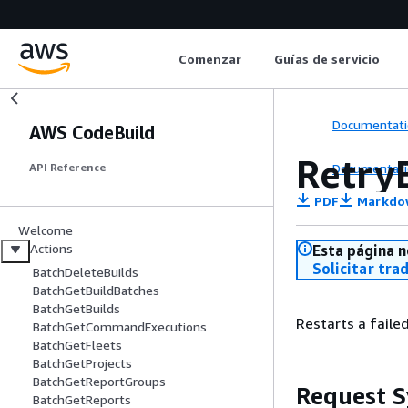
Comenzar
Guías de servicio
Documentati
AWS CodeBuild
Retry
Documentati
API Reference
PDF
Markdo
Welcome
Actions
Esta página n
Solicitar tra
BatchDeleteBuilds
BatchGetBuildBatches
BatchGetBuilds
Restarts a failed
BatchGetCommandExecutions
BatchGetFleets
BatchGetProjects
BatchGetReportGroups
Request S
BatchGetReports