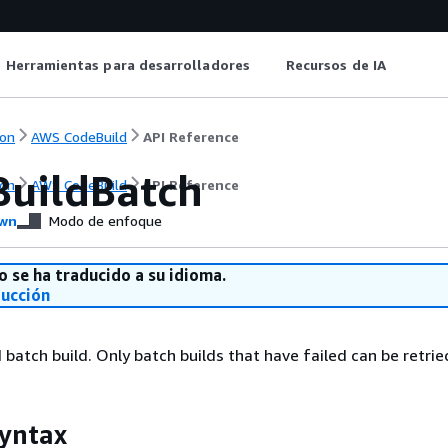
Herramientas para desarrolladores
Recursos de IA
on
AWS CodeBuild
API Reference
BuildBatch
on
AWS CodeBuild
API Reference
wn
Modo de enfoque
o se ha traducido a su idioma.
ducción
 batch build. Only batch builds that have failed can be retrie
yntax