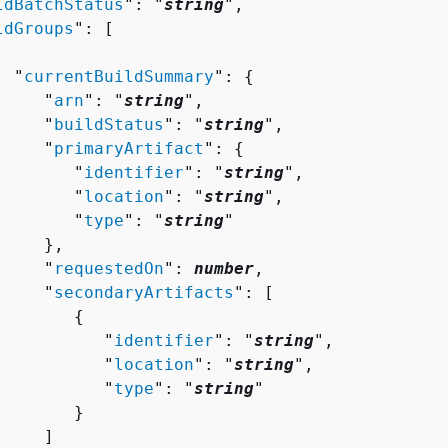
ldBatchStatus
": "
string
",

ldGroups
": [ 

  "
currentBuildSummary
": 
{
     "
arn
": "
string
",

     "
buildStatus
": "
string
",

     "
primaryArtifact
": 
{
        "
identifier
": "
string
",

        "
location
": "
string
",

        "
type
": "
string
"

    },

     "
requestedOn
": 
number
,

     "
secondaryArtifacts
": [ 

{
           "
identifier
": "
string
",

           "
location
": "
string
",

           "
type
": "
string
"

       }

    ]
