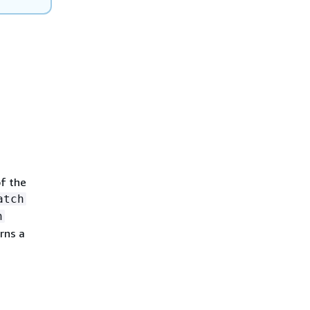
of the
atch
h
rns a