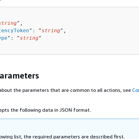
string
",

tencyToken
": "
string
",

ype
": "
string
"

Parameters
about the parameters that are common to all actions, see
Co
epts the following data in JSON format.
lowing list, the required parameters are described first.