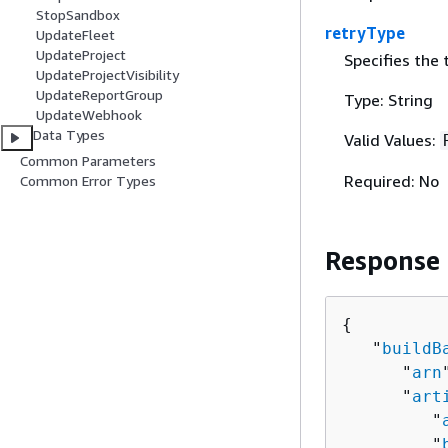
StopSandbox
retryType
UpdateFleet
UpdateProject
Specifies the 
UpdateProjectVisibility
UpdateReportGroup
Type: String
UpdateWebhook
Data Types
Valid Values:
Common Parameters
Required: No
Common Error Types
Response
{
   "
buildB
      "
arn
      "
art
         "
         "