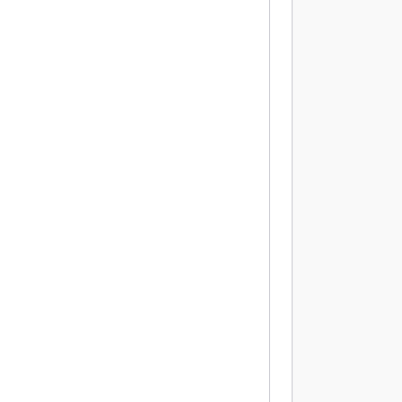
           
          
          
          
          
          
          
          
          
          
          
           
          
          
          
          
          