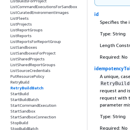
ListBuildsForProject
ListCommandExecutionsForSandbox
ListCuratedEnvironmentImages
id
ListFleets
Specifies the 
ListProjects
ListReportGroups
Type: String
ListReports
ListReportsForReportGroup
Length Constr
ListSandboxes
ListSandboxesForProject
Required: No
ListSharedProjects
ListSharedReportGroups
idempotencyTo
ListSourceCredentials
A unique, case
PutResourcePolicy
RetryBuild
RetryBuild
RetryBuildBatch
request and is
StartBuild
request with 
StartBuildBatch
parameter mis
StartCommandExecution
StartSandbox
Type: String
StartSandboxConnection
StopBuild
Required: No
StopBuildBatch