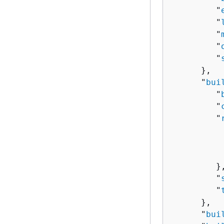
         "
         "
         "
         "
         "
      },

      "
bui
         "
         "
         "
          
          
          
         },
         "
         "
      },

      "
bui