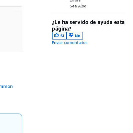
See Also
¿Le ha servido de ayuda esta
página?
Sí
No
Enviar comentarios
mmon