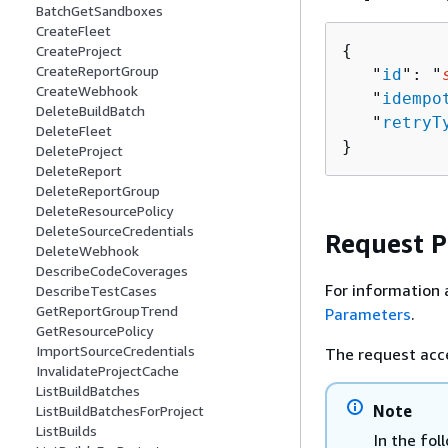
BatchGetSandboxes
CreateFleet
{
CreateProject
CreateReportGroup
   "
id
": "
CreateWebhook
   "
idempo
DeleteBuildBatch
   "
retryT
DeleteFleet
}
DeleteProject
DeleteReport
DeleteReportGroup
DeleteResourcePolicy
DeleteSourceCredentials
Request 
DeleteWebhook
DescribeCodeCoverages
For information 
DescribeTestCases
GetReportGroupTrend
Parameters
.
GetResourcePolicy
ImportSourceCredentials
The request acc
InvalidateProjectCache
ListBuildBatches
Note
ListBuildBatchesForProject
ListBuilds
In the fol