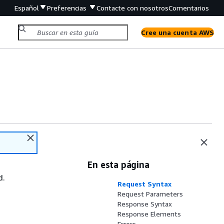
Español
Preferencias
Contacte con nosotros
Comentarios
Cree una cuenta AWS
En esta página
d.
Request Syntax
Request Parameters
Response Syntax
Response Elements
Errors