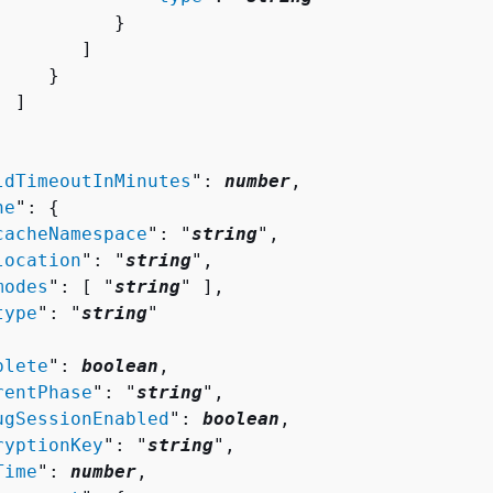
          }

       ]

    }

 ]

ldTimeoutInMinutes
": 
number
,

he
": 
{
cacheNamespace
": "
string
",

location
": "
string
",

modes
": [ "
string
" ],

type
": "
string
"

plete
": 
boolean
,

rentPhase
": "
string
",

ugSessionEnabled
": 
boolean
,

ryptionKey
": "
string
",

Time
": 
number
,
