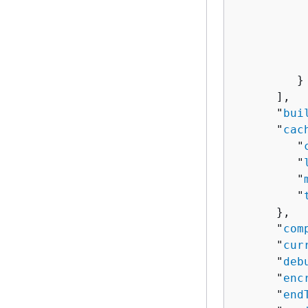
           
           
           
           
         }

      ],

      "
bui
      "
cac
         "
         "
         "
         "
      },

      "
com
      "
cur
      "
deb
      "
enc
      "
end