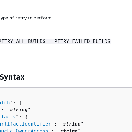
type of retry to perform.
RETRY_ALL_BUILDS | RETRY_FAILED_BUILDS
 Syntax
atch
": 
{
": "
string
",

ifacts
": 
{
artifactIdentifier
": "
string
",

bucketOwnerAccess
": "
string
",
