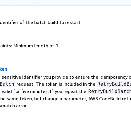
identifier of the batch build to restart.
aints: Minimum length of 1.
ken
 sensitive identifier you provide to ensure the idempotency 
request. The token is included in the
Batch
RetryBuildB
 valid for five minutes. If you repeat the
RetryBuildBatc
the same token, but change a parameter, AWS CodeBuild retu
match error.