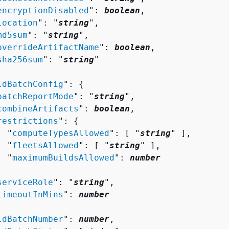
encryptionDisabled
": 
boolean
,

location
": "
string
",

md5sum
": "
string
",

overrideArtifactName
": 
boolean
,

sha256sum
": "
string
"

ldBatchConfig
": 
{
batchReportMode
": "
string
",

combineArtifacts
": 
boolean
,

restrictions
": 
{
  "
computeTypesAllowed
": [ "
string
" ],

  "
fleetsAllowed
": [ "
string
" ],

  "
maximumBuildsAllowed
": 
number


serviceRole
": "
string
",

timeoutInMins
": 
number
ldBatchNumber
": 
number
,
