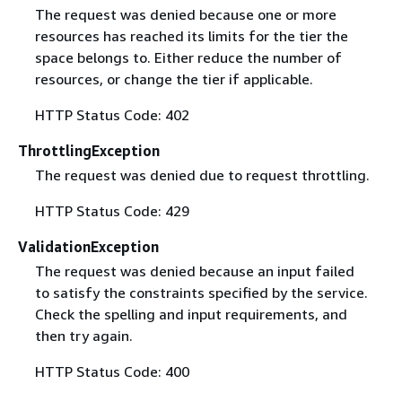
The request was denied because one or more
resources has reached its limits for the tier the
space belongs to. Either reduce the number of
resources, or change the tier if applicable.
HTTP Status Code: 402
ThrottlingException
The request was denied due to request throttling.
HTTP Status Code: 429
ValidationException
The request was denied because an input failed
to satisfy the constraints specified by the service.
Check the spelling and input requirements, and
then try again.
HTTP Status Code: 400