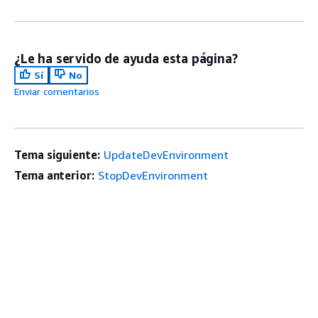
¿Le ha servido de ayuda esta página?
Sí
No
Enviar comentarios
Tema siguiente:
UpdateDevEnvironment
Tema anterior:
StopDevEnvironment