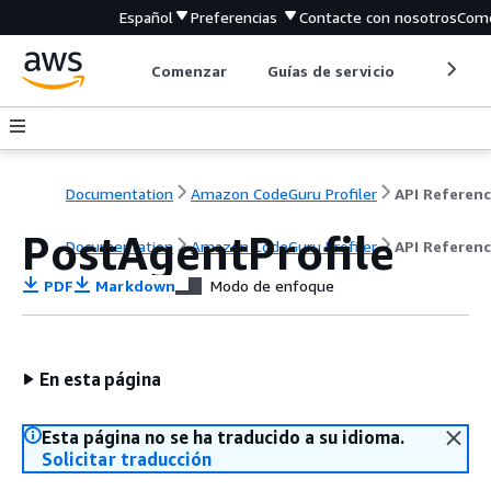
Español
Preferencias
Contacte con nosotros
Come
Comenzar
Guías de servicio
Herrami
Documentation
Amazon CodeGuru Profiler
API Referen
PostAgentProfile
Documentation
Amazon CodeGuru Profiler
API Referen
PDF
Markdown
Modo de enfoque
En esta página
Esta página no se ha traducido a su idioma.
Solicitar traducción