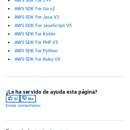
AWS SDK for Go v2
AWS SDK for Java V2
AWS SDK for JavaScript V3
AWS SDK for Kotlin
AWS SDK for PHP V3
AWS SDK for Python
AWS SDK for Ruby V3
¿Le ha servido de ayuda esta página?
Sí
No
Enviar comentarios