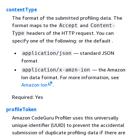
contentType
The format of the submitted profiling data. The
format maps to the
and
Accept
Content-
headers of the HTTP request. You can
Type
specify one of the following: or the default .
— standard JSON
application/json
format
— the Amazon
application/x-amzn-ion
Ion data format. For more information, see
Amazon Ion
.
Required: Yes
profileToken
Amazon CodeGuru Profiler uses this universally
unique identifier (UUID) to prevent the accidental
submission of duplicate profiling data if there are