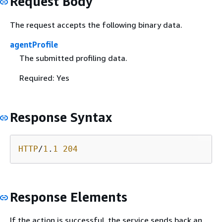
Request Body
The request accepts the following binary data.
agentProfile
The submitted profiling data.
Required: Yes
Response Syntax
HTTP
/
1
.
1
204
Response Elements
If the action is successful, the service sends back an