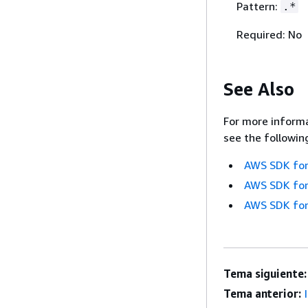
Pattern:
.*
Required: No
See Also
For more informa
see the followin
AWS SDK for
AWS SDK for
AWS SDK for
Tema siguiente:
Tema anterior: