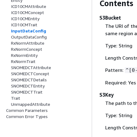
Entity
Contents
ICD10CMAttribute
ICD10CMConcept
S3Bucket
ICD10CMEntity
ICD10CMTrait
The URI of th
InputDataConfig
same region as
OutputDataConfig
RxNormAttribute
Type: String
RxNormConcept
RxNormEntity
Length Constr
RxNormTrait
SNOMEDCTAttribute
Pattern:
^[0
SNOMEDCTConcept
SNOMEDCTDetails
Required: Yes
SNOMEDCTEntity
SNOMEDCTTrait
S3Key
Trait
The path to th
UnmappedAttribute
Common Parameters
Type: String
Common Error Types
Length Constr