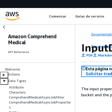
Comenzar
Guías de servicio
Documentati
Amazon Comprehend
Medical
Input
Documentati
API Reference
PDF
Markdo
Esta página n
Welcome
Solicitar tra
Actions
Data Types
Attribute
The input proper
Characters
bucket and the p
ComprehendMedicalAsyncJobFilter
ComprehendMedicalAsyncJobPropertie
s