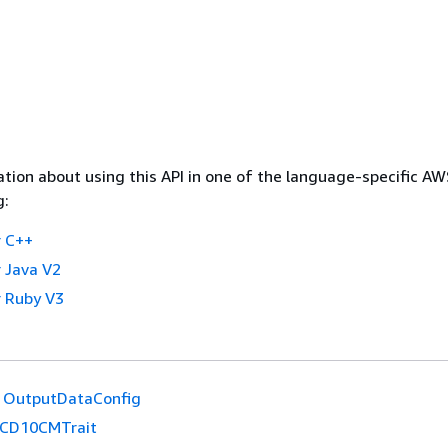
tion about using this API in one of the language-specific A
g:
 C++
 Java V2
 Ruby V3
OutputDataConfig
ICD10CMTrait