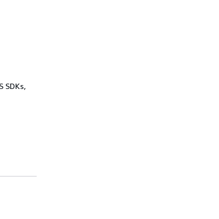
WS SDKs,