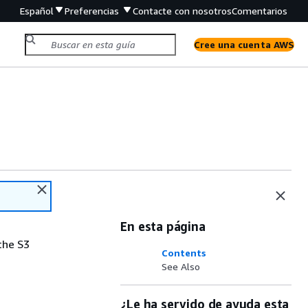
Español
Preferencias
Contacte con nosotros
Comentarios
Cree una cuenta AWS
En esta página
the S3
Contents
See Also
¿Le ha servido de ayuda esta