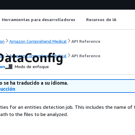
Herramientas para desarrolladores
Recursos de IA
on
Amazon Comprehend Medical
API Reference
DataConfig
on
Amazon Comprehend Medical
API Reference
wn
Modo de enfoque
o se ha traducido a su idioma.
ducción
ties for an entities detection job. This includes the name of 
ath to the files to be analyzed.