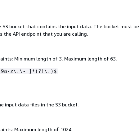
e S3 bucket that contains the input data. The bucket must be
 the API endpoint that you are calling.
aints: Minimum length of 3. Maximum length of 63.
-9a-z\.\-_]*(?!\.)$
e input data files in the S3 bucket.
aints: Maximum length of 1024.