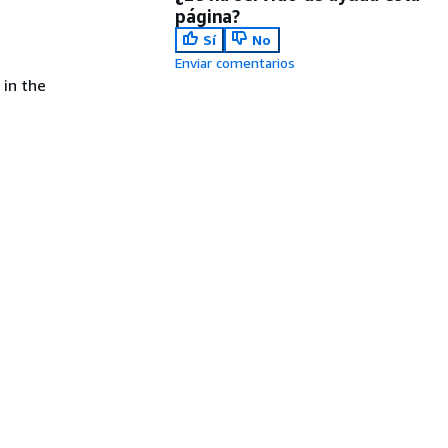
página?
Sí
No
Enviar comentarios
 in the