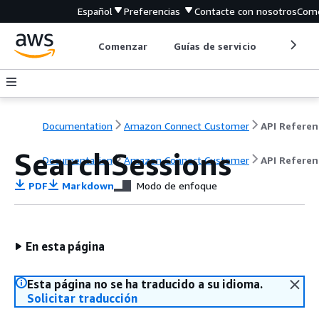
Español
Preferencias
Contacte con nosotros
Come
Comenzar
Guías de servicio
Herrami
Documentation
Amazon Connect Customer
API Referen
SearchSessions
Documentation
Amazon Connect Customer
API Referen
PDF
Markdown
Modo de enfoque
En esta página
Esta página no se ha traducido a su idioma.
Solicitar traducción