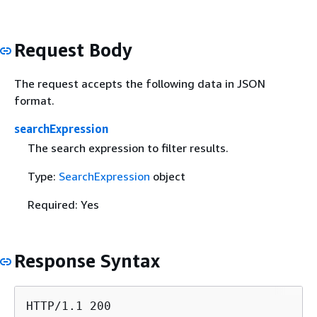
Request Body
The request accepts the following data in JSON
format.
searchExpression
The search expression to filter results.
Type:
SearchExpression
object
Required: Yes
Response Syntax
HTTP/1.1 200
