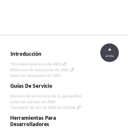
Introducción
arriba
Tutoriales prácticos de AWS
Biblioteca de soluciones de AWS
Guías de decisiones de AWS
Guías De Servicio
Elección de un servicio de IA generativa
Guías de servicio de AWS
Tutoriales de CLI de AWS en GitHub
Herramientas Para
Desarrolladores