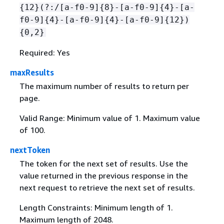
{
12}(?:/[a-f0-9]
{
8}-[a-f0-9]
{
4}-[a-
f0-9]
{
4}-[a-f0-9]
{
4}-[a-f0-9]
{
12})
{
0,2}
Required: Yes
maxResults
The maximum number of results to return per
page.
Valid Range: Minimum value of 1. Maximum value
of 100.
nextToken
The token for the next set of results. Use the
value returned in the previous response in the
next request to retrieve the next set of results.
Length Constraints: Minimum length of 1.
Maximum length of 2048.