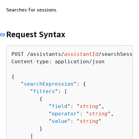
Searches for sessions.
Request Syntax
POST /assistants/
assistantId
/searchSessio
Content-type: application/json

{
   "
searchExpression
": 
{
      "
filters
": [ 

{
            "
field
": "
string
",

            "
operator
": "
string
",

            "
value
": "
string
"

         }

      ]
