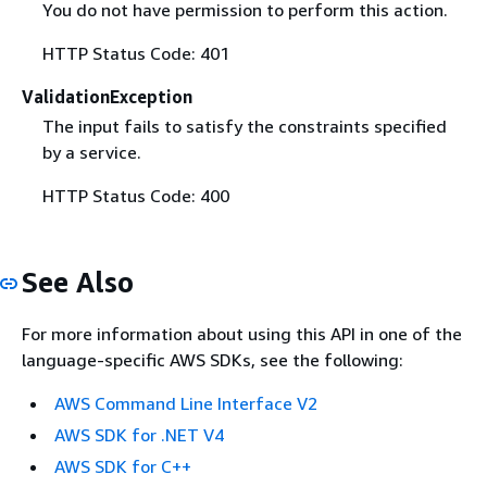
You do not have permission to perform this action.
HTTP Status Code: 401
ValidationException
The input fails to satisfy the constraints specified
by a service.
HTTP Status Code: 400
See Also
For more information about using this API in one of the
language-specific AWS SDKs, see the following:
AWS Command Line Interface V2
AWS SDK for .NET V4
AWS SDK for C++