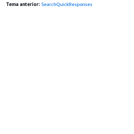
Tema anterior:
SearchQuickResponses