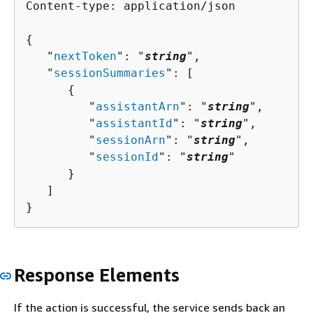
Content-type: application/json

{
   "
nextToken
": "
string
",

   "
sessionSummaries
": [ 

{
         "
assistantArn
": "
string
",

         "
assistantId
": "
string
",

         "
sessionArn
": "
string
",

         "
sessionId
": "
string
"

      }

   ]

}
Response Elements
If the action is successful, the service sends back an