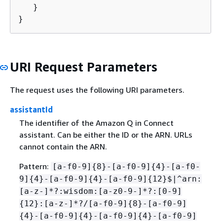
   }

}
URI Request Parameters
The request uses the following URI parameters.
assistantId
The identifier of the Amazon Q in Connect
assistant. Can be either the ID or the ARN. URLs
cannot contain the ARN.
Pattern:
[a-f0-9]
{
8}-[a-f0-9]
{
4}-[a-f0-
9]
{
4}-[a-f0-9]
{
4}-[a-f0-9]
{
12}$|^arn:
[a-z-]*?:wisdom:[a-z0-9-]*?:[0-9]
{
12}:[a-z-]*?/[a-f0-9]
{
8}-[a-f0-9]
{
4}-[a-f0-9]
{
4}-[a-f0-9]
{
4}-[a-f0-9]