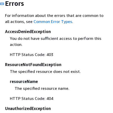
Errors
For information about the errors that are common to
all actions, see
Common Error Types
.
AccessDeniedException
You do not have sufficient access to perform this
action.
HTTP Status Code: 403
ResourceNotFoundException
The specified resource does not exist.
resourceName
The specified resource name.
HTTP Status Code: 404
UnauthorizedException