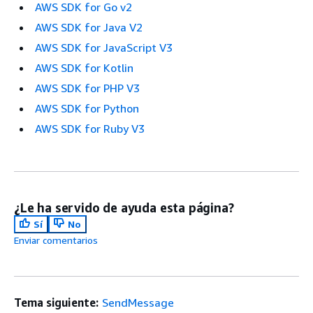
AWS SDK for Go v2
AWS SDK for Java V2
AWS SDK for JavaScript V3
AWS SDK for Kotlin
AWS SDK for PHP V3
AWS SDK for Python
AWS SDK for Ruby V3
¿Le ha servido de ayuda esta página?
Sí
No
Enviar comentarios
Tema siguiente:
SendMessage