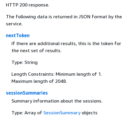
HTTP 200 response.
The following data is returned in JSON format by the
service.
nextToken
If there are additional results, this is the token for
the next set of results.
Type: String
Length Constraints: Minimum length of 1.
Maximum length of 2048.
sessionSummaries
Summary information about the sessions.
Type: Array of
SessionSummary
objects