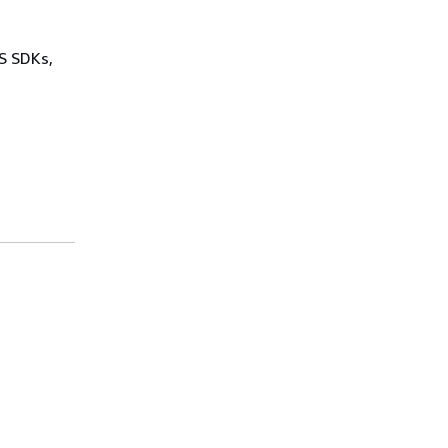
WS SDKs,