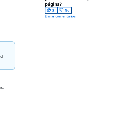
página?
Sí
No
Enviar comentarios
ad
s.