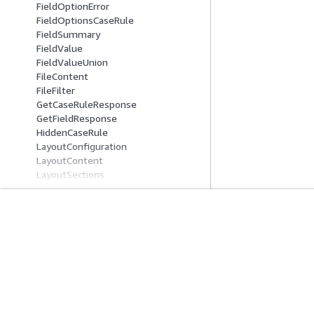
FieldOptionError
FieldOptionsCaseRule
FieldSummary
FieldValue
FieldValueUnion
FileContent
FileFilter
GetCaseRuleResponse
GetFieldResponse
HiddenCaseRule
LayoutConfiguration
LayoutContent
LayoutSections
LayoutSummary
OperandOne
OperandTwo
ParentChildFieldOptionsMapping
Introducción
Guías De Serv
RelatedItemContent
RelatedItemEventIncludedData
Tutoriales prácticos de AWS
Elección de un ser
RelatedItemInputContent
Biblioteca de soluciones de AWS
Guías de servicio
RelatedItemTypeFilter
Guías de decisiones de AWS
Tutoriales de CL
RelatedItemUpdateContent