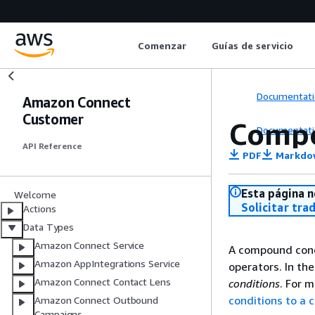
Comenzar
Guías de servicio
Documentati
Amazon Connect
Customer
Compo
Documentati
API Reference
PDF
Markdo
Esta página n
Welcome
Solicitar tra
Actions
Data Types
Amazon Connect Service
A compound condi
Amazon AppIntegrations Service
operators. In th
Amazon Connect Contact Lens
conditions
. For 
conditions to a 
Amazon Connect Outbound
Campaigns