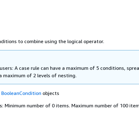
nditions to combine using the logical operator.
 users: A case rule can have a maximum of 5 conditions, spre
a maximum of 2 levels of nesting.
f
BooleanCondition
objects
s: Minimum number of 0 items. Maximum number of 100 item