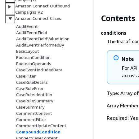
Amazon Connect Outbound
Campaigns V2
Contents
Amazon Connect Cases
AuditEvent
conditions
AuditEventField
AuditEventFieldValueUnion
The list of co
AuditEventPerformedBy
BasicLayout
BooleanCondition
Note
BooleanOperands
For API
CaseEventIncludedData
across 
CaseFilter
CaseRuleDetails
CaseRuleError
Type: Array o
CaseRuleIdentifier
CaseRuleSummary
Array Member
CaseSummary
CommentContent
Required: Yes
CommentFilter
CommentUpdateContent
CompoundCondition
ConnectCaseContent