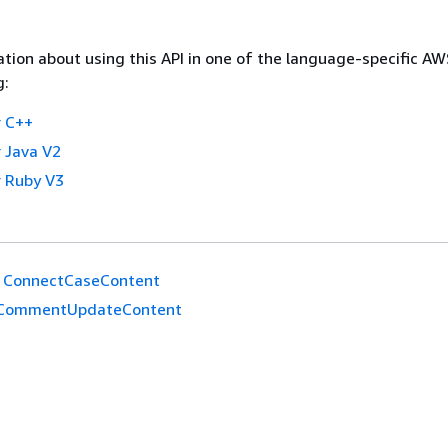
tion about using this API in one of the language-specific A
g:
 C++
 Java V2
 Ruby V3
ConnectCaseContent
CommentUpdateContent