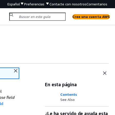
Español
Preferencias
Contacte con nosotros
Comentarios
Cree una cuenta AWS
En esta página
l
Contents
ase field
See Also
ld
¿Le ha servido de ayuda esta