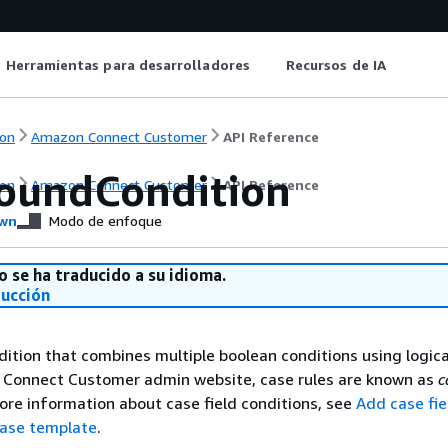
Herramientas para desarrolladores
Recursos de IA
on
Amazon Connect Customer
API Reference
undCondition
on
Amazon Connect Customer
API Reference
wn
Modo de enfoque
o se ha traducido a su idioma.
ducción
tion that combines multiple boolean conditions using logica
e Connect Customer admin website, case rules are known as
c
more information about case field conditions, see
Add case fie
case template
.