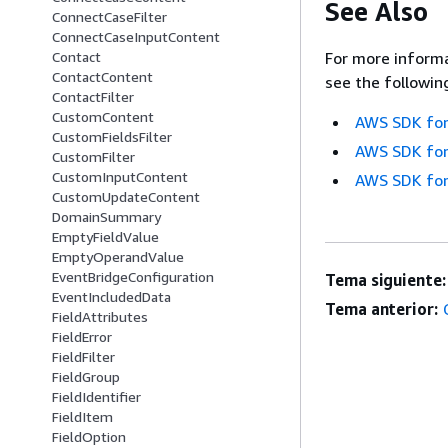
See Also
ConnectCaseFilter
ConnectCaseInputContent
For more informa
Contact
ContactContent
see the followin
ContactFilter
CustomContent
AWS SDK for
CustomFieldsFilter
AWS SDK for
CustomFilter
CustomInputContent
AWS SDK for
CustomUpdateContent
DomainSummary
EmptyFieldValue
EmptyOperandValue
EventBridgeConfiguration
Tema siguiente:
EventIncludedData
Tema anterior:
FieldAttributes
FieldError
FieldFilter
FieldGroup
FieldIdentifier
FieldItem
FieldOption