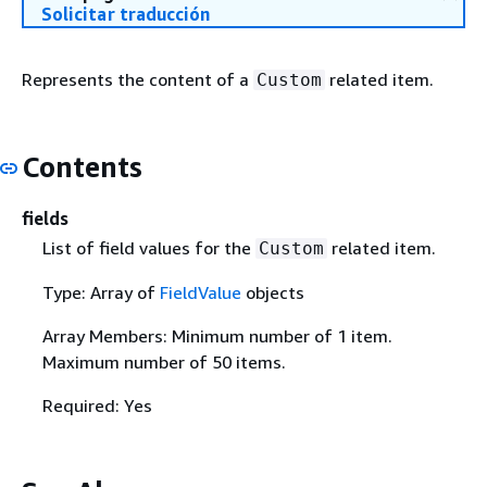
Solicitar traducción
Represents the content of a
related item.
Custom
Contents
fields
List of field values for the
related item.
Custom
Type: Array of
FieldValue
objects
Array Members: Minimum number of 1 item.
Maximum number of 50 items.
Required: Yes