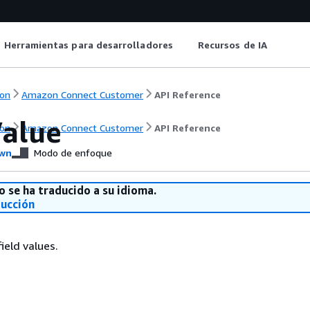
Herramientas para desarrolladores
Recursos de IA
on
Amazon Connect Customer
API Reference
Value
on
Amazon Connect Customer
API Reference
wn
Modo de enfoque
o se ha traducido a su idioma.
ducción
ield values.