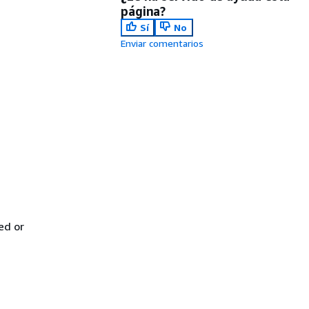
página?
Sí
No
Enviar comentarios
ed or