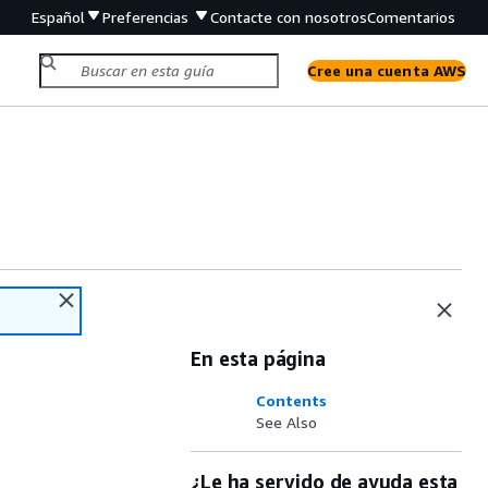
Español
Preferencias
Contacte con nosotros
Comentarios
Cree una cuenta AWS
En esta página
Contents
See Also
¿Le ha servido de ayuda esta