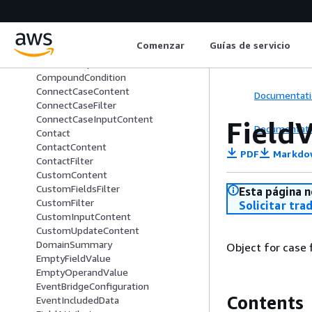
CaseRuleSummary
CaseSummary
CommentContent
Comenzar
Guías de servicio
CommentFilter
CommentUpdateContent
CompoundCondition
ConnectCaseContent
Documentati
ConnectCaseFilter
ConnectCaseInputContent
Field
Documentati
Contact
ContactContent
PDF
Markdo
ContactFilter
CustomContent
CustomFieldsFilter
Esta página n
CustomFilter
Solicitar tra
CustomInputContent
CustomUpdateContent
DomainSummary
Object for case f
EmptyFieldValue
EmptyOperandValue
EventBridgeConfiguration
Contents
EventIncludedData