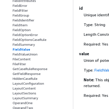
FieldAttributes
FieldError
id
FieldFilter
Unique identifi
FieldGroup
FieldIdentifier
Type: String
FieldItem
FieldOption
Length Constr
FieldOptionError
FieldOptionsCaseRule
Required: Yes
FieldSummary
FieldValue
value
FieldValueUnion
FileContent
Union of poten
FileFilter
GetCaseRuleResponse
Type:
FieldVa
GetFieldResponse
HiddenCaseRule
Note:
This ob
LayoutConfiguration
returned.
LayoutContent
LayoutSections
Required: Yes
LayoutSummary
OperandOne
OperandTwo