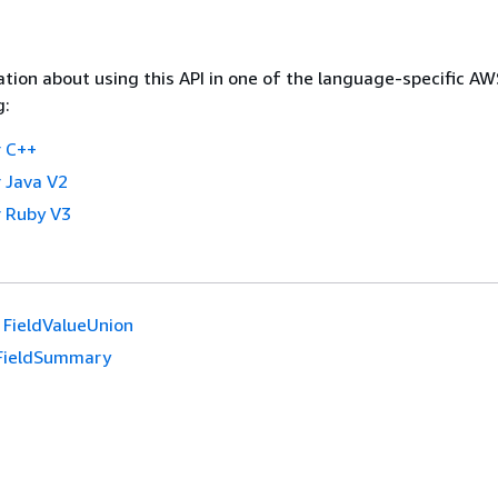
tion about using this API in one of the language-specific A
g:
 C++
 Java V2
 Ruby V3
FieldValueUnion
FieldSummary