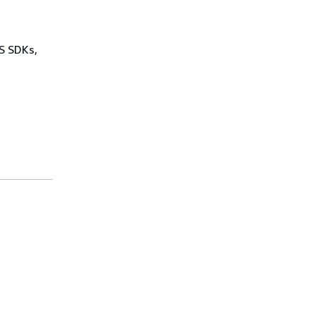
WS SDKs,