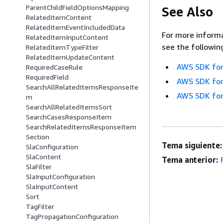
ParentChildFieldOptionsMapping
See Also
RelatedItemContent
RelatedItemEventIncludedData
For more informa
RelatedItemInputContent
see the followin
RelatedItemTypeFilter
RelatedItemUpdateContent
AWS SDK for
RequiredCaseRule
RequiredField
AWS SDK for
SearchAllRelatedItemsResponseIte
AWS SDK for
m
SearchAllRelatedItemsSort
SearchCasesResponseItem
SearchRelatedItemsResponseItem
Section
Tema siguiente:
SlaConfiguration
SlaContent
Tema anterior:
SlaFilter
SlaInputConfiguration
SlaInputContent
Sort
TagFilter
TagPropagationConfiguration