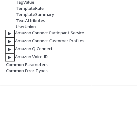
TagValue
TemplateRule
TemplateSummary
TextAttributes
UserUnion
Amazon Connect Participant Service
Amazon Connect Customer Profiles
Amazon Q Connect
Amazon Voice ID
Common Parameters
Common Error Types
Introducción
Guías De Serv
Tutoriales prácticos de AWS
Elección de un ser
Biblioteca de soluciones de AWS
Guías de servicio
Guías de decisiones de AWS
Tutoriales de CL