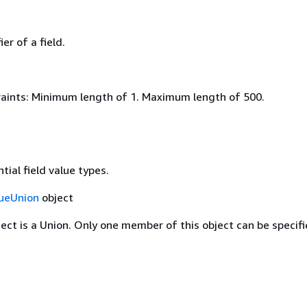
er of a field.
aints: Minimum length of 1. Maximum length of 500.
tial field value types.
lueUnion
object
ject is a Union. Only one member of this object can be specifi