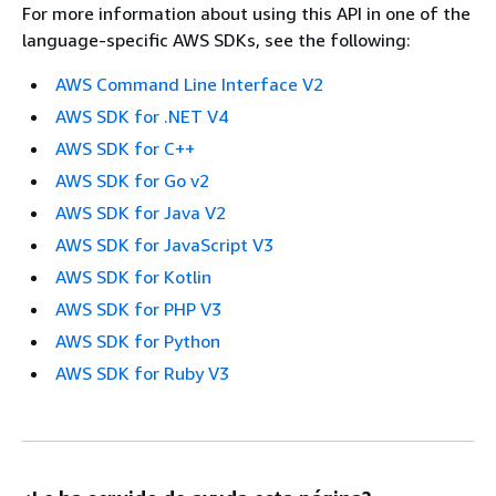
For more information about using this API in one of the
language-specific AWS SDKs, see the following:
AWS Command Line Interface V2
AWS SDK for .NET V4
AWS SDK for C++
AWS SDK for Go v2
AWS SDK for Java V2
AWS SDK for JavaScript V3
AWS SDK for Kotlin
AWS SDK for PHP V3
AWS SDK for Python
AWS SDK for Ruby V3