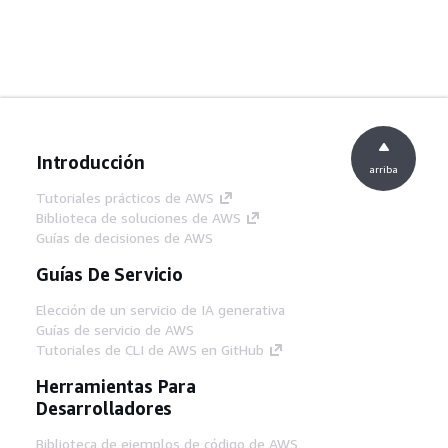
Introducción
arriba
Tutoriales prácticos de AWS
Biblioteca de soluciones de AWS
Guías de decisiones de AWS
Guías De Servicio
Elección de un servicio de IA generativa
Guías de servicio de AWS
Tutoriales de CLI de AWS en GitHub
Herramientas Para
Desarrolladores
Biblioteca de ejemplos de código de AWS