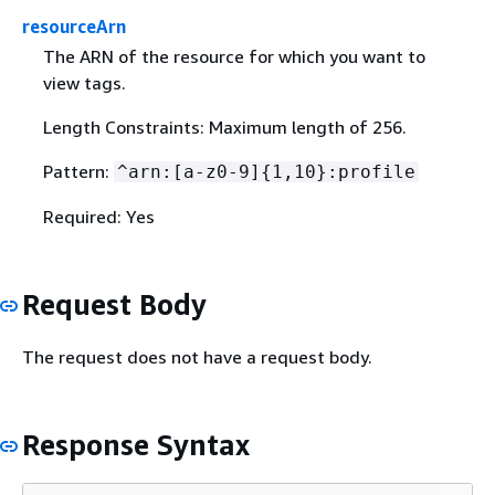
resourceArn
The ARN of the resource for which you want to
view tags.
Length Constraints: Maximum length of 256.
Pattern:
^arn:[a-z0-9]
{
1,10}:profile
Required: Yes
Request Body
The request does not have a request body.
Response Syntax