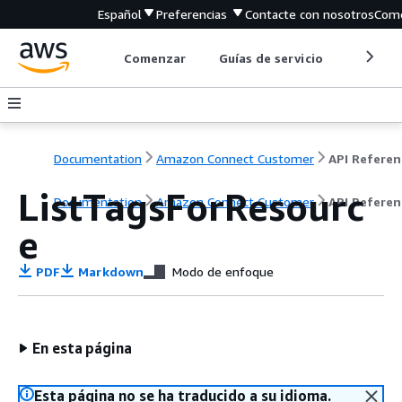
Español
Preferencias
Contacte con nosotros
Come
Comenzar
Guías de servicio
Herrami
Documentation
Amazon Connect Customer
API Referen
ListTagsForResourc
Documentation
Amazon Connect Customer
API Referen
e
PDF
Markdown
Modo de enfoque
En esta página
Esta página no se ha traducido a su idioma.