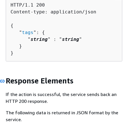
HTTP/1.1 200

Content-type: application/json

{
   "
tags
": 
{
      "
string
" : "
string
" 

   }

}
Response Elements
If the action is successful, the service sends back an
HTTP 200 response.
The following data is returned in JSON format by the
service.