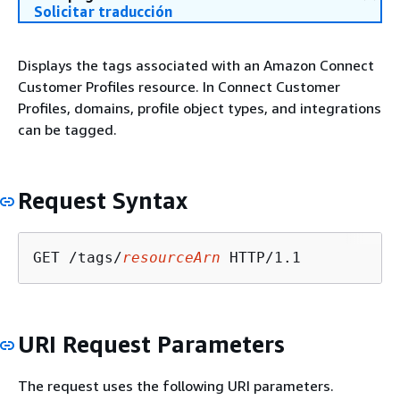
Solicitar traducción
Displays the tags associated with an Amazon Connect
Customer Profiles resource. In Connect Customer
Profiles, domains, profile object types, and integrations
can be tagged.
Request Syntax
GET /tags/
resourceArn
URI Request Parameters
The request uses the following URI parameters.