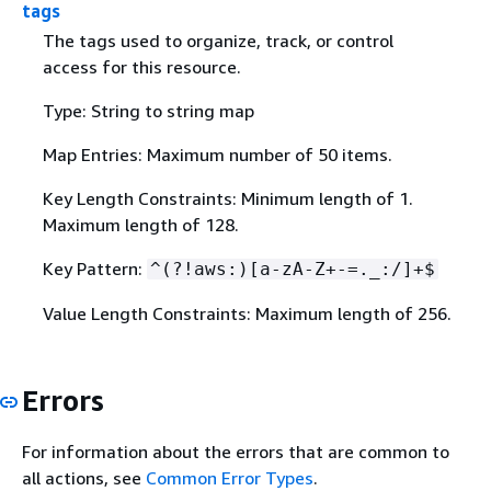
tags
The tags used to organize, track, or control
access for this resource.
Type: String to string map
Map Entries: Maximum number of 50 items.
Key Length Constraints: Minimum length of 1.
Maximum length of 128.
Key Pattern:
^(?!aws:)[a-zA-Z+-=._:/]+$
Value Length Constraints: Maximum length of 256.
Errors
For information about the errors that are common to
all actions, see
Common Error Types
.