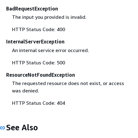
BadRequestException
The input you provided is invalid.
HTTP Status Code: 400
InternalServerException
An internal service error occurred.
HTTP Status Code: 500
ResourceNotFoundException
The requested resource does not exist, or access
was denied.
HTTP Status Code: 404
See Also