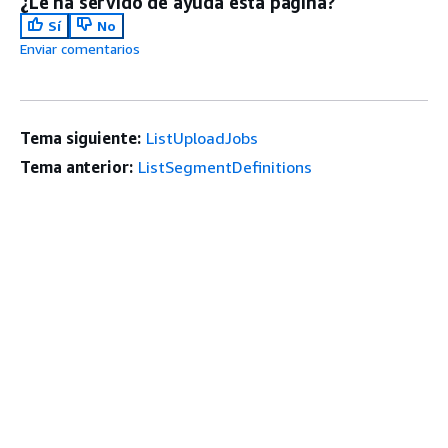
¿Le ha servido de ayuda esta página?
Sí
No
Enviar comentarios
Tema siguiente:
ListUploadJobs
Tema anterior:
ListSegmentDefinitions