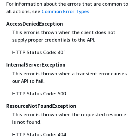
For information about the errors that are common to
all actions, see
Common Error Types
.
AccessDeniedException
This error is thrown when the client does not
supply proper credentials to the API.
HTTP Status Code: 401
InternalServerException
This error is thrown when a transient error causes
our API to fail.
HTTP Status Code: 500
ResourceNotFoundException
This error is thrown when the requested resource
is not found.
HTTP Status Code: 404