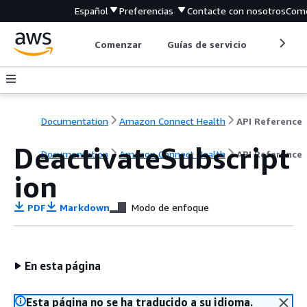
Español
Preferencias
Contacte con nosotros
Come
Comenzar
Guías de servicio
Herrami
Documentation
Amazon Connect Health
API Reference
DeactivateSubscript
Documentation
Amazon Connect Health
API Reference
ion
PDF
Markdown
Modo de enfoque
En esta página
Esta página no se ha traducido a su idioma.