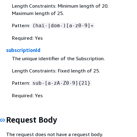
Length Constraints: Minimum length of 20.
Maximum length of 25.
Pattern:
(hai-|dom-)[a-z0-9]+
Required: Yes
subscriptionId
The unique identifier of the Subscription.
Length Constraints: Fixed length of 25.
Pattern:
sub-[a-zA-Z0-9]
{
21}
Required: Yes
Request Body
The request does not have a request body.