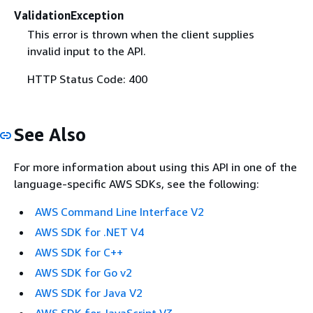
ValidationException
This error is thrown when the client supplies
invalid input to the API.
HTTP Status Code: 400
See Also
For more information about using this API in one of the
language-specific AWS SDKs, see the following:
AWS Command Line Interface V2
AWS SDK for .NET V4
AWS SDK for C++
AWS SDK for Go v2
AWS SDK for Java V2