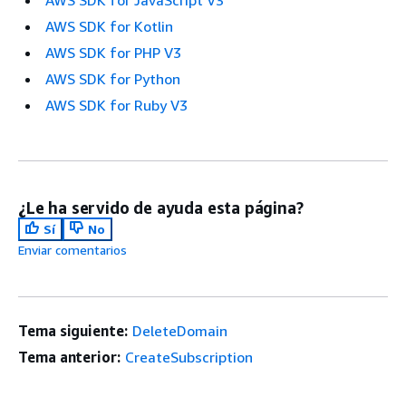
AWS SDK for JavaScript V3
AWS SDK for Kotlin
AWS SDK for PHP V3
AWS SDK for Python
AWS SDK for Ruby V3
¿Le ha servido de ayuda esta página?
Sí
No
Enviar comentarios
Tema siguiente:
DeleteDomain
Tema anterior:
CreateSubscription