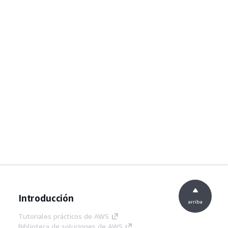
Introducción
arriba
Tutoriales prácticos de AWS
Biblioteca de soluciones de AWS