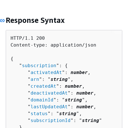
Response Syntax
HTTP/1.1 200

Content-type: application/json

{
   "
subscription
": 
{
      "
activatedAt
": 
number
,

      "
arn
": "
string
",

      "
createdAt
": 
number
,

      "
deactivatedAt
": 
number
,

      "
domainId
": "
string
",

      "
lastUpdatedAt
": 
number
,

      "
status
": "
string
",

      "
subscriptionId
": "
string
"

   }
