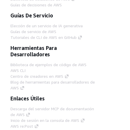
Guías de decisiones de AWS
Guías De Servicio
Elección de un servicio de IA generativa
Guías de servicio de AWS
Tutoriales de CLI de AWS en GitHub
Herramientas Para
Desarrolladores
Biblioteca de ejemplos de código de AWS
AWS CLI
Centro de creadores en AWS
Blog de herramientas para desarrolladores de
AWS
Enlaces Útiles
Descarga del servidor MCP de documentación
de AWS
Inicio de sesión en la consola de AWS
AWS re:Post