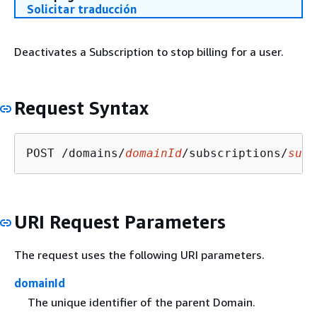
Solicitar traducción
Deactivates a Subscription to stop billing for a user.
Request Syntax
POST /domains/
domainId
/subscriptions/
subs
URI Request Parameters
The request uses the following URI parameters.
domainId
The unique identifier of the parent Domain.