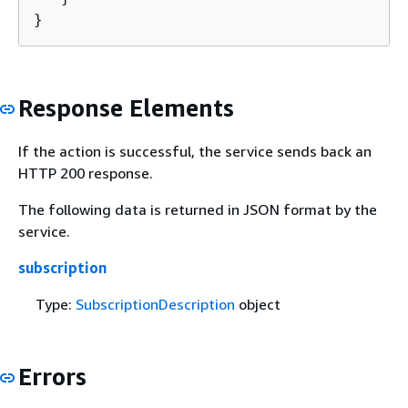
}
Response Elements
If the action is successful, the service sends back an
HTTP 200 response.
The following data is returned in JSON format by the
service.
subscription
Type:
SubscriptionDescription
object
Errors