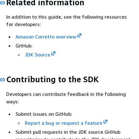
Related information
In addition to this guide, see the following resources
for developers:
Amazon Corretto overview
GitHub:
JDK Source
Contributing to the SDK
Developers can contribute feedback in the following
ways:
Submit issues on GitHub:
Report a bug or request a feature
Submit pull requests in the JDK source GitHub