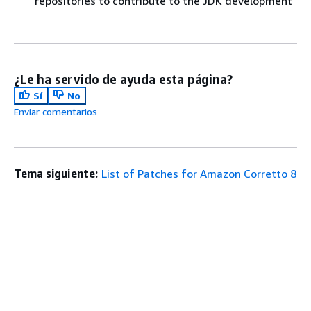
repositories to contribute to the JDK development
¿Le ha servido de ayuda esta página?
Sí
No
Enviar comentarios
Tema siguiente:
List of Patches for Amazon Corretto 8