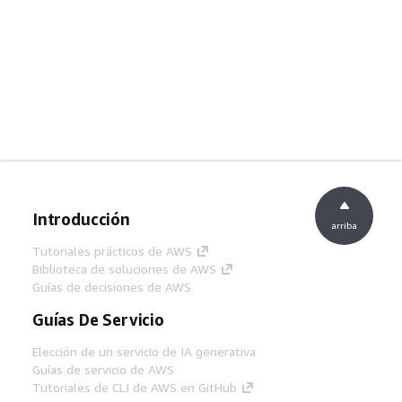
Introducción
arriba
Tutoriales prácticos de AWS
Biblioteca de soluciones de AWS
Guías de decisiones de AWS
Guías De Servicio
Elección de un servicio de IA generativa
Guías de servicio de AWS
Tutoriales de CLI de AWS en GitHub