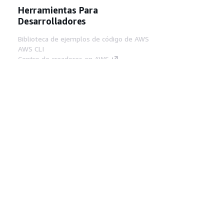
Herramientas Para
Desarrolladores
Biblioteca de ejemplos de código de AWS
AWS CLI
Centro de creadores en AWS
Blog de herramientas para desarrolladores de
AWS
Enlaces Útiles
Descarga del servidor MCP de documentación
de AWS
Inicio de sesión en la consola de AWS
AWS re:Post
Privacidad
Términos del sitio
Preferencias de
cookies
© 2026, Amazon Web Services, Inc o
sus afiliados. Todos los derechos reservados.
Español