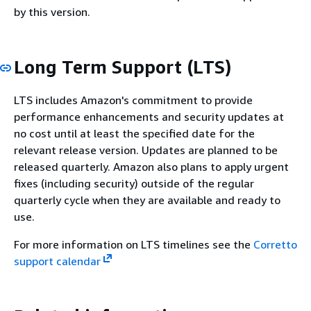
by this version.
Long Term Support (LTS)
LTS includes Amazon's commitment to provide
performance enhancements and security updates at
no cost until at least the specified date for the
relevant release version. Updates are planned to be
released quarterly. Amazon also plans to apply urgent
fixes (including security) outside of the regular
quarterly cycle when they are available and ready to
use.
For more information on LTS timelines see the
Corretto
support calendar