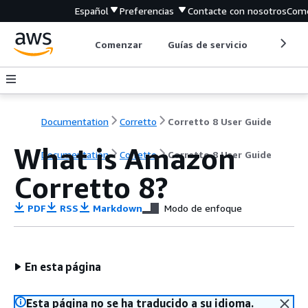
Español
Preferencias
Contacte con nosotros
Come
Comenzar
Guías de servicio
Herrami
Documentation
Corretto
Corretto 8 User Guide
What is Amazon
Documentation
Corretto
Corretto 8 User Guide
Corretto 8?
PDF
RSS
Markdown
Modo de enfoque
En esta página
Esta página no se ha traducido a su idioma.