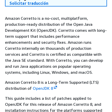
Solicitar traducción
Amazon Corretto is a no-cost, multiplatform,
production-ready distribution of the Open Java
Development Kit (OpenJDK). Corretto comes with long-
term support that includes performance
enhancements and security fixes. Amazon runs
Corretto internally on thousands of production
services and Corretto is certified as compatible with
the Java SE standard. With Corretto, you can develop
and run Java applications on popular operating
systems, including Linux, Windows, and macOS.
Amazon Corretto 8 is a Long-Term Supported (LTS)
distribution of
OpenJDK 8
This guide includes a list of patches applied to
OpenJDK for this release of Amazon Corretto 8, and
installation instructions for the platforms supported