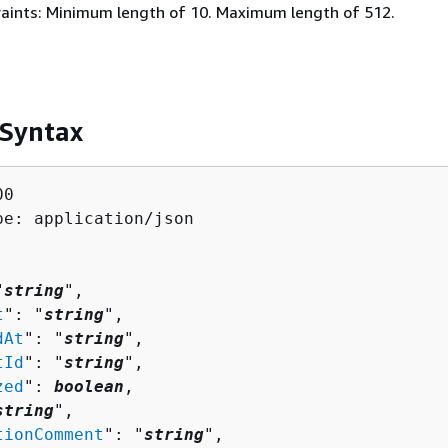
aints: Minimum length of 10. Maximum length of 512.
 Syntax
0

pe: application/json

"
string
",

t
": "
string
",

dAt
": "
string
",

tId
": "
string
",

zed
": 
boolean
,

string
",

tionComment
": "
string
",
