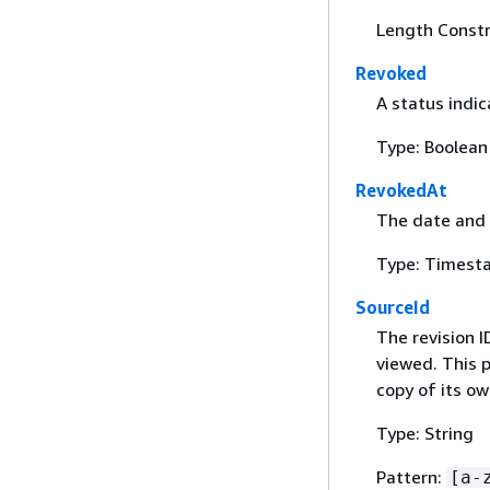
Length Constr
Revoked
A status indic
Type: Boolean
RevokedAt
The date and 
Type: Timest
SourceId
The revision I
viewed. This p
copy of its ow
Type: String
Pattern:
[a-