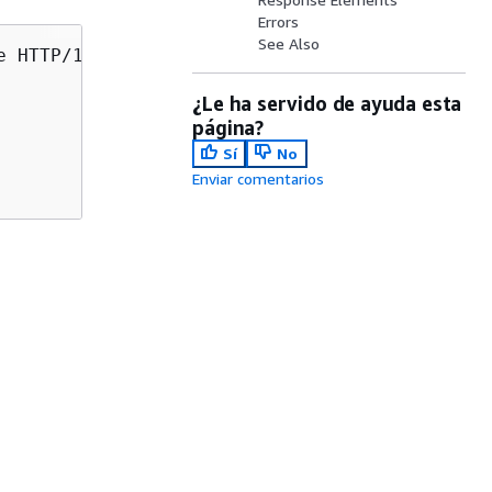
Errors
See Also
e HTTP/1.1

¿Le ha servido de ayuda esta
página?
Sí
No
Enviar comentarios