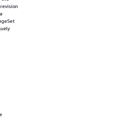
 revision
ta
angeSet
quely
e