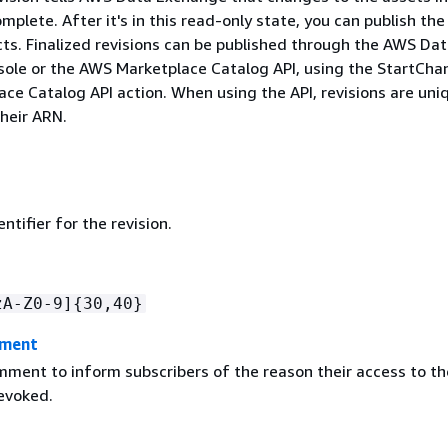
omplete. After it's in this read-only state, you can publish the
cts. Finalized revisions can be published through the AWS Da
ole or the AWS Marketplace Catalog API, using the StartCh
ce Catalog API action. When using the API, revisions are uni
their ARN.
ntifier for the revision.
zA-Z0-9]
{
30,40}
mment
mment to inform subscribers of the reason their access to th
revoked.