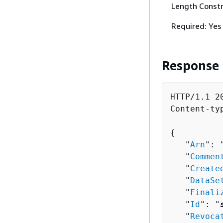
Length Constr
Required: Yes
Response
HTTP/1.1 20
Content-ty
{
   "
Arn
": 
   "
Commen
   "
Create
   "
DataSe
   "
Finali
   "
Id
": "
   "
Revoca