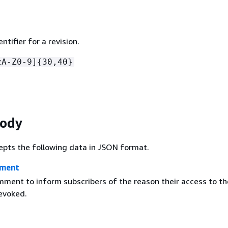
ntifier for a revision.
zA-Z0-9]
{
30,40}
Body
epts the following data in JSON format.
mment
mment to inform subscribers of the reason their access to th
revoked.