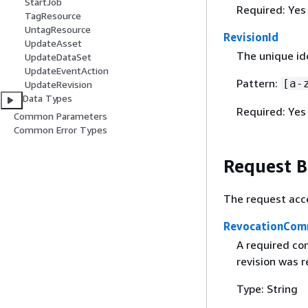
StartJob
Required: Yes
TagResource
UntagResource
RevisionId
UpdateAsset
The unique ide
UpdateDataSet
UpdateEventAction
Pattern:
[a-
UpdateRevision
Data Types
Required: Yes
Common Parameters
Common Error Types
Request 
The request acc
RevocationCo
A required co
revision was 
Type: String