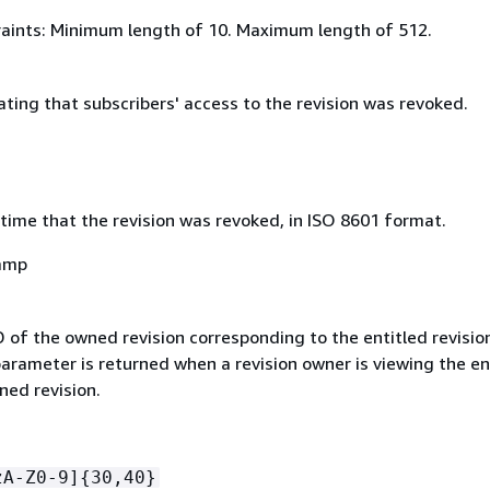
aints: Minimum length of 10. Maximum length of 512.
ating that subscribers' access to the revision was revoked.
time that the revision was revoked, in ISO 8601 format.
amp
D of the owned revision corresponding to the entitled revisio
arameter is returned when a revision owner is viewing the en
ned revision.
zA-Z0-9]
{
30,40}