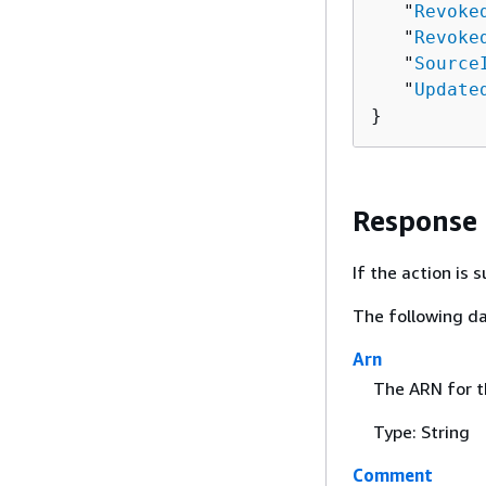
   "
Revoke
   "
Revoke
   "
Source
   "
Update
}
Response
If the action is
The following da
Arn
The ARN for th
Type: String
Comment