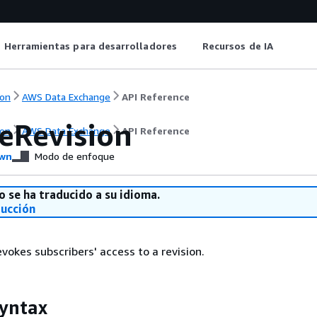
Herramientas para desarrolladores
Recursos de IA
on
AWS Data Exchange
API Reference
eRevision
on
AWS Data Exchange
API Reference
wn
Modo de enfoque
o se ha traducido a su idioma.
ducción
vokes subscribers' access to a revision.
yntax