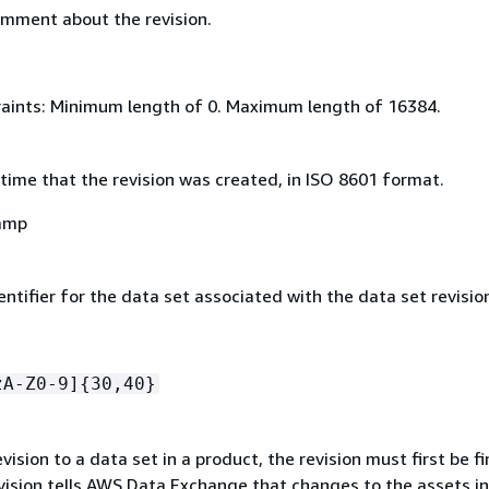
omment about the revision.
aints: Minimum length of 0. Maximum length of 16384.
time that the revision was created, in ISO 8601 format.
amp
ntifier for the data set associated with the data set revisio
zA-Z0-9]
{
30,40}
evision to a data set in a product, the revision must first be fi
evision tells AWS Data Exchange that changes to the assets in