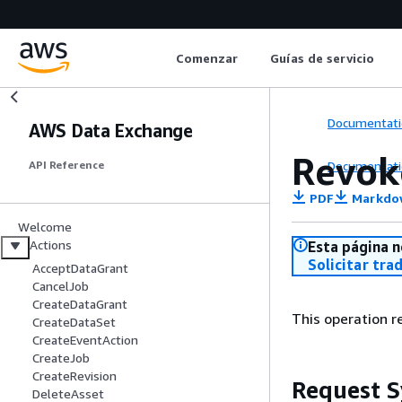
Comenzar
Guías de servicio
Documentati
AWS Data Exchange
Revok
Documentati
API Reference
PDF
Markdo
Welcome
Actions
Esta página n
Solicitar tra
AcceptDataGrant
CancelJob
CreateDataGrant
This operation re
CreateDataSet
CreateEventAction
CreateJob
CreateRevision
Request S
DeleteAsset