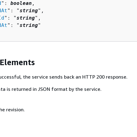
d
": 
boolean
,

dAt
": "
string
",

Id
": "
string
",

dAt
": "
string
"

 Elements
 successful, the service sends back an HTTP 200 response.
ta is returned in JSON format by the service.
e revision.