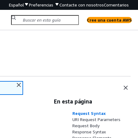
Español
Preferencias
Contacte con nosotros
Comentarios
Cree una cuenta AWS
En esta página
Request Syntax
URI Request Parameters
Request Body
Response Syntax
Response Elements