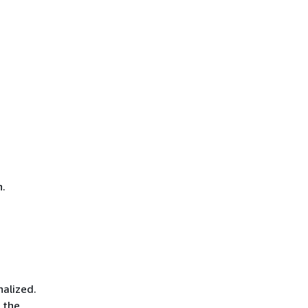
n.
nalized.
 the