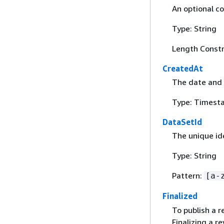
An optional c
Type: String
Length Constr
CreatedAt
The date and 
Type: Timest
DataSetId
The unique ide
Type: String
Pattern:
[a-
Finalized
To publish a r
Finalizing a r