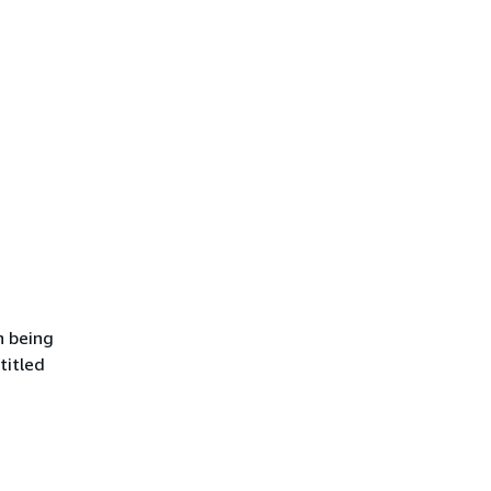
n being
titled