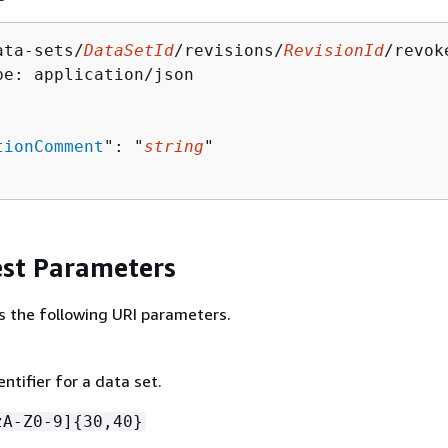
ata-sets/
DataSetId
/revisions/
RevisionId
/revok
pe: application/json

tionComment
": "
string
"

st Parameters
s the following URI parameters.
ntifier for a data set.
zA-Z0-9]
{
30,40}