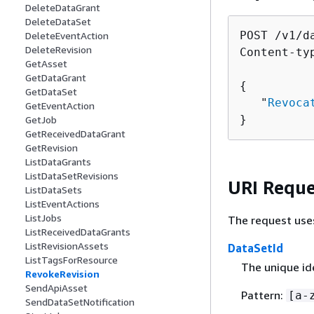
DeleteDataGrant
DeleteDataSet
POST /v1/d
DeleteEventAction
DeleteRevision
Content-ty
GetAsset
GetDataGrant
{
GetDataSet
   "
Revoca
GetEventAction
}
GetJob
GetReceivedDataGrant
GetRevision
ListDataGrants
ListDataSetRevisions
URI Reque
ListDataSets
ListEventActions
ListJobs
The request use
ListReceivedDataGrants
ListRevisionAssets
DataSetId
ListTagsForResource
The unique ide
RevokeRevision
SendApiAsset
Pattern:
[a-
SendDataSetNotification