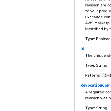
revision are c
to your produ
Exchange cons
AWS Marketpla
identified by 
Type: Boolean
Id
The unique ide
Type: String
Pattern:
[a-
RevocationCo
A required co
revision was 
Type: String