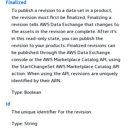
Finalized
To publish a revision to a data set in a product,
the revision must first be finalized. Finalizing a
revision tells AWS Data Exchange that changes to
the assets in the revision are complete. After it's
in this read-only state, you can publish the
revision to your products. Finalized revisions can
be published through the AWS Data Exchange
console or the AWS Marketplace Catalog API, using
the StartChangeSet AWS Marketplace Catalog API
action. When using the API, revisions are uniquely
identified by their ARN.
Type: Boolean
Id
The unique identifier for the revision.
Type: String