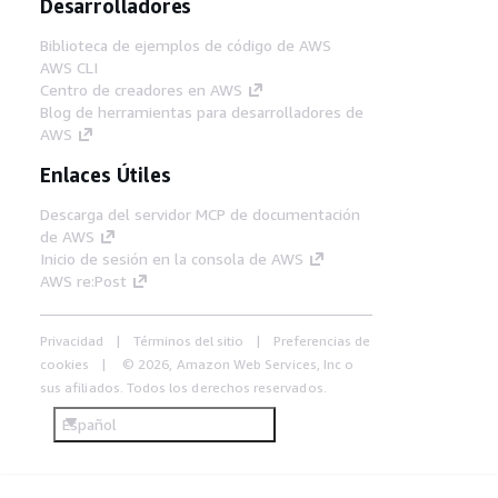
Desarrolladores
Biblioteca de ejemplos de código de AWS
AWS CLI
Centro de creadores en AWS
Blog de herramientas para desarrolladores de
AWS
Enlaces Útiles
Descarga del servidor MCP de documentación
de AWS
Inicio de sesión en la consola de AWS
AWS re:Post
Privacidad
Términos del sitio
Preferencias de
cookies
© 2026, Amazon Web Services, Inc o
sus afiliados. Todos los derechos reservados.
Español