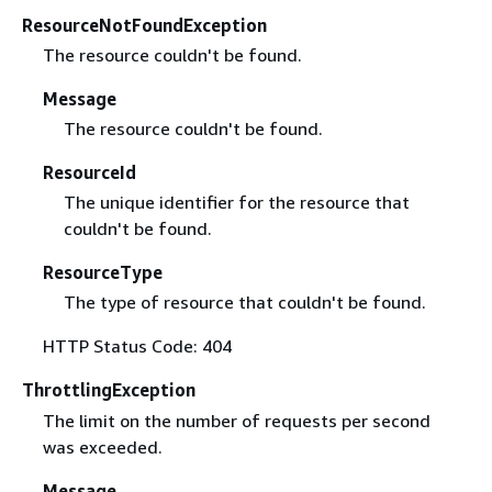
ResourceNotFoundException
The resource couldn't be found.
Message
The resource couldn't be found.
ResourceId
The unique identifier for the resource that
couldn't be found.
ResourceType
The type of resource that couldn't be found.
HTTP Status Code: 404
ThrottlingException
The limit on the number of requests per second
was exceeded.
Message