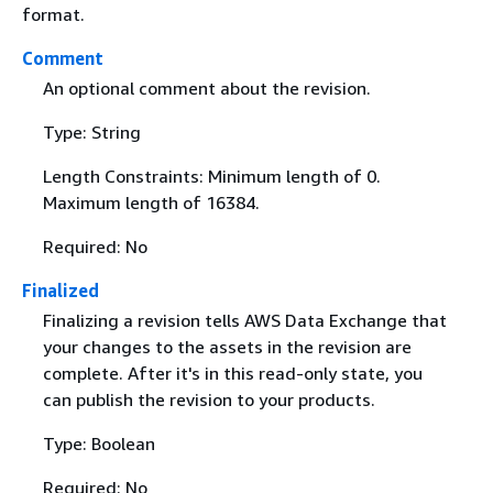
format.
Comment
An optional comment about the revision.
Type: String
Length Constraints: Minimum length of 0.
Maximum length of 16384.
Required: No
Finalized
Finalizing a revision tells AWS Data Exchange that
your changes to the assets in the revision are
complete. After it's in this read-only state, you
can publish the revision to your products.
Type: Boolean
Required: No