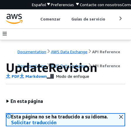
Español
Preferencias
Contacte con nosotros
Come
Comenzar
Guías de servicio
Herrami
Documentation
AWS Data Exchange
API Reference
UpdateRevision
Documentation
AWS Data Exchange
API Reference
PDF
Markdown
Modo de enfoque
En esta página
Esta página no se ha traducido a su idioma.
Solicitar traducción