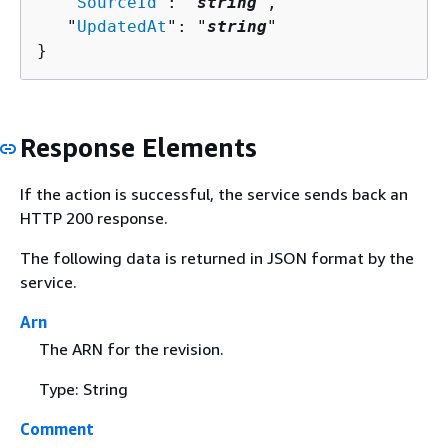
   "
SourceId
": "
string
",

   "
UpdatedAt
": "
string
"

}
Response Elements
If the action is successful, the service sends back an
HTTP 200 response.
The following data is returned in JSON format by the
service.
Arn
The ARN for the revision.
Type: String
Comment