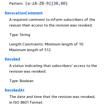
Pattern:
[a-zA-Z0-9]
{
30,40}
RevocationComment
A required comment to inform subscribers of the
reason their access to the revision was revoked.
Type: String
Length Constraints: Minimum length of 10.
Maximum length of 512.
Revoked
A status indicating that subscribers' access to the
revision was revoked.
Type: Boolean
RevokedAt
The date and time that the revision was revoked,
in ISO 8601 format.