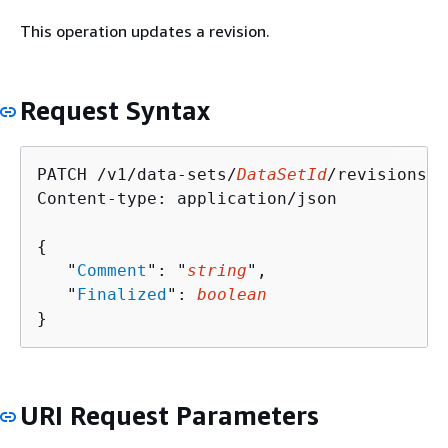
This operation updates a revision.
Request Syntax
PATCH /v1/data-sets/
DataSetId
/revisions/
R
Content-type: application/json

{
   "
Comment
": "
string
",

   "
Finalized
": 
boolean
}
URI Request Parameters