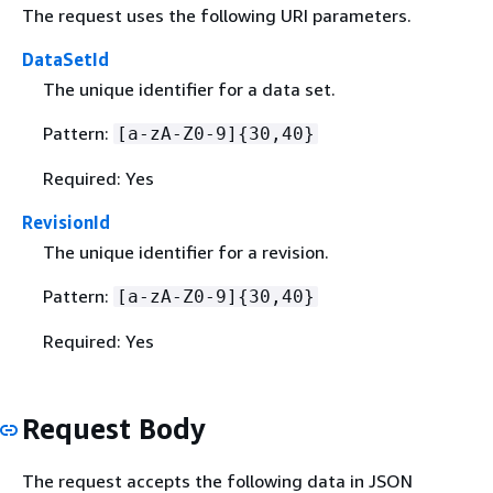
The request uses the following URI parameters.
DataSetId
The unique identifier for a data set.
Pattern:
[a-zA-Z0-9]
{
30,40}
Required: Yes
RevisionId
The unique identifier for a revision.
Pattern:
[a-zA-Z0-9]
{
30,40}
Required: Yes
Request Body
The request accepts the following data in JSON