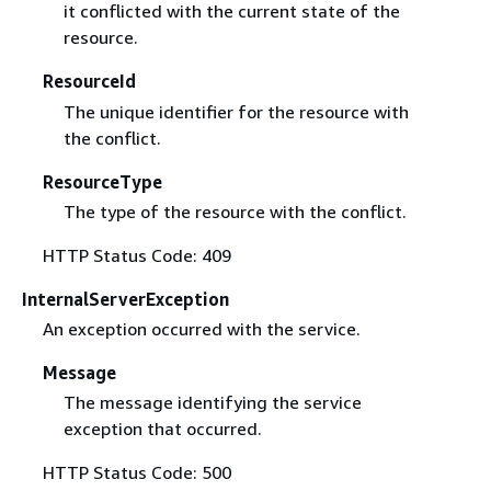
it conflicted with the current state of the
resource.
ResourceId
The unique identifier for the resource with
the conflict.
ResourceType
The type of the resource with the conflict.
HTTP Status Code: 409
InternalServerException
An exception occurred with the service.
Message
The message identifying the service
exception that occurred.
HTTP Status Code: 500