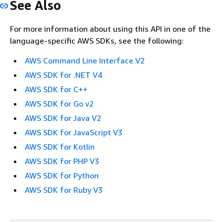
See Also
For more information about using this API in one of the
language-specific AWS SDKs, see the following:
AWS Command Line Interface V2
AWS SDK for .NET V4
AWS SDK for C++
AWS SDK for Go v2
AWS SDK for Java V2
AWS SDK for JavaScript V3
AWS SDK for Kotlin
AWS SDK for PHP V3
AWS SDK for Python
AWS SDK for Ruby V3