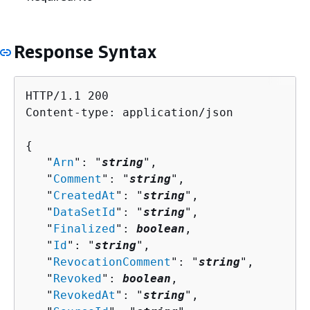
Response Syntax
HTTP/1.1 200

Content-type: application/json

{
   "
Arn
": "
string
",

   "
Comment
": "
string
",

   "
CreatedAt
": "
string
",

   "
DataSetId
": "
string
",

   "
Finalized
": 
boolean
,

   "
Id
": "
string
",

   "
RevocationComment
": "
string
",

   "
Revoked
": 
boolean
,

   "
RevokedAt
": "
string
",
