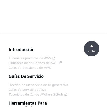
Introducción
arriba
Tutoriales prácticos de AWS
Biblioteca de soluciones de AWS
Guías de decisiones de AWS
Guías De Servicio
Elección de un servicio de IA generativa
Guías de servicio de AWS
Tutoriales de CLI de AWS en GitHub
Herramientas Para