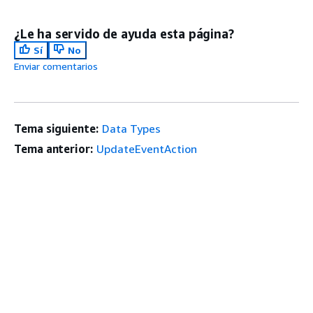
¿Le ha servido de ayuda esta página?
Sí
No
Enviar comentarios
Tema siguiente:
Data Types
Tema anterior:
UpdateEventAction