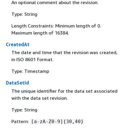
An optional comment about the revision.
Type: String
Length Constraints: Minimum length of 0.
Maximum length of 16384.
CreatedAt
The date and time that the revision was created,
in ISO 8601 format.
Type: Timestamp
DataSetId
The unique identifier for the data set associated
with the data set revision.
Type: String
Pattern:
[a-zA-Z0-9]
{
30,40}