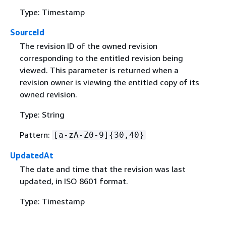
Type: Timestamp
SourceId
The revision ID of the owned revision
corresponding to the entitled revision being
viewed. This parameter is returned when a
revision owner is viewing the entitled copy of its
owned revision.
Type: String
Pattern:
[a-zA-Z0-9]
{
30,40}
UpdatedAt
The date and time that the revision was last
updated, in ISO 8601 format.
Type: Timestamp