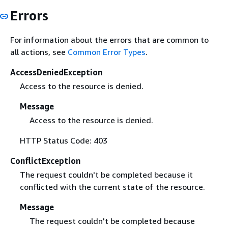
Errors
For information about the errors that are common to
all actions, see
Common Error Types
.
AccessDeniedException
Access to the resource is denied.
Message
Access to the resource is denied.
HTTP Status Code: 403
ConflictException
The request couldn't be completed because it
conflicted with the current state of the resource.
Message
The request couldn't be completed because