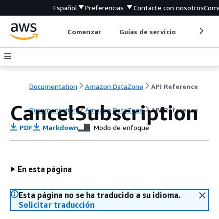
Español
Preferencias
Contacte con nosotros
Come
Comenzar
Guías de servicio
Herrami
Documentation
Amazon DataZone
API Reference
CancelSubscription
Documentation
Amazon DataZone
API Reference
PDF
Markdown
Modo de enfoque
En esta página
Esta página no se ha traducido a su idioma.
Solicitar traducción