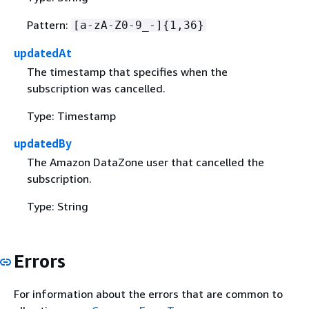
Pattern:
[a-zA-Z0-9_-]
{
1,36}
updatedAt
The timestamp that specifies when the
subscription was cancelled.
Type: Timestamp
updatedBy
The Amazon DataZone user that cancelled the
subscription.
Type: String
Errors
For information about the errors that are common to