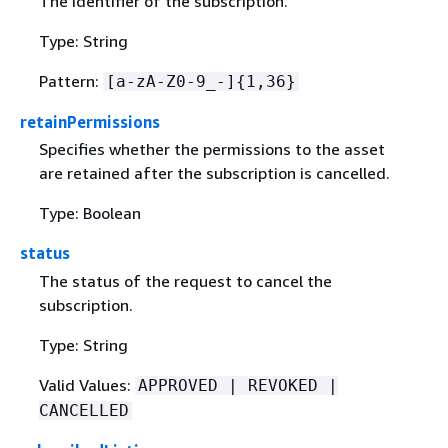
The identifier of the subscription.
Type: String
Pattern:
[a-zA-Z0-9_-]
{
1,36}
retainPermissions
Specifies whether the permissions to the asset
are retained after the subscription is cancelled.
Type: Boolean
status
The status of the request to cancel the
subscription.
Type: String
Valid Values:
APPROVED | REVOKED |
CANCELLED