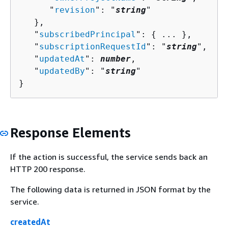
      "
revision
": "
string
"

   },

   "
subscribedPrincipal
": 
{
 ... },

   "
subscriptionRequestId
": "
string
",

   "
updatedAt
": 
number
,

   "
updatedBy
": "
string
"

}
Response Elements
If the action is successful, the service sends back an
HTTP 200 response.
The following data is returned in JSON format by the
service.
createdAt