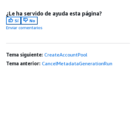
¿Le ha servido de ayuda esta página?
Sí
No
Enviar comentarios
Tema siguiente:
CreateAccountPool
Tema anterior:
CancelMetadataGenerationRun