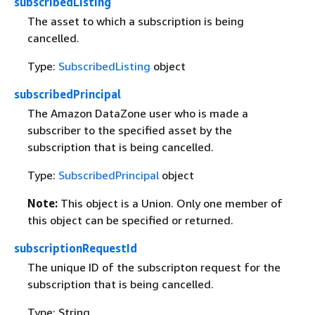
subscribedListing
The asset to which a subscription is being
cancelled.
Type:
SubscribedListing
object
subscribedPrincipal
The Amazon DataZone user who is made a
subscriber to the specified asset by the
subscription that is being cancelled.
Type:
SubscribedPrincipal
object
Note:
This object is a Union. Only one member of
this object can be specified or returned.
subscriptionRequestId
The unique ID of the subscripton request for the
subscription that is being cancelled.
Type: String