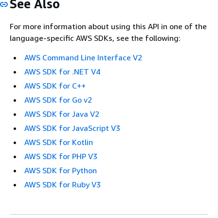
See Also
For more information about using this API in one of the
language-specific AWS SDKs, see the following:
AWS Command Line Interface V2
AWS SDK for .NET V4
AWS SDK for C++
AWS SDK for Go v2
AWS SDK for Java V2
AWS SDK for JavaScript V3
AWS SDK for Kotlin
AWS SDK for PHP V3
AWS SDK for Python
AWS SDK for Ruby V3