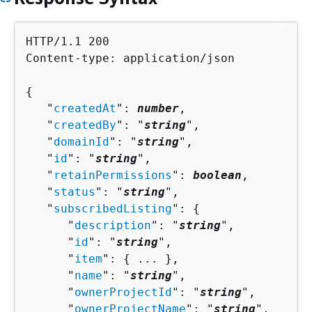
HTTP/1.1 200

Content-type: application/json

{
   "
createdAt
": 
number
,

   "
createdBy
": "
string
",

   "
domainId
": "
string
",

   "
id
": "
string
",

   "
retainPermissions
": 
boolean
,

   "
status
": "
string
",

   "
subscribedListing
": 
{
      "
description
": "
string
",

      "
id
": "
string
",

      "
item
": 
{
 ... },

      "
name
": "
string
",

      "
ownerProjectId
": "
string
",

      "
ownerProjectName
": "
string
",
