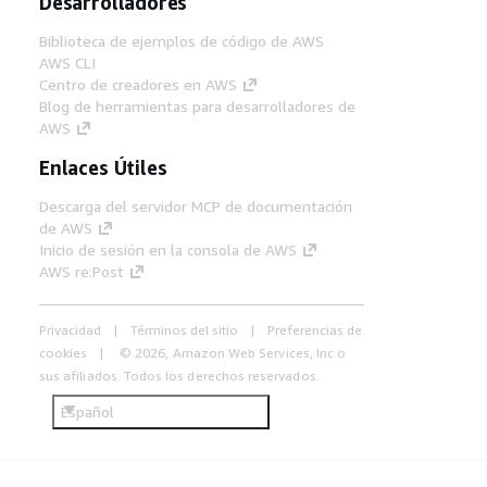
Desarrolladores
Biblioteca de ejemplos de código de AWS
AWS CLI
Centro de creadores en AWS
Blog de herramientas para desarrolladores de
AWS
Enlaces Útiles
Descarga del servidor MCP de documentación
de AWS
Inicio de sesión en la consola de AWS
AWS re:Post
Privacidad
Términos del sitio
Preferencias de
cookies
© 2026, Amazon Web Services, Inc o
sus afiliados. Todos los derechos reservados.
Español