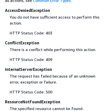
all actions, see
Common Error Types
.
AccessDeniedException
You do not have sufficient access to perform this
action.
HTTP Status Code: 403
ConflictException
There is a conflict while performing this action.
HTTP Status Code: 409
InternalServerException
The request has failed because of an unknown
error, exception or failure.
HTTP Status Code: 500
ResourceNotFoundException
The specified resource cannot be found.