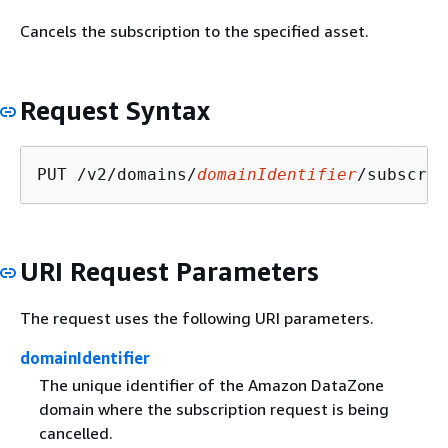
Cancels the subscription to the specified asset.
Request Syntax
PUT /v2/domains/
domainIdentifier
/subscrip
URI Request Parameters
The request uses the following URI parameters.
domainIdentifier
The unique identifier of the Amazon DataZone
domain where the subscription request is being
cancelled.