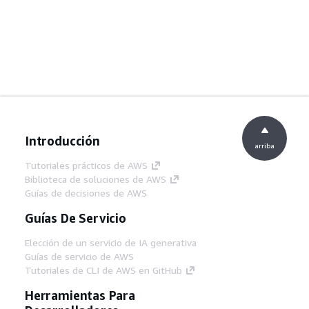
Introducción
arriba
Tutoriales prácticos de AWS
Biblioteca de soluciones de AWS
Guías de decisiones de AWS
Guías De Servicio
Elección de un servicio de IA generativa
Guías de servicio de AWS
Tutoriales de CLI de AWS en GitHub
Herramientas Para