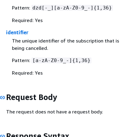
Pattern:
dzd[-_][a-zA-Z0-9_-]
{
1,36}
Required: Yes
identifier
The unique identifier of the subscription that is
being cancelled.
Pattern:
[a-zA-Z0-9_-]
{
1,36}
Required: Yes
Request Body
The request does not have a request body.
Response Syntax