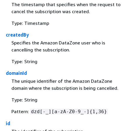
The timestamp that specifies when the request to
cancel the subscription was created.
Type: Timestamp
createdBy
Specifies the Amazon DataZone user who is
cancelling the subscription.
Type: String
domainId
The unique identifier of the Amazon DataZone
domain where the subscription is being cancelled.
Type: String
Pattern:
dzd[-_][a-zA-Z0-9_-]
{
1,36}
id