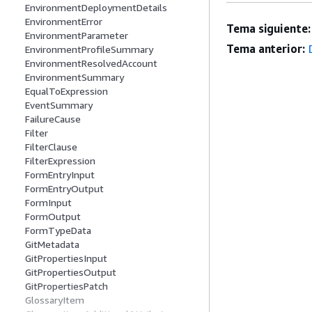
EnvironmentDeploymentDetails
EnvironmentError
Tema siguiente:
EnvironmentParameter
Tema anterior:
EnvironmentProfileSummary
EnvironmentResolvedAccount
EnvironmentSummary
EqualToExpression
EventSummary
FailureCause
Filter
FilterClause
FilterExpression
FormEntryInput
FormEntryOutput
FormInput
FormOutput
FormTypeData
GitMetadata
GitPropertiesInput
GitPropertiesOutput
GitPropertiesPatch
GlossaryItem