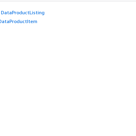
DataProductListing
DataProductItem