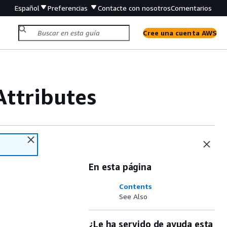
Español
Preferencias
Contacte con nosotros
Comentarios
Cree una cuenta AWS
ttributes
En esta página
Contents
See Also
¿Le ha servido de ayuda esta