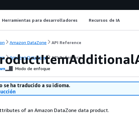
Herramientas para desarrolladores
Recursos de IA
on
Amazon DataZone
API Reference
roductItemAdditionalA
on
Amazon DataZone
API Reference
wn
Modo de enfoque
o se ha traducido a su idioma.
ducción
attributes of an Amazon DataZone data product.