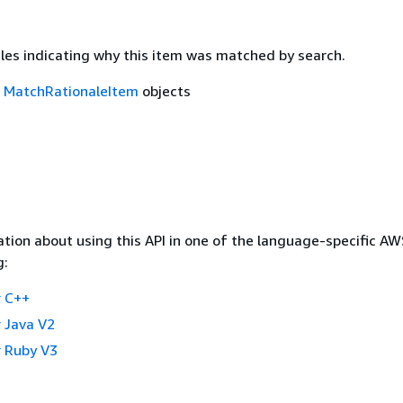
ales indicating why this item was matched by search.
f
MatchRationaleItem
objects
tion about using this API in one of the language-specific A
g:
 C++
 Java V2
 Ruby V3