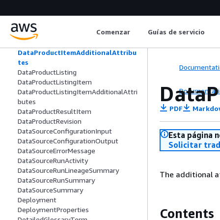
GrantDetail
CreateProjectPolicyGrantDetail
CustomAccountPoolHandler
Comenzar
Guías de servicio
CustomParameter
DataProductItem
DataProductItemAdditionalAttribu
tes
Documentati
DataProductListing
DataProductListingItem
DataP
Documentati
DataProductListingItemAdditionalAttri
butes
PDF
Markdo
DataProductResultItem
DataProductRevision
DataSourceConfigurationInput
Esta página n
DataSourceConfigurationOutput
Solicitar tra
DataSourceErrorMessage
DataSourceRunActivity
DataSourceRunLineageSummary
The additional 
DataSourceRunSummary
DataSourceSummary
Deployment
DeploymentProperties
Contents
DetailedGlossaryTerm