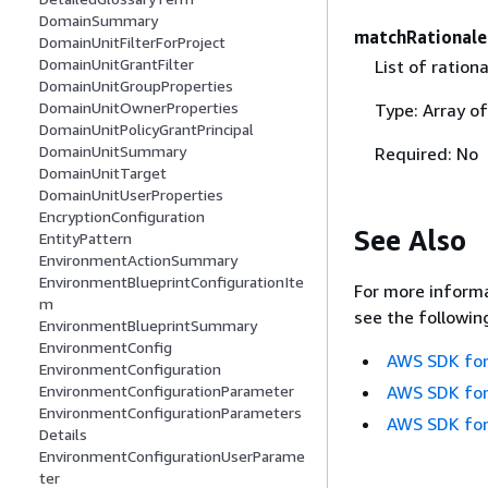
DomainSummary
matchRationale
DomainUnitFilterForProject
DomainUnitGrantFilter
List of ration
DomainUnitGroupProperties
DomainUnitOwnerProperties
Type: Array o
DomainUnitPolicyGrantPrincipal
DomainUnitSummary
Required: No
DomainUnitTarget
DomainUnitUserProperties
EncryptionConfiguration
See Also
EntityPattern
EnvironmentActionSummary
EnvironmentBlueprintConfigurationIte
For more informa
m
see the followin
EnvironmentBlueprintSummary
EnvironmentConfig
AWS SDK for
EnvironmentConfiguration
AWS SDK for
EnvironmentConfigurationParameter
EnvironmentConfigurationParameters
AWS SDK for
Details
EnvironmentConfigurationUserParame
ter