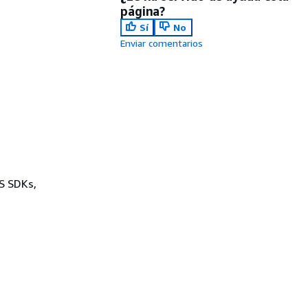
página?
Sí
No
Enviar comentarios
WS SDKs,