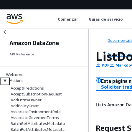
Comenzar
Guías de servicio
Documentati
Amazon DataZone
ListD
Documentati
API Reference
PDF
Markdo
Welcome
Actions
Esta página n
Solicitar tra
AcceptPredictions
AcceptSubscriptionRequest
AddEntityOwner
Lists Amazon Da
AddPolicyGrant
AssociateEnvironmentRole
AssociateGovernedTerms
BatchGetAttributesMetadata
Request S
BatchPutAttributesMetadata