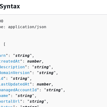
 Syntax
0

pe: application/json

: [ 

arn
": "
string
",

createdAt
": 
number
,

description
": "
string
",

domainVersion
": "
string
",

id
": "
string
",

lastUpdatedAt
": 
number
,

managedAccountId
": "
string
",

name
": "
string
",

portalUrl
": "
string
",
