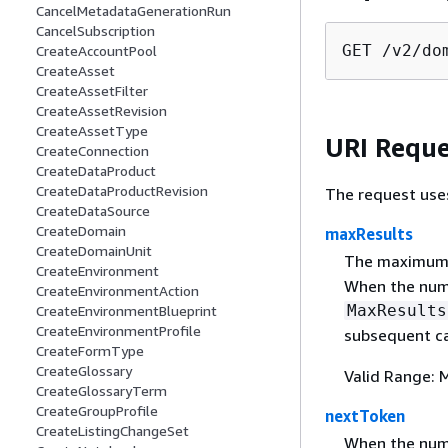
CancelMetadataGenerationRun
CancelSubscription
GET /v2/do
CreateAccountPool
CreateAsset
CreateAssetFilter
CreateAssetRevision
CreateAssetType
URI Reque
CreateConnection
CreateDataProduct
CreateDataProductRevision
The request use
CreateDataSource
CreateDomain
maxResults
CreateDomainUnit
The maximum n
CreateEnvironment
When the numb
CreateEnvironmentAction
MaxResults
CreateEnvironmentBlueprint
CreateEnvironmentProfile
subsequent ca
CreateFormType
CreateGlossary
Valid Range: 
CreateGlossaryTerm
CreateGroupProfile
nextToken
CreateListingChangeSet
When the numb