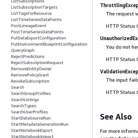
ListSubscriptions
ThrottlingExce
ListSubscriptionTargets
ListTagsForResource
The request w
ListTimeSeriesDataPoints
PostLineageEvent
HTTP Status 
PostTimeSeriesDataPoints
PutDataExportConfiguration
UnauthorizedEx
PutEnvironmentBlueprintConfiguration
You do not ha
QueryGraph
RejectPredictions
HTTP Status 
RejectSubscriptionRequest
RemoveEntityOwner
ValidationExce
RemovePolicyGrant
The input fail
RevokeSubscription
Search
HTTP Status 
SearchGroupProfiles
SearchListings
SearchTypes
SearchUserProfiles
See Also
StartDataSourceRun
StartMetadataGenerationRun
StartNotebookExport
For more informa
StartNotebookImport