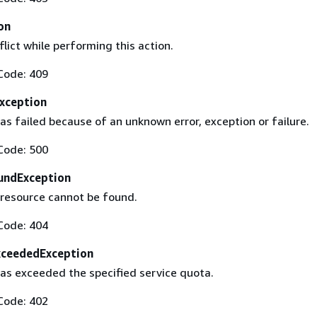
on
flict while performing this action.
Code: 409
Exception
s failed because of an unknown error, exception or failure.
Code: 500
undException
 resource cannot be found.
Code: 404
xceededException
as exceeded the specified service quota.
Code: 402