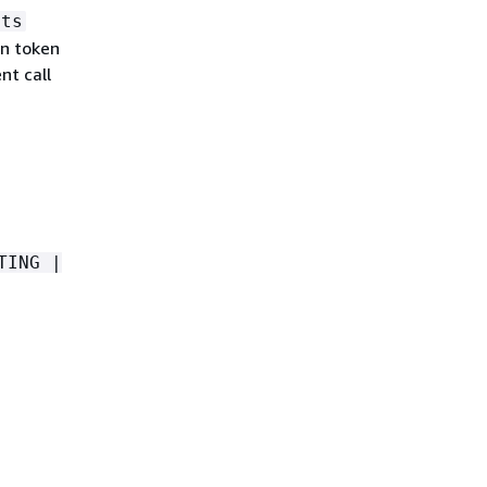
lts
on token
nt call
TING |