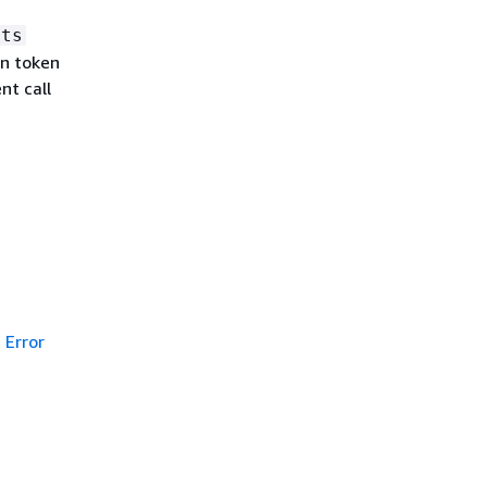
lts
on token
nt call
Error