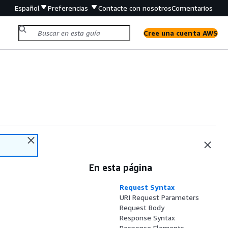
Español
Preferencias
Contacte con nosotros
Comentarios
Cree una cuenta AWS
En esta página
Request Syntax
URI Request Parameters
Request Body
Response Syntax
Response Elements