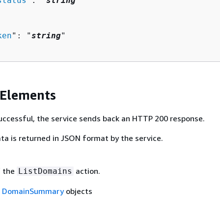
status
": "
string
"

ken
": "
string
"

 Elements
 successful, the service sends back an HTTP 200 response.
ta is returned in JSON format by the service.
f the
action.
ListDomains
f
DomainSummary
objects