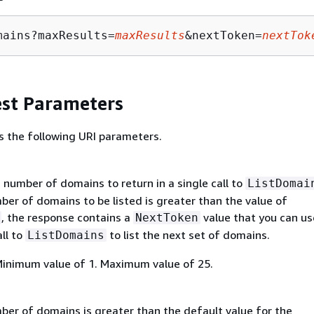
mains?maxResults=
maxResults
&nextToken=
nextTok
st Parameters
s the following URI parameters.
umber of domains to return in a single call to
ListDomai
er of domains to be listed is greater than the value of
, the response contains a
value that you can use
NextToken
ll to
to list the next set of domains.
ListDomains
Minimum value of 1. Maximum value of 25.
er of domains is greater than the default value for the