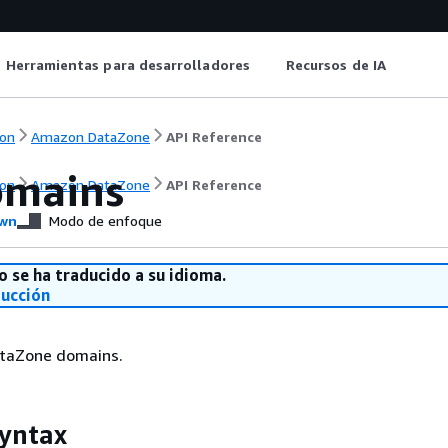
Herramientas para desarrolladores
Recursos de IA
on
Amazon DataZone
API Reference
omains
on
Amazon DataZone
API Reference
wn
Modo de enfoque
o se ha traducido a su idioma.
ducción
taZone domains.
yntax