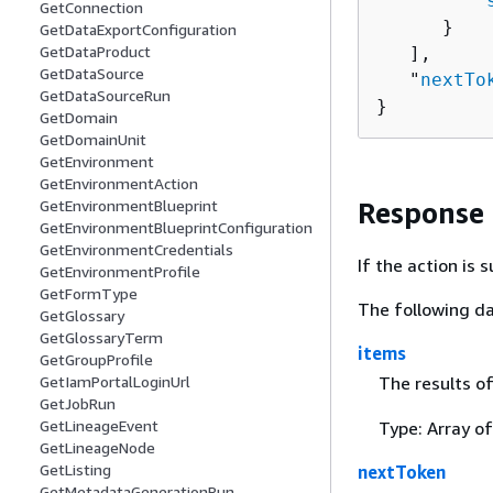
         "
GetConnection
      }

GetDataExportConfiguration
GetDataProduct
   ],

GetDataSource
   "
nextTo
GetDataSourceRun
}
GetDomain
GetDomainUnit
GetEnvironment
GetEnvironmentAction
GetEnvironmentBlueprint
Response
GetEnvironmentBlueprintConfiguration
GetEnvironmentCredentials
If the action is
GetEnvironmentProfile
GetFormType
The following da
GetGlossary
GetGlossaryTerm
items
GetGroupProfile
The results o
GetIamPortalLoginUrl
GetJobRun
GetLineageEvent
Type: Array o
GetLineageNode
GetListing
nextToken
GetMetadataGenerationRun