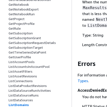
When the numb
GetNotebook
MaxResults
GetNotebookExport
that is less 
GetNotebookRun
GetProject
named
Next
GetProjectProfile
to
ListDoma
GetRule
GetSubscription
Type: String
GetSubscriptionGrant
GetSubscriptionRequestDetails
Length Constr
GetSubscriptionTarget
GetTimeSeriesDataPoint
GetUserProfile
ListAccountPools
Errors
ListAccountsInAccountPool
ListAssetFilters
For information 
ListAssetRevisions
Types
.
ListConnections
ListDataProductRevisions
AccessDeniedEx
ListDataSourceRunActivities
ListDataSourceRuns
You do not hav
ListDataSources
ListDomains
HTTP Status 