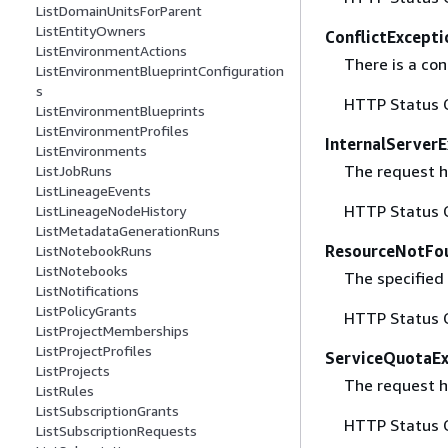
ListDomainUnitsForParent
ListEntityOwners
ConflictExcepti
ListEnvironmentActions
There is a con
ListEnvironmentBlueprintConfiguration
s
HTTP Status 
ListEnvironmentBlueprints
ListEnvironmentProfiles
InternalServer
ListEnvironments
The request ha
ListJobRuns
ListLineageEvents
HTTP Status 
ListLineageNodeHistory
ListMetadataGenerationRuns
ResourceNotFo
ListNotebookRuns
ListNotebooks
The specified
ListNotifications
ListPolicyGrants
HTTP Status 
ListProjectMemberships
ListProjectProfiles
ServiceQuotaE
ListProjects
The request h
ListRules
ListSubscriptionGrants
HTTP Status 
ListSubscriptionRequests