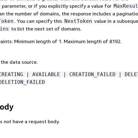
parameter, or if you explicitly specify a value for
MaxResu
than the number of domains, the response includes a paginati
. You can specify this
value in a subseque
Token
NextToken
to list the next set of domains.
ins
aints: Minimum length of 1. Maximum length of 8192.
 the data source.
CREATING | AVAILABLE | CREATION_FAILED | DELE
DELETION_FAILED
Body
s not have a request body.