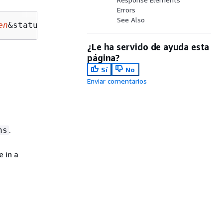
Errors
See Also
en
&status=
status
¿Le ha servido de ayuda esta
página?
Sí
No
Enviar comentarios
.
ns
 in a