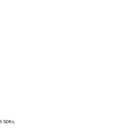
WS SDKs,