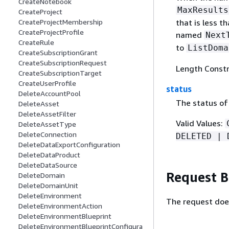
CreateNotebook
MaxResults
CreateProject
CreateProjectMembership
that is less 
CreateProjectProfile
named
Next
CreateRule
to
ListDoma
CreateSubscriptionGrant
CreateSubscriptionRequest
Length Constr
CreateSubscriptionTarget
CreateUserProfile
status
DeleteAccountPool
The status of
DeleteAsset
DeleteAssetFilter
Valid Values:
DeleteAssetType
DeleteConnection
DELETED | 
DeleteDataExportConfiguration
DeleteDataProduct
DeleteDataSource
Request 
DeleteDomain
DeleteDomainUnit
DeleteEnvironment
The request doe
DeleteEnvironmentAction
DeleteEnvironmentBlueprint
DeleteEnvironmentBlueprintConfigura