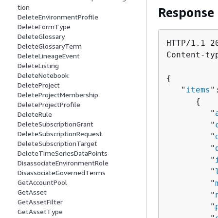
tion
Response
DeleteEnvironmentProfile
DeleteFormType
DeleteGlossary
HTTP/1.1 20
DeleteGlossaryTerm
Content-ty
DeleteLineageEvent
DeleteListing
DeleteNotebook
{
DeleteProject
   "
items
"
DeleteProjectMembership
{
DeleteProjectProfile
         "
DeleteRule
DeleteSubscriptionGrant
         "
DeleteSubscriptionRequest
         "
DeleteSubscriptionTarget
         "
DeleteTimeSeriesDataPoints
         "
DisassociateEnvironmentRole
         "
DisassociateGovernedTerms
GetAccountPool
         "
GetAsset
         "
GetAssetFilter
         "
GetAssetType