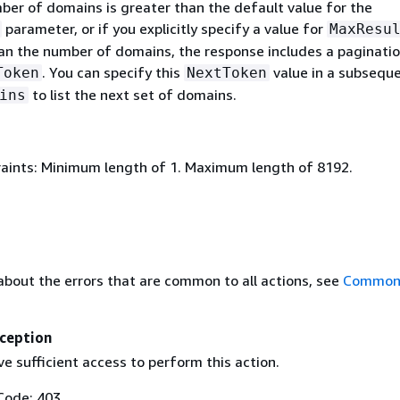
er of domains is greater than the default value for the
parameter, or if you explicitly specify a value for
MaxResu
than the number of domains, the response includes a paginati
. You can specify this
value in a subseque
Token
NextToken
to list the next set of domains.
ins
aints: Minimum length of 1. Maximum length of 8192.
about the errors that are common to all actions, see
Common 
ception
e sufficient access to perform this action.
Code: 403