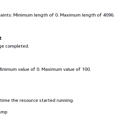
aints: Minimum length of 0. Maximum length of 4096.
t
ge completed.
Minimum value of 0. Maximum value of 100.
time the resource started running.
amp