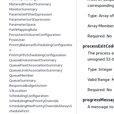
MeteredProductSummary
corresponding 
MonitorSummary
ParameterFilterExpression
Type: Array o
ParameterSortExpression
ParameterSpace
Array Member
PathMappingRule
PersistentVolumeConfiguration
Required: No
PosixUser
PriorityBalancedSchedulingConfiguratio
processExitCod
n
The process e
PriorityFifoSchedulingConfiguration
unsigned 32-bi
QueueEnvironmentSummary
QueueFleetAssociationSummary
Type: Integer
QueueLimitAssociationSummary
QueueMember
Valid Range: 
QueueSummary
ResponseBudgetAction
Required: No
S3Location
SchedulingConfiguration
progressMessa
SchedulingMaxPriorityOverride
SchedulingMaxPriorityOverrideAlwaysS
A message to 
cheduleFirst