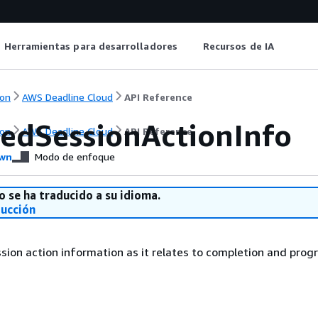
Herramientas para desarrolladores
Recursos de IA
on
AWS Deadline Cloud
API Reference
edSessionActionInfo
on
AWS Deadline Cloud
API Reference
wn
Modo de enfoque
o se ha traducido a su idioma.
ducción
ion action information as it relates to completion and progr