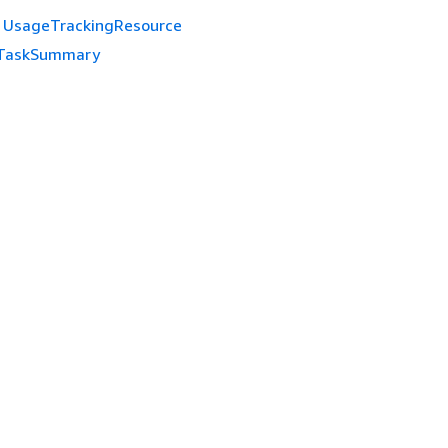
UsageTrackingResource
TaskSummary