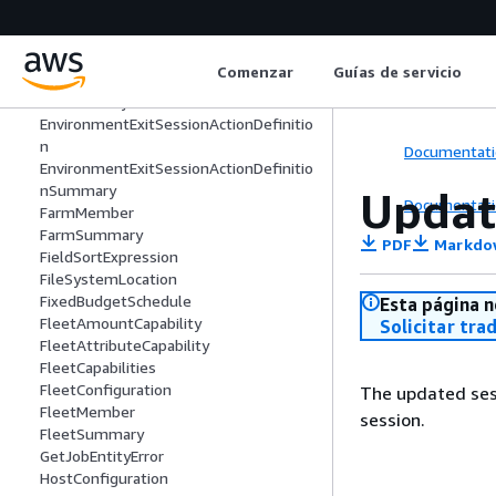
EnvironmentDetailsIdentifiers
EnvironmentEnterSessionActionDefinit
ion
Comenzar
Guías de servicio
EnvironmentEnterSessionActionDefinit
ionSummary
EnvironmentExitSessionActionDefinitio
n
Documentati
EnvironmentExitSessionActionDefinitio
nSummary
Updat
Documentati
FarmMember
FarmSummary
PDF
Markdo
FieldSortExpression
FileSystemLocation
FixedBudgetSchedule
Esta página n
FleetAmountCapability
Solicitar tra
FleetAttributeCapability
FleetCapabilities
FleetConfiguration
The updated sess
FleetMember
session.
FleetSummary
GetJobEntityError
HostConfiguration