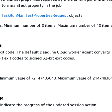
to a manifest property in the job.
f
TaskRunManifestPropertiesRequest
objects
s: Minimum number of 0 items. Maximum number of 10 items
e
xit code. The default Deadline Cloud worker agent converts
t exit codes to signed 32-bit exit codes.
Minimum value of -2147483648. Maximum value of 214748364
ge
indicate the progress of the updated session action.