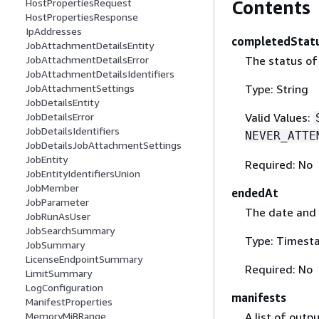
Contents
HostPropertiesRequest
HostPropertiesResponse
IpAddresses
completedStat
JobAttachmentDetailsEntity
The status of
JobAttachmentDetailsError
JobAttachmentDetailsIdentifiers
Type: String
JobAttachmentSettings
JobDetailsEntity
Valid Values:
JobDetailsError
JobDetailsIdentifiers
NEVER_ATTE
JobDetailsJobAttachmentSettings
JobEntity
Required: No
JobEntityIdentifiersUnion
JobMember
endedAt
JobParameter
The date and 
JobRunAsUser
JobSearchSummary
Type: Timest
JobSummary
LicenseEndpointSummary
Required: No
LimitSummary
LogConfiguration
manifests
ManifestProperties
A list of outp
MemoryMiBRange