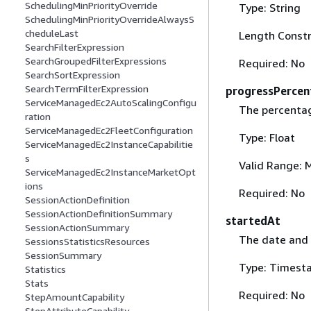
SchedulingMinPriorityOverride
Type: String
SchedulingMinPriorityOverrideAlwaysS
cheduleLast
Length Constr
SearchFilterExpression
SearchGroupedFilterExpressions
Required: No
SearchSortExpression
SearchTermFilterExpression
progressPercen
ServiceManagedEc2AutoScalingConfigu
The percenta
ration
ServiceManagedEc2FleetConfiguration
Type: Float
ServiceManagedEc2InstanceCapabilitie
s
Valid Range: 
ServiceManagedEc2InstanceMarketOpt
ions
Required: No
SessionActionDefinition
SessionActionDefinitionSummary
startedAt
SessionActionSummary
The date and 
SessionsStatisticsResources
SessionSummary
Type: Timest
Statistics
Stats
Required: No
StepAmountCapability
StepAttributeCapability