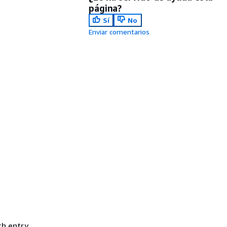
página?
Sí
No
Enviar comentarios
ch entry