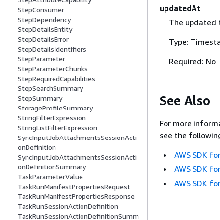
updatedAt
StepConsumer
StepDependency
The updated 
StepDetailsEntity
StepDetailsError
Type: Timest
StepDetailsIdentifiers
StepParameter
Required: No
StepParameterChunks
StepRequiredCapabilities
StepSearchSummary
See Also
StepSummary
StorageProfileSummary
StringFilterExpression
For more informa
StringListFilterExpression
see the followin
SyncInputJobAttachmentsSessionActi
onDefinition
AWS SDK for
SyncInputJobAttachmentsSessionActi
onDefinitionSummary
AWS SDK for
TaskParameterValue
AWS SDK for
TaskRunManifestPropertiesRequest
TaskRunManifestPropertiesResponse
TaskRunSessionActionDefinition
TaskRunSessionActionDefinitionSumm