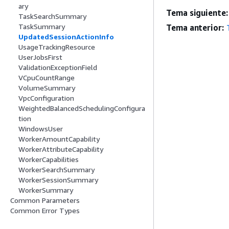
ary
Tema siguiente:
TaskSearchSummary
TaskSummary
Tema anterior:
UpdatedSessionActionInfo
UsageTrackingResource
UserJobsFirst
ValidationExceptionField
VCpuCountRange
VolumeSummary
VpcConfiguration
WeightedBalancedSchedulingConfigura
tion
WindowsUser
WorkerAmountCapability
WorkerAttributeCapability
WorkerCapabilities
WorkerSearchSummary
WorkerSessionSummary
WorkerSummary
Common Parameters
Common Error Types