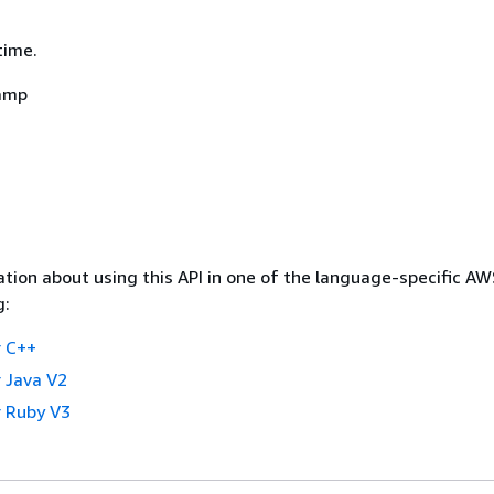
time.
amp
tion about using this API in one of the language-specific A
g:
 C++
 Java V2
 Ruby V3