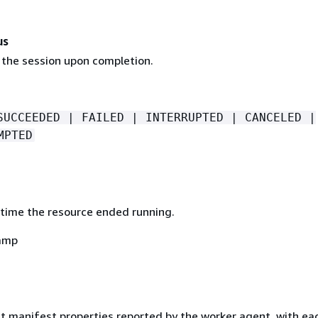
us
 the session upon completion.
SUCCEEDED | FAILED | INTERRUPTED | CANCELED |
MPTED
time the resource ended running.
amp
ut manifest properties reported by the worker agent, with ea