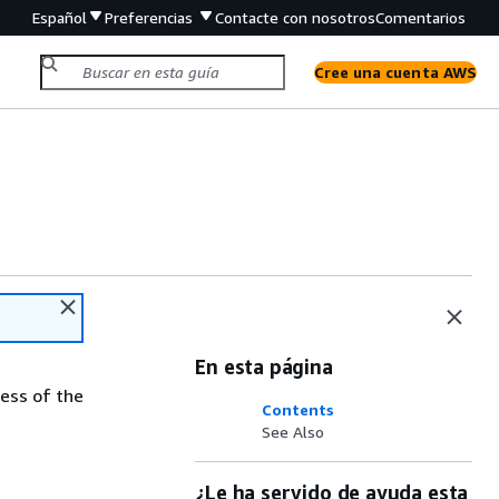
Español
Preferencias
Contacte con nosotros
Comentarios
Cree una cuenta AWS
En esta página
ess of the
Contents
See Also
¿Le ha servido de ayuda esta