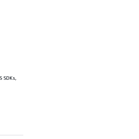
WS SDKs,