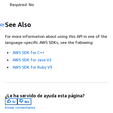
Required: No
See Also
For more information about using this API in one of the
language-specific AWS SDKs, see the following:
AWS SDK for C++
AWS SDK for Java V2
AWS SDK for Ruby V3
¿Le ha servido de ayuda esta página?
Sí
No
Enviar comentarios