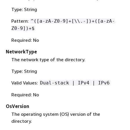
Type: String
Pattern:
^([a-zA-Z0-9]+[\\.-])+([a-zA-
Z0-9])+$
Required: No
NetworkType
The network type of the directory.
Type: String
Valid Values:
Dual-stack | IPv4 | IPv6
Required: No
OsVersion
The operating system (OS) version of the
directory.