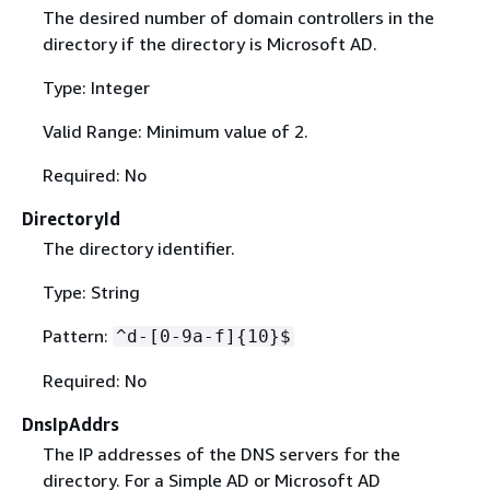
The desired number of domain controllers in the
directory if the directory is Microsoft AD.
Type: Integer
Valid Range: Minimum value of 2.
Required: No
DirectoryId
The directory identifier.
Type: String
Pattern:
^d-[0-9a-f]
{
10}$
Required: No
DnsIpAddrs
The IP addresses of the DNS servers for the
directory. For a Simple AD or Microsoft AD