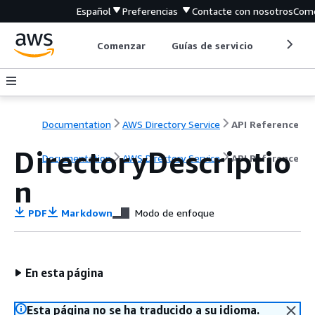
Español
Preferencias
Contacte con nosotros
Come
Comenzar
Guías de servicio
Herrami
Documentation
AWS Directory Service
API Reference
DirectoryDescriptio
Documentation
AWS Directory Service
API Reference
n
PDF
Markdown
Modo de enfoque
En esta página
Esta página no se ha traducido a su idioma.