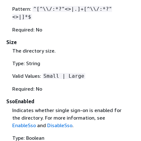
Pattern:
^[^\\/:*?"<>|.]+[^\\/:*?"
<>|]*$
Required: No
Size
The directory size.
Type: String
Valid Values:
Small | Large
Required: No
SsoEnabled
Indicates whether single sign-on is enabled for
the directory. For more information, see
EnableSso
and
DisableSso
.
Type: Boolean