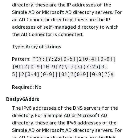
directory, these are the IP addresses of the
Simple AD or Microsoft AD directory servers. For
an AD Connector directory, these are the IP
addresses of self-managed directory to which
the AD Connector is connected.
Type: Array of strings
Pattern:
^(?:(?:25[0-5]|2[0-4][0-9]|
[01]?[0-9][0-9]?)\.)
{
3}(?:25[0-
5]|2[0-4][0-9]|[01]?[0-9][0-9]?)$
Required: No
DnsIpv6Addrs
The IPv6 addresses of the DNS servers for the
directory. For a Simple AD or Microsoft AD
directory, these are the IPv6 addresses of the
Simple AD or Microsoft AD directory servers. For
an AD Connector directory, these are the IPv6