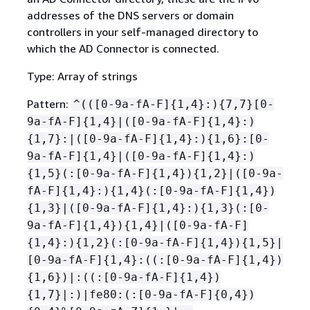
addresses of the DNS servers or domain
controllers in your self-managed directory to
which the AD Connector is connected.
Type: Array of strings
Pattern:
^(([0-9a-fA-F]
{
1,4}:)
{
7,7}[0-
9a-fA-F]
{
1,4}|([0-9a-fA-F]
{
1,4}:)
{
1,7}:|([0-9a-fA-F]
{
1,4}:)
{
1,6}:[0-
9a-fA-F]
{
1,4}|([0-9a-fA-F]
{
1,4}:)
{
1,5}(:[0-9a-fA-F]
{
1,4})
{
1,2}|([0-9a-
fA-F]
{
1,4}:)
{
1,4}(:[0-9a-fA-F]
{
1,4})
{
1,3}|([0-9a-fA-F]
{
1,4}:)
{
1,3}(:[0-
9a-fA-F]
{
1,4})
{
1,4}|([0-9a-fA-F]
{
1,4}:)
{
1,2}(:[0-9a-fA-F]
{
1,4})
{
1,5}|
[0-9a-fA-F]
{
1,4}:((:[0-9a-fA-F]
{
1,4})
{
1,6})|:((:[0-9a-fA-F]
{
1,4})
{
1,7}|:)|fe80:(:[0-9a-fA-F]
{
0,4})