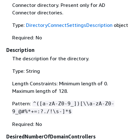
Connector directory. Present only for AD
Connector directories.
Type:
DirectoryConnectSettingsDescription
object
Required: No
Description
The description for the directory.
Type: String
Length Constraints: Minimum length of 0.
Maximum length of 128.
Pattern:
^([a-zA-Z0-9_])[\\a-zA-Z0-
9_@#%*+=:?./!\s-]*$
Required: No
DesiredNumberOfDomainControllers