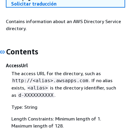
Solicitar traducción
Contains information about an AWS Directory Service
directory.
Contents
AccessUrl
The access URL for the directory, such as
. If no alias
http://<alias>.awsapps.com
exists,
is the directory identifier, such
<alias>
as
.
d-XXXXXXXXXX
Type: String
Length Constraints: Minimum length of 1.
Maximum length of 128.