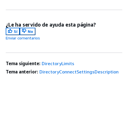
¿Le ha servido de ayuda esta página?
Sí
No
Enviar comentarios
Tema siguiente:
DirectoryLimits
Tema anterior:
DirectoryConnectSettingsDescription