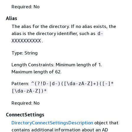
Required: No
Alias
The alias for the directory. If no alias exists, the
alias is the directory identifier, such as
d-
.
XXXXXXXXXX
Type: String
Length Constraints: Minimum length of 1.
Maximum length of 62.
Pattern:
^(?!D-|d-)([\da-zA-Z]+)([-]*
[\da-zA-Z])*
Required: No
ConnectSettings
DirectoryConnectSettingsDescription
object that
contains additional information about an AD