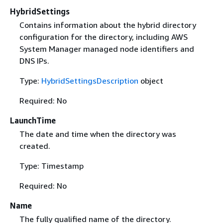
HybridSettings
Contains information about the hybrid directory
configuration for the directory, including AWS
System Manager managed node identifiers and
DNS IPs.
Type:
HybridSettingsDescription
object
Required: No
LaunchTime
The date and time when the directory was
created.
Type: Timestamp
Required: No
Name
The fully qualified name of the directory.