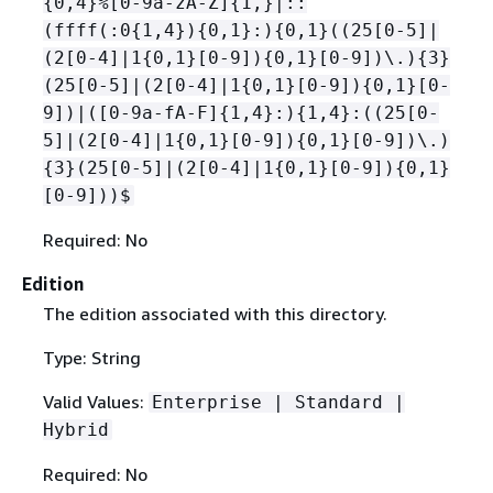
{
0,4}%[0-9a-zA-Z]
{
1,}|::
(ffff(:0
{
1,4})
{
0,1}:)
{
0,1}((25[0-5]|
(2[0-4]|1
{
0,1}[0-9])
{
0,1}[0-9])\.)
{
3}
(25[0-5]|(2[0-4]|1
{
0,1}[0-9])
{
0,1}[0-
9])|([0-9a-fA-F]
{
1,4}:)
{
1,4}:((25[0-
5]|(2[0-4]|1
{
0,1}[0-9])
{
0,1}[0-9])\.)
{
3}(25[0-5]|(2[0-4]|1
{
0,1}[0-9])
{
0,1}
[0-9]))$
Required: No
Edition
The edition associated with this directory.
Type: String
Valid Values:
Enterprise | Standard |
Hybrid
Required: No