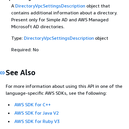
A
DirectoryVpcSettingsDescription
object that
contains additional information about a directory.
Present only for Simple AD and AWS Managed
Microsoft AD directories.
Type:
DirectoryVpcSettingsDescription
object
Required: No
See Also
For more information about using this API in one of the
language-specific AWS SDKs, see the following:
AWS SDK for C++
AWS SDK for Java V2
AWS SDK for Ruby V3