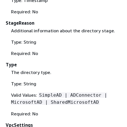
Type: Timestamp
Required: No
StageReason
Additional information about the directory stage.
Type: String
Required: No
Type
The directory type.
Type: String
Valid Values:
SimpleAD | ADConnector |
MicrosoftAD | SharedMicrosoftAD
Required: No
VpcSettings