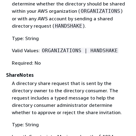
determine whether the directory should be shared
within your AWS organization (
)
ORGANIZATIONS
or with any AWS account by sending a shared
directory request (
).
HANDSHAKE
Type: String
Valid Values:
ORGANIZATIONS | HANDSHAKE
Required: No
ShareNotes
A directory share request that is sent by the
directory owner to the directory consumer. The
request includes a typed message to help the
directory consumer administrator determine
whether to approve or reject the share invitation.
Type: String