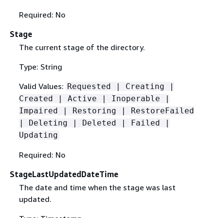
Required: No
Stage
The current stage of the directory.
Type: String
Valid Values:
Requested | Creating |
Created | Active | Inoperable |
Impaired | Restoring | RestoreFailed
| Deleting | Deleted | Failed |
Updating
Required: No
StageLastUpdatedDateTime
The date and time when the stage was last
updated.