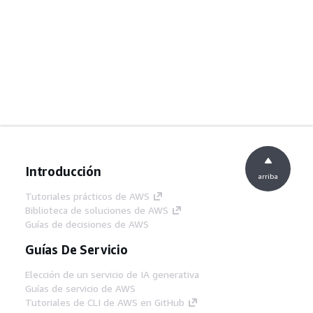
Introducción
arriba
Tutoriales prácticos de AWS
Biblioteca de soluciones de AWS
Guías de decisiones de AWS
Guías De Servicio
Elección de un servicio de IA generativa
Guías de servicio de AWS
Tutoriales de CLI de AWS en GitHub