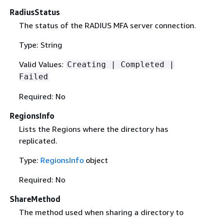
RadiusStatus
The status of the RADIUS MFA server connection.
Type: String
Valid Values:
Creating | Completed |
Failed
Required: No
RegionsInfo
Lists the Regions where the directory has
replicated.
Type:
RegionsInfo
object
Required: No
ShareMethod
The method used when sharing a directory to