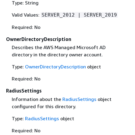
Type: String
Valid Values:
SERVER_2012 | SERVER_2019
Required: No
OwnerDirectoryDescription
Describes the AWS Managed Microsoft AD
directory in the directory owner account.
Type:
OwnerDirectoryDescription
object
Required: No
RadiusSettings
Information about the
RadiusSettings
object
configured for this directory.
Type:
RadiusSettings
object
Required: No