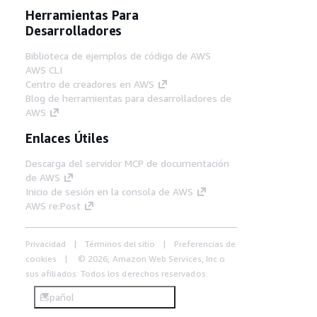
Herramientas Para
Desarrolladores
Biblioteca de ejemplos de código de AWS
AWS CLI
Centro de creadores en AWS
Blog de herramientas para desarrolladores de
AWS
Enlaces Útiles
Descarga del servidor MCP de documentación
de AWS
Inicio de sesión en la consola de AWS
AWS re:Post
Privacidad
Términos del sitio
Preferencias de
cookies
© 2026, Amazon Web Services, Inc o
sus afiliados. Todos los derechos reservados.
Español