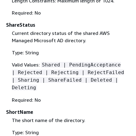
Length Constraints: Maximum length of 1024.
Required: No
ShareStatus
Current directory status of the shared AWS
Managed Microsoft AD directory.
Type: String
Valid Values:
Shared | PendingAcceptance
| Rejected | Rejecting | RejectFailed
| Sharing | ShareFailed | Deleted |
Deleting
Required: No
ShortName
The short name of the directory.
Type: String