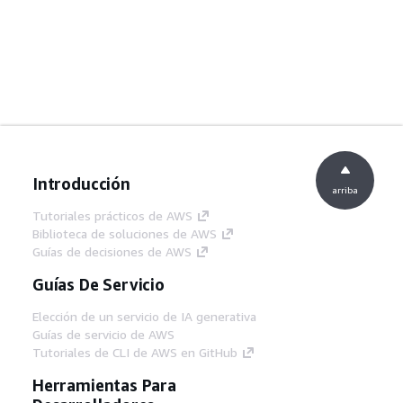
Introducción
arriba
Tutoriales prácticos de AWS
Biblioteca de soluciones de AWS
Guías de decisiones de AWS
Guías De Servicio
Elección de un servicio de IA generativa
Guías de servicio de AWS
Tutoriales de CLI de AWS en GitHub
Herramientas Para