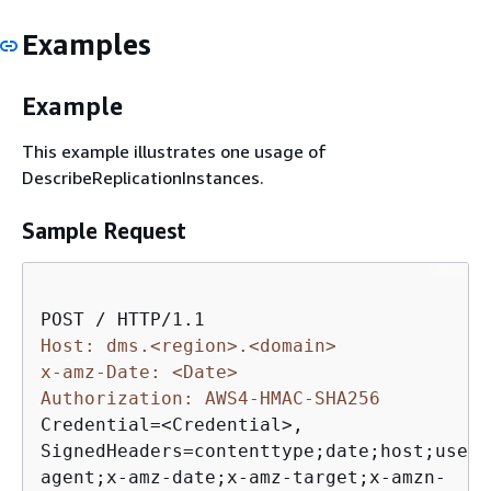
Examples
Example
This example illustrates one usage of
DescribeReplicationInstances.
Sample Request
Host: dms.<region>.<domain>
x-amz-Date: <Date>
Authorization: AWS4-HMAC-SHA256 
Credential=<Credential>, 

SignedHeaders=contenttype;date;host;user-

agent;x-amz-date;x-amz-target;x-amzn-
