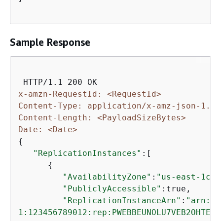
Sample Response
x-amzn-RequestId: <RequestId>
Content-Type: application/x-amz-json-1.1
Content-Length: <PayloadSizeBytes>
Date: <Date>
{
"ReplicationInstances"
:[

{
"AvailabilityZone"
:
"us-east-1c"
,

"PubliclyAccessible"
:true,

"ReplicationInstanceArn"
:
"arn:aw
1:123456789012:rep:PWEBBEUNOLU7VEB2OHTEH4