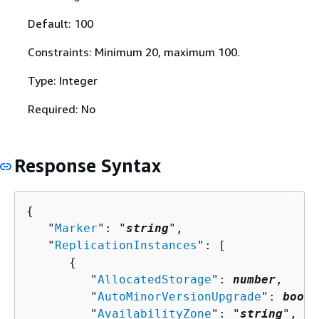
Default: 100
Constraints: Minimum 20, maximum 100.
Type: Integer
Required: No
Response Syntax
{
   "
Marker
": "
string
",

   "
ReplicationInstances
": [ 

{
         "
AllocatedStorage
": 
number
,

         "
AutoMinorVersionUpgrade
": 
boole
         "
AvailabilityZone
": "
string
",
