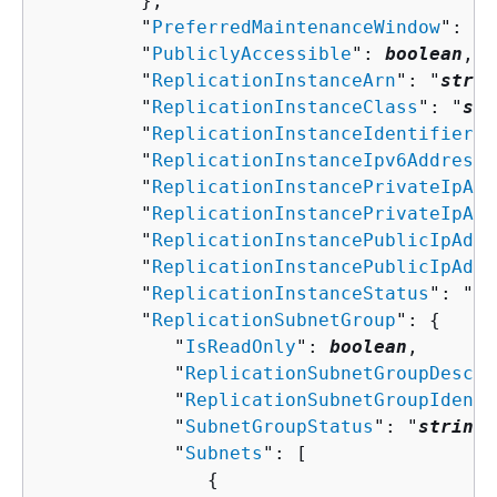
         },

         "
PreferredMaintenanceWindow
": "
s
         "
PubliclyAccessible
": 
boolean
,

         "
ReplicationInstanceArn
": "
strin
         "
ReplicationInstanceClass
": "
str
         "
ReplicationInstanceIdentifier
":
         "
ReplicationInstanceIpv6Addresse
         "
ReplicationInstancePrivateIpAdd
         "
ReplicationInstancePrivateIpAdd
         "
ReplicationInstancePublicIpAddr
         "
ReplicationInstancePublicIpAddr
         "
ReplicationInstanceStatus
": "
st
         "
ReplicationSubnetGroup
": 
{
            "
IsReadOnly
": 
boolean
,

            "
ReplicationSubnetGroupDescri
            "
ReplicationSubnetGroupIdenti
            "
SubnetGroupStatus
": "
string
"
            "
Subnets
": [ 

{