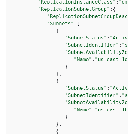
"ReplicationInstanceClass"
:
"dms.
"ReplicationSubnetGroup"
:
{
"ReplicationSubnetGroupDescri
"Subnets"
:[

{
"SubnetStatus"
:
"Active"
"SubnetIdentifier"
:
"sub
"SubnetAvailabilityZone
"Name"
:
"us-east-1d"
                  }

               },

{
"SubnetStatus"
:
"Active"
"SubnetIdentifier"
:
"sub
"SubnetAvailabilityZone
"Name"
:
"us-east-1b"
                  }

               },

{