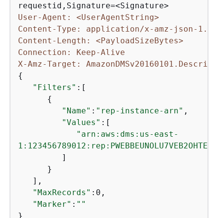
User-Agent: <UserAgentString>
Content-Type: application/x-amz-json-1.1
Content-Length: <PayloadSizeBytes>
Connection: Keep-Alive
X-Amz-Target: AmazonDMSv20160101.Describe
{
"Filters"
:[

{
"Name"
:
"rep-instance-arn"
,

"Values"
:[

"arn:aws:dms:us-east-

1:123456789012:rep:PWEBBEUNOLU7VEB2OHTEH4
         ]

      }

   ],

"MaxRecords"
:0,

"Marker"
:
""
}
