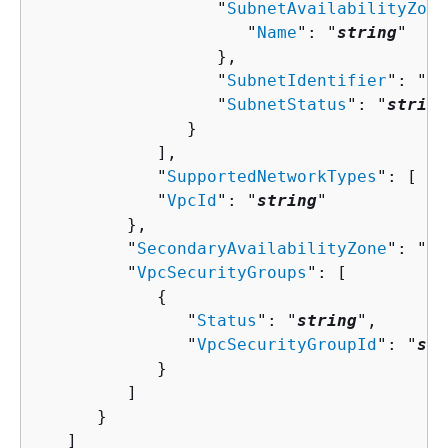
                  "
SubnetAvailabilityZone
                     "
Name
": "
string
"

                  },

                  "
SubnetIdentifier
": "
st
                  "
SubnetStatus
": "
string
               }

            ],

            "
SupportedNetworkTypes
": [ "
s
            "
VpcId
": "
string
"

         },

         "
SecondaryAvailabilityZone
": "
st
         "
VpcSecurityGroups
": [ 

{
               "
Status
": "
string
",

               "
VpcSecurityGroupId
": "
str
            }

         ]

      }

   ]
