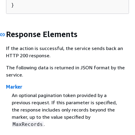
}
Response Elements
If the action is successful, the service sends back an
HTTP 200 response.
The following data is returned in JSON format by the
service.
Marker
An optional pagination token provided by a
previous request. If this parameter is specified,
the response includes only records beyond the
marker, up to the value specified by
.
MaxRecords