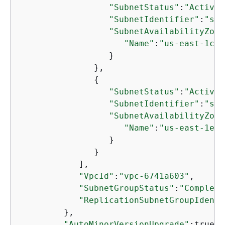
"SubnetStatus"
:
"Active"
"SubnetIdentifier"
:
"sub
"SubnetAvailabilityZone
"Name"
:
"us-east-1c"
                  }

               },

{
"SubnetStatus"
:
"Active"
"SubnetIdentifier"
:
"sub
"SubnetAvailabilityZone
"Name"
:
"us-east-1e"
                  }

               }

            ],

"VpcId"
:
"vpc-6741a603"
,

"SubnetGroupStatus"
:
"Complete
"ReplicationSubnetGroupIdenti
         },

"AutoMinorVersionUpgrade"
:true,
