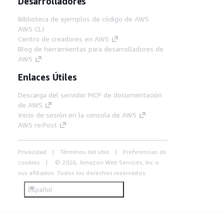
Desarrolladores
Biblioteca de ejemplos de código de AWS
AWS CLI
Centro de creadores en AWS
Blog de herramientas para desarrolladores de
AWS
Enlaces Útiles
Descarga del servidor MCP de documentación
de AWS
Inicio de sesión en la consola de AWS
AWS re:Post
Privacidad
Términos del sitio
Preferencias de
cookies
© 2026, Amazon Web Services, Inc o
sus afiliados. Todos los derechos reservados.
Español