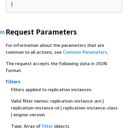
}
Request Parameters
For information about the parameters that are
common to all actions, see
Common Parameters
.
The request accepts the following data in JSON
format.
Filters
Filters applied to replication instances.
Valid filter names: replication-instance-arn |
replication-instance-id | replication-instance-class
| engine-version
Type: Array of
Filter
objects