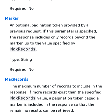
Required: No
Marker
An optional pagination token provided by a
previous request. If this parameter is specified,
the response includes only records beyond the
marker, up to the value specified by
.
MaxRecords
Type: String
Required: No
MaxRecords
The maximum number of records to include in the
response. If more records exist than the specified
value, a pagination token called a
MaxRecords
marker is included in the response so that the
remaining results can be retrieved.