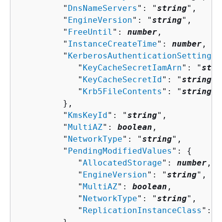
         "
DnsNameServers
": "
string
",

         "
EngineVersion
": "
string
",

         "
FreeUntil
": 
number
,

         "
InstanceCreateTime
": 
number
,

         "
KerberosAuthenticationSettings
"
            "
KeyCacheSecretIamArn
": "
stri
            "
KeyCacheSecretId
": "
string
",

            "
Krb5FileContents
": "
string
"

         },

         "
KmsKeyId
": "
string
",

         "
MultiAZ
": 
boolean
,

         "
NetworkType
": "
string
",

         "
PendingModifiedValues
": 
{
            "
AllocatedStorage
": 
number
,

            "
EngineVersion
": "
string
",

            "
MultiAZ
": 
boolean
,

            "
NetworkType
": "
string
",

            "
ReplicationInstanceClass
": "