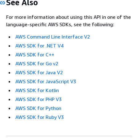
See Also
For more information about using this API in one of the
language-specific AWS SDKs, see the following:
AWS Command Line Interface V2
AWS SDK for .NET V4
AWS SDK for C++
AWS SDK for Go v2
AWS SDK for Java V2
AWS SDK for JavaScript V3
AWS SDK for Kotlin
AWS SDK for PHP V3
AWS SDK for Python
AWS SDK for Ruby V3