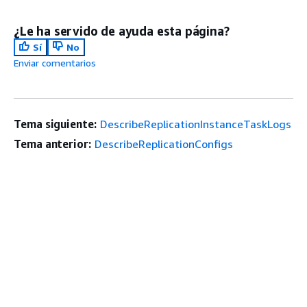
¿Le ha servido de ayuda esta página?
Sí
No
Enviar comentarios
Tema siguiente:
DescribeReplicationInstanceTaskLogs
Tema anterior:
DescribeReplicationConfigs