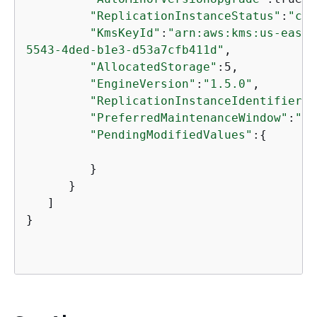
"ReplicationInstanceStatus"
:
"cre
"KmsKeyId"
:
"arn:aws:kms:us-east-
5543-4ded-b1e3-d53a7cfb411d"
,

"AllocatedStorage"
:5,

"EngineVersion"
:
"1.5.0"
,

"ReplicationInstanceIdentifier"
:
"PreferredMaintenanceWindow"
:
"su
"PendingModifiedValues"
:
{
         }

      }

   ]

}
