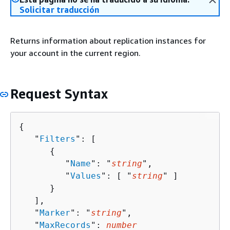
Solicitar traducción
Returns information about replication instances for
your account in the current region.
Request Syntax
{
   "
Filters
": [ 

{
         "
Name
": "
string
",

         "
Values
": [ "
string
" ]

      }

   ],

   "
Marker
": "
string
",

   "
MaxRecords
": 
number